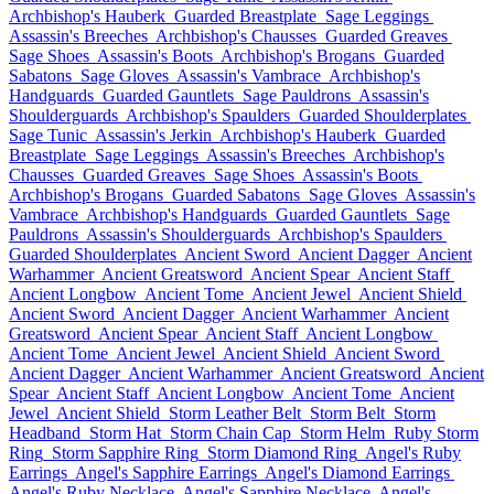
Archbishop's Hauberk
Guarded Breastplate
Sage Leggings
Assassin's Breeches
Archbishop's Chausses
Guarded Greaves
Sage Shoes
Assassin's Boots
Archbishop's Brogans
Guarded
Sabatons
Sage Gloves
Assassin's Vambrace
Archbishop's
Handguards
Guarded Gauntlets
Sage Pauldrons
Assassin's
Shoulderguards
Archbishop's Spaulders
Guarded Shoulderplates
Sage Tunic
Assassin's Jerkin
Archbishop's Hauberk
Guarded
Breastplate
Sage Leggings
Assassin's Breeches
Archbishop's
Chausses
Guarded Greaves
Sage Shoes
Assassin's Boots
Archbishop's Brogans
Guarded Sabatons
Sage Gloves
Assassin's
Vambrace
Archbishop's Handguards
Guarded Gauntlets
Sage
Pauldrons
Assassin's Shoulderguards
Archbishop's Spaulders
Guarded Shoulderplates
Ancient Sword
Ancient Dagger
Ancient
Warhammer
Ancient Greatsword
Ancient Spear
Ancient Staff
Ancient Longbow
Ancient Tome
Ancient Jewel
Ancient Shield
Ancient Sword
Ancient Dagger
Ancient Warhammer
Ancient
Greatsword
Ancient Spear
Ancient Staff
Ancient Longbow
Ancient Tome
Ancient Jewel
Ancient Shield
Ancient Sword
Ancient Dagger
Ancient Warhammer
Ancient Greatsword
Ancient
Spear
Ancient Staff
Ancient Longbow
Ancient Tome
Ancient
Jewel
Ancient Shield
Storm Leather Belt
Storm Belt
Storm
Headband
Storm Hat
Storm Chain Cap
Storm Helm
Ruby Storm
Ring
Storm Sapphire Ring
Storm Diamond Ring
Angel's Ruby
Earrings
Angel's Sapphire Earrings
Angel's Diamond Earrings
Angel's Ruby Necklace
Angel's Sapphire Necklace
Angel's