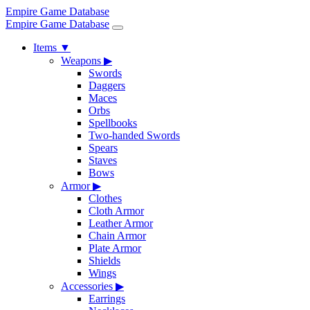
Empire Game Database
Empire Game Database
Items
▼
Weapons
▶
Swords
Daggers
Maces
Orbs
Spellbooks
Two-handed Swords
Spears
Staves
Bows
Armor
▶
Clothes
Cloth Armor
Leather Armor
Chain Armor
Plate Armor
Shields
Wings
Accessories
▶
Earrings