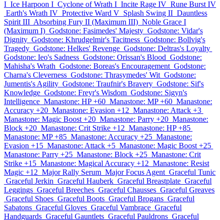
I
Ice Harpoon I
Cyclone of Wrath I
Incite Rage IV
Rune Burst IV
Earth's Wrath IV
Protective Ward V
Splash Swing II
Dauntless
Spirit III
Absorbing Fury II (Maximum III)
Noble Grace I
(Maximum I)
Godstone: Fasimedes' Majesty
Godstone: Vidar's
Dignity
Godstone: Khrudgelmir's Tacitness
Godstone: Bollvig's
Tragedy
Godstone: Helkes' Revenge
Godstone: Deltras's Loyalty
Godstone: Ieo's Sadness
Godstone: Orissan's Blood
Godstone:
Mahisha's Wrath
Godstone: Boreas's Encouragement
Godstone:
Charna's Cleverness
Godstone: Thrasymedes' Wit
Godstone:
Jumentis's Agility
Godstone: Traufnir's Bravery
Godstone: Sif's
Knowledge
Godstone: Freyr's Wisdom
Godstone: Sigyn's
Intelligence
Manastone: HP +60
Manastone: MP +60
Manastone:
Accuracy +20
Manastone: Evasion +12
Manastone: Attack +3
Manastone: Magic Boost +20
Manastone: Parry +20
Manastone:
Block +20
Manastone: Crit Strike +12
Manastone: HP +85
Manastone: MP +85
Manastone: Accuracy +25
Manastone:
Evasion +15
Manastone: Attack +5
Manastone: Magic Boost +25
Manastone: Parry +25
Manastone: Block +25
Manastone: Crit
Strike +15
Manastone: Magical Accuracy +12
Manastone: Resist
Magic +12
Major Rally Serum
Major Focus Agent
Graceful Tunic
Graceful Jerkin
Graceful Hauberk
Graceful Breastplate
Graceful
Leggings
Graceful Breeches
Graceful Chausses
Graceful Greaves
Graceful Shoes
Graceful Boots
Graceful Brogans
Graceful
Sabatons
Graceful Gloves
Graceful Vambrace
Graceful
Handguards
Graceful Gauntlets
Graceful Pauldrons
Graceful