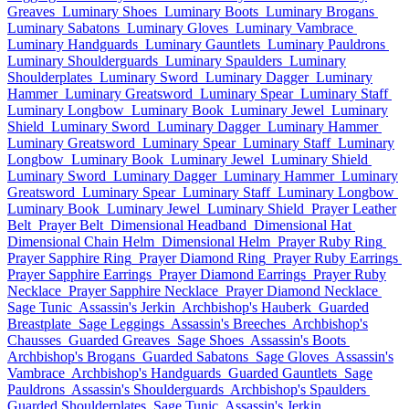
Greaves
Luminary Shoes
Luminary Boots
Luminary Brogans
Luminary Sabatons
Luminary Gloves
Luminary Vambrace
Luminary Handguards
Luminary Gauntlets
Luminary Pauldrons
Luminary Shoulderguards
Luminary Spaulders
Luminary
Shoulderplates
Luminary Sword
Luminary Dagger
Luminary
Hammer
Luminary Greatsword
Luminary Spear
Luminary Staff
Luminary Longbow
Luminary Book
Luminary Jewel
Luminary
Shield
Luminary Sword
Luminary Dagger
Luminary Hammer
Luminary Greatsword
Luminary Spear
Luminary Staff
Luminary
Longbow
Luminary Book
Luminary Jewel
Luminary Shield
Luminary Sword
Luminary Dagger
Luminary Hammer
Luminary
Greatsword
Luminary Spear
Luminary Staff
Luminary Longbow
Luminary Book
Luminary Jewel
Luminary Shield
Prayer Leather
Belt
Prayer Belt
Dimensional Headband
Dimensional Hat
Dimensional Chain Helm
Dimensional Helm
Prayer Ruby Ring
Prayer Sapphire Ring
Prayer Diamond Ring
Prayer Ruby Earrings
Prayer Sapphire Earrings
Prayer Diamond Earrings
Prayer Ruby
Necklace
Prayer Sapphire Necklace
Prayer Diamond Necklace
Sage Tunic
Assassin's Jerkin
Archbishop's Hauberk
Guarded
Breastplate
Sage Leggings
Assassin's Breeches
Archbishop's
Chausses
Guarded Greaves
Sage Shoes
Assassin's Boots
Archbishop's Brogans
Guarded Sabatons
Sage Gloves
Assassin's
Vambrace
Archbishop's Handguards
Guarded Gauntlets
Sage
Pauldrons
Assassin's Shoulderguards
Archbishop's Spaulders
Guarded Shoulderplates
Sage Tunic
Assassin's Jerkin