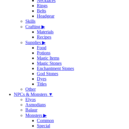
Necklaces
Rings
Belts
Headgear
Skills
Crafting
▶
Materials
Recipes
Supplies
▶
Food
Potions
Magic Items
Magic Stones
Enchantment Stones
God Stones
Dyes
Titles
Other
NPCs & Monsters
▼
Elyos
Asmodians
Balaur
Monsters
▶
Common
Special