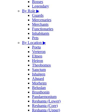
Bosses
Legendary
By Role
▶
Guards
Mercenaries
Merchants
Functionaries
Inhabitants
Pets
By Location
▶
Poeta
Verteron
Eltnen
Heiron
Theobomos
Sanctum
Ishalgen
Altgard
Morheim
Beluslan
Brusthonin
Pandaemonium
Reshanta (Lower)
Reshanta (Core)
Reshanta (Upper)