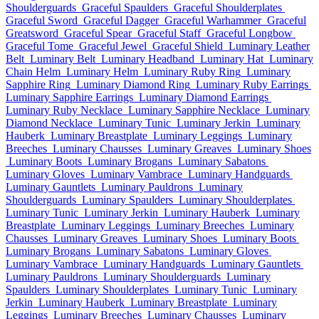
Shoulderguards
Graceful Spaulders
Graceful Shoulderplates
Graceful Sword
Graceful Dagger
Graceful Warhammer
Graceful
Greatsword
Graceful Spear
Graceful Staff
Graceful Longbow
Graceful Tome
Graceful Jewel
Graceful Shield
Luminary Leather
Belt
Luminary Belt
Luminary Headband
Luminary Hat
Luminary
Chain Helm
Luminary Helm
Luminary Ruby Ring
Luminary
Sapphire Ring
Luminary Diamond Ring
Luminary Ruby Earrings
Luminary Sapphire Earrings
Luminary Diamond Earrings
Luminary Ruby Necklace
Luminary Sapphire Necklace
Luminary
Diamond Necklace
Luminary Tunic
Luminary Jerkin
Luminary
Hauberk
Luminary Breastplate
Luminary Leggings
Luminary
Breeches
Luminary Chausses
Luminary Greaves
Luminary Shoes
Luminary Boots
Luminary Brogans
Luminary Sabatons
Luminary Gloves
Luminary Vambrace
Luminary Handguards
Luminary Gauntlets
Luminary Pauldrons
Luminary
Shoulderguards
Luminary Spaulders
Luminary Shoulderplates
Luminary Tunic
Luminary Jerkin
Luminary Hauberk
Luminary
Breastplate
Luminary Leggings
Luminary Breeches
Luminary
Chausses
Luminary Greaves
Luminary Shoes
Luminary Boots
Luminary Brogans
Luminary Sabatons
Luminary Gloves
Luminary Vambrace
Luminary Handguards
Luminary Gauntlets
Luminary Pauldrons
Luminary Shoulderguards
Luminary
Spaulders
Luminary Shoulderplates
Luminary Tunic
Luminary
Jerkin
Luminary Hauberk
Luminary Breastplate
Luminary
Leggings
Luminary Breeches
Luminary Chausses
Luminary