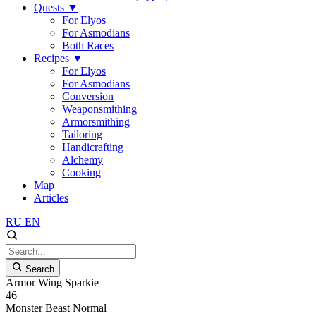
Quests
▼
For Elyos
For Asmodians
Both Races
Recipes
▼
For Elyos
For Asmodians
Conversion
Weaponsmithing
Armorsmithing
Tailoring
Handicrafting
Alchemy
Cooking
Map
Articles
RU
EN
Search
Armor Wing Sparkie
46
Monster
Beast
Normal