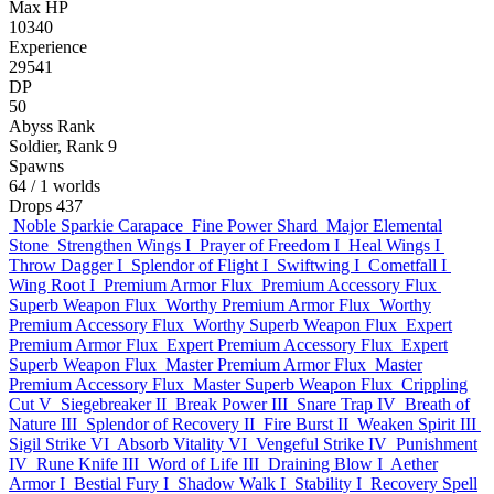
Max HP
10340
Experience
29541
DP
50
Abyss Rank
Soldier, Rank 9
Spawns
64
/ 1 worlds
Drops
437
Noble Sparkie Carapace
Fine Power Shard
Major Elemental
Stone
Strengthen Wings I
Prayer of Freedom I
Heal Wings I
Throw Dagger I
Splendor of Flight I
Swiftwing I
Cometfall I
Wing Root I
Premium Armor Flux
Premium Accessory Flux
Superb Weapon Flux
Worthy Premium Armor Flux
Worthy
Premium Accessory Flux
Worthy Superb Weapon Flux
Expert
Premium Armor Flux
Expert Premium Accessory Flux
Expert
Superb Weapon Flux
Master Premium Armor Flux
Master
Premium Accessory Flux
Master Superb Weapon Flux
Crippling
Cut V
Siegebreaker II
Break Power III
Snare Trap IV
Breath of
Nature III
Splendor of Recovery II
Fire Burst II
Weaken Spirit III
Sigil Strike VI
Absorb Vitality VI
Vengeful Strike IV
Punishment
IV
Rune Knife III
Word of Life III
Draining Blow I
Aether
Armor I
Bestial Fury I
Shadow Walk I
Stability I
Recovery Spell