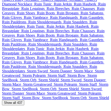
Diamond Necklace
Ruin Tunic
Ruin Jerkin
Ruin Hauberk
Ruin
Breastplate
Ruin Leggings
Ruin Breeches
Ruin Chausses
Ruin
Greaves
Ruin Shoes
Ruin Boots
Ruin Brogans
Ruin Sabatons
Ruin Gloves
Ruin Vambrace
Ruin Handguards
Ruin Gauntlets
Ruin Pauldrons
Ruin Shoulderguards
Ruin Spaulders
Ruin
Shoulderplates
Ruin Tunic
Ruin Jerkin
Ruin Hauberk
Ruin
Breastplate
Ruin Leggings
Ruin Breeches
Ruin Chausses
Ruin
Greaves
Ruin Shoes
Ruin Boots
Ruin Brogans
Ruin Sabatons
Ruin Gloves
Ruin Vambrace
Ruin Handguards
Ruin Gauntlets
Ruin Pauldrons
Ruin Shoulderguards
Ruin Spaulders
Ruin
Shoulderplates
Ruin Tunic
Ruin Jerkin
Ruin Hauberk
Ruin
Breastplate
Ruin Leggings
Ruin Breeches
Ruin Chausses
Ruin
Greaves
Ruin Shoes
Ruin Boots
Ruin Brogans
Ruin Sabatons
Ruin Gloves
Ruin Vambrace
Ruin Handguards
Ruin Gauntlets
Ruin Pauldrons
Ruin Shoulderguards
Ruin Spaulders
Ruin
Shoulderplates
Storm Sword
Storm Dagger
Storm Mace
Storm
Greatsword
Storm Polearm
Storm Staff
Storm Bow
Storm
Spellbook
Storm Orb
Storm Shield
Storm Sword
Storm Dagger
Storm Mace
Storm Greatsword
Storm Polearm
Storm Staff
Storm
Bow
Storm Spellbook
Storm Orb
Storm Shield
Storm Sword
Storm Dagger
Storm Mace
Storm Greatsword
Storm Polearm
Storm Staff
Storm Bow
Storm Spellbook
Storm Orb
Storm Shield
Show all 437