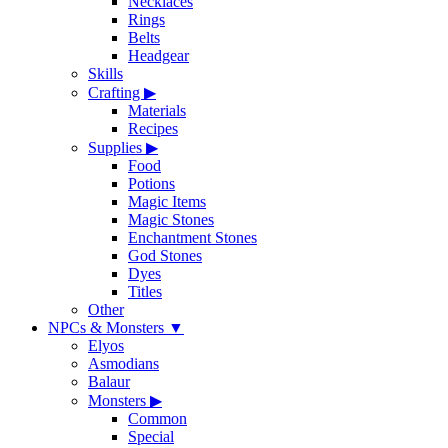
Necklaces
Rings
Belts
Headgear
Skills
Crafting
▶
Materials
Recipes
Supplies
▶
Food
Potions
Magic Items
Magic Stones
Enchantment Stones
God Stones
Dyes
Titles
Other
NPCs & Monsters
▼
Elyos
Asmodians
Balaur
Monsters
▶
Common
Special