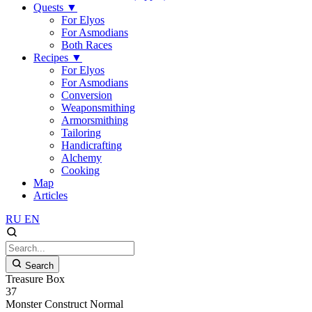
Quests
▼
For Elyos
For Asmodians
Both Races
Recipes
▼
For Elyos
For Asmodians
Conversion
Weaponsmithing
Armorsmithing
Tailoring
Handicrafting
Alchemy
Cooking
Map
Articles
RU
EN
Search
Treasure Box
37
Monster
Construct
Normal