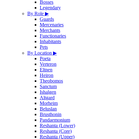
Bosses
Legendary
By Role
▶
Guards
Mercenaries
Merchants
Functionaries
Inhabitants
Pets
By Location
▶
Poeta
Verteron
Eltnen
Heiron
Theobomos
Sanctum
Ishalgen
Altgard
Morheim
Beluslan
Brusthonin
Pandaemonium
Reshanta (Lower)
Reshanta (Core)
Reshanta (Upper)