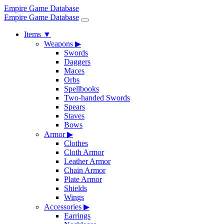
Empire Game Database
Empire Game Database
Items
▼
Weapons
▶
Swords
Daggers
Maces
Orbs
Spellbooks
Two-handed Swords
Spears
Staves
Bows
Armor
▶
Clothes
Cloth Armor
Leather Armor
Chain Armor
Plate Armor
Shields
Wings
Accessories
▶
Earrings