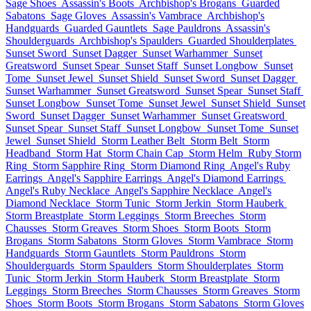
Sage Shoes
Assassin's Boots
Archbishop's Brogans
Guarded
Sabatons
Sage Gloves
Assassin's Vambrace
Archbishop's
Handguards
Guarded Gauntlets
Sage Pauldrons
Assassin's
Shoulderguards
Archbishop's Spaulders
Guarded Shoulderplates
Sunset Sword
Sunset Dagger
Sunset Warhammer
Sunset
Greatsword
Sunset Spear
Sunset Staff
Sunset Longbow
Sunset
Tome
Sunset Jewel
Sunset Shield
Sunset Sword
Sunset Dagger
Sunset Warhammer
Sunset Greatsword
Sunset Spear
Sunset Staff
Sunset Longbow
Sunset Tome
Sunset Jewel
Sunset Shield
Sunset
Sword
Sunset Dagger
Sunset Warhammer
Sunset Greatsword
Sunset Spear
Sunset Staff
Sunset Longbow
Sunset Tome
Sunset
Jewel
Sunset Shield
Storm Leather Belt
Storm Belt
Storm
Headband
Storm Hat
Storm Chain Cap
Storm Helm
Ruby Storm
Ring
Storm Sapphire Ring
Storm Diamond Ring
Angel's Ruby
Earrings
Angel's Sapphire Earrings
Angel's Diamond Earrings
Angel's Ruby Necklace
Angel's Sapphire Necklace
Angel's
Diamond Necklace
Storm Tunic
Storm Jerkin
Storm Hauberk
Storm Breastplate
Storm Leggings
Storm Breeches
Storm
Chausses
Storm Greaves
Storm Shoes
Storm Boots
Storm
Brogans
Storm Sabatons
Storm Gloves
Storm Vambrace
Storm
Handguards
Storm Gauntlets
Storm Pauldrons
Storm
Shoulderguards
Storm Spaulders
Storm Shoulderplates
Storm
Tunic
Storm Jerkin
Storm Hauberk
Storm Breastplate
Storm
Leggings
Storm Breeches
Storm Chausses
Storm Greaves
Storm
Shoes
Storm Boots
Storm Brogans
Storm Sabatons
Storm Gloves