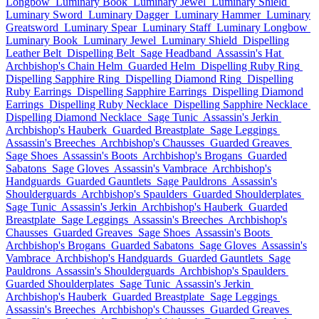
Longbow
Luminary Book
Luminary Jewel
Luminary Shield
Luminary Sword
Luminary Dagger
Luminary Hammer
Luminary
Greatsword
Luminary Spear
Luminary Staff
Luminary Longbow
Luminary Book
Luminary Jewel
Luminary Shield
Dispelling
Leather Belt
Dispelling Belt
Sage Headband
Assassin's Hat
Archbishop's Chain Helm
Guarded Helm
Dispelling Ruby Ring
Dispelling Sapphire Ring
Dispelling Diamond Ring
Dispelling
Ruby Earrings
Dispelling Sapphire Earrings
Dispelling Diamond
Earrings
Dispelling Ruby Necklace
Dispelling Sapphire Necklace
Dispelling Diamond Necklace
Sage Tunic
Assassin's Jerkin
Archbishop's Hauberk
Guarded Breastplate
Sage Leggings
Assassin's Breeches
Archbishop's Chausses
Guarded Greaves
Sage Shoes
Assassin's Boots
Archbishop's Brogans
Guarded
Sabatons
Sage Gloves
Assassin's Vambrace
Archbishop's
Handguards
Guarded Gauntlets
Sage Pauldrons
Assassin's
Shoulderguards
Archbishop's Spaulders
Guarded Shoulderplates
Sage Tunic
Assassin's Jerkin
Archbishop's Hauberk
Guarded
Breastplate
Sage Leggings
Assassin's Breeches
Archbishop's
Chausses
Guarded Greaves
Sage Shoes
Assassin's Boots
Archbishop's Brogans
Guarded Sabatons
Sage Gloves
Assassin's
Vambrace
Archbishop's Handguards
Guarded Gauntlets
Sage
Pauldrons
Assassin's Shoulderguards
Archbishop's Spaulders
Guarded Shoulderplates
Sage Tunic
Assassin's Jerkin
Archbishop's Hauberk
Guarded Breastplate
Sage Leggings
Assassin's Breeches
Archbishop's Chausses
Guarded Greaves