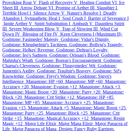
Provoking Roar V
Flash of Recovery V
Healing Conduit VI
Ice
Sheet III
Arrow Deluge VI
Promise of Aether III
Slaughter I
Terrible Howl I
Silence Arrow V
Nature's Resolve I
Deadly
Abandon I
Sympathetic Heal I
Soul Crush I
Barrier of Severance I
Ignite Aether V
Spirit Substitution I
Ambush V
Dauntless Spirit
III
Severe Weakening Blow V
Trap of Slowing III
Wind Cut
Down IV
Blessing of Fire IV
Keen Cleverness I (Maximum II)
Godstone: Fasimedes' Majesty
Godstone: Vidar's Dignity
Godstone: Khrudgelmir's Tacitness
Godstone: Bollvig's Tragedy
Godstone: Helkes' Revenge
Godstone: Deltras's Loyalty
Godstone: Ieo's Sadness
Godstone: Orissan's Blood
Godstone:
Mahisha's Wrath
Godstone: Boreas's Encouragement
Godstone:
Charna's Cleverness
Godstone: Thrasymedes' Wit
Godstone:
Jumentis's Agility
Godstone: Traufnir's Bravery
Godstone: Sif's
Knowledge
Godstone: Freyr's Wisdom
Godstone: Sigyn's
Intelligence
Manastone: HP +60
Manastone: MP +60
Manastone:
Accuracy +20
Manastone: Evasion +12
Manastone: Attack +3
Manastone: Magic Boost +20
Manastone: Parry +20
Manastone:
Block +20
Manastone: Crit Strike +12
Manastone: HP +85
Manastone: MP +85
Manastone: Accuracy +25
Manastone:
Evasion +15
Manastone: Attack +5
Manastone: Magic Boost +25
Manastone: Parry +25
Manastone: Block +25
Manastone: Crit
Strike +15
Manastone: Magical Accuracy +12
Manastone: Resist
Magic +12
Major Life Elixir
Major Mana Elixir
Major Panacea of
Life
Major Panacea of Mana
Design: Fancy Ruby Earrings