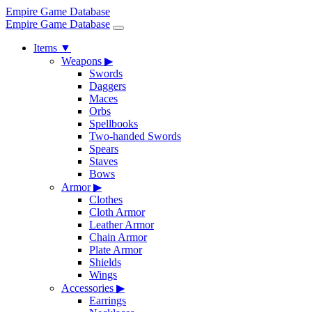
Empire Game Database
Empire Game Database
Items
▼
Weapons
▶
Swords
Daggers
Maces
Orbs
Spellbooks
Two-handed Swords
Spears
Staves
Bows
Armor
▶
Clothes
Cloth Armor
Leather Armor
Chain Armor
Plate Armor
Shields
Wings
Accessories
▶
Earrings