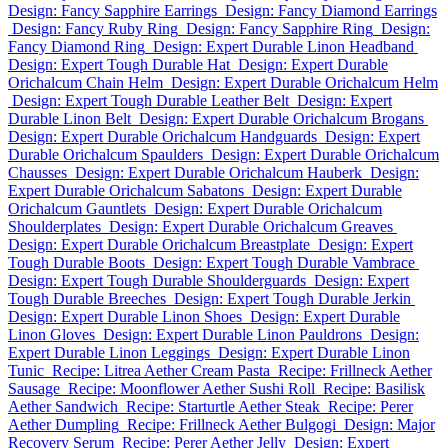
Design: Fancy Sapphire Earrings
Design: Fancy Diamond Earrings
Design: Fancy Ruby Ring
Design: Fancy Sapphire Ring
Design:
Fancy Diamond Ring
Design: Expert Durable Linon Headband
Design: Expert Tough Durable Hat
Design: Expert Durable
Orichalcum Chain Helm
Design: Expert Durable Orichalcum Helm
Design: Expert Tough Durable Leather Belt
Design: Expert
Durable Linon Belt
Design: Expert Durable Orichalcum Brogans
Design: Expert Durable Orichalcum Handguards
Design: Expert
Durable Orichalcum Spaulders
Design: Expert Durable Orichalcum
Chausses
Design: Expert Durable Orichalcum Hauberk
Design:
Expert Durable Orichalcum Sabatons
Design: Expert Durable
Orichalcum Gauntlets
Design: Expert Durable Orichalcum
Shoulderplates
Design: Expert Durable Orichalcum Greaves
Design: Expert Durable Orichalcum Breastplate
Design: Expert
Tough Durable Boots
Design: Expert Tough Durable Vambrace
Design: Expert Tough Durable Shoulderguards
Design: Expert
Tough Durable Breeches
Design: Expert Tough Durable Jerkin
Design: Expert Durable Linon Shoes
Design: Expert Durable
Linon Gloves
Design: Expert Durable Linon Pauldrons
Design:
Expert Durable Linon Leggings
Design: Expert Durable Linon
Tunic
Recipe: Litrea Aether Cream Pasta
Recipe: Frillneck Aether
Sausage
Recipe: Moonflower Aether Sushi Roll
Recipe: Basilisk
Aether Sandwich
Recipe: Starturtle Aether Steak
Recipe: Perer
Aether Dumpling
Recipe: Frillneck Aether Bulgogi
Design: Major
Recovery Serum
Recipe: Perer Aether Jelly
Design: Expert