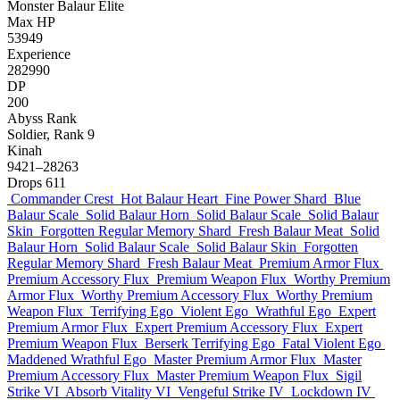
Monster
Balaur
Elite
Max HP
53949
Experience
282990
DP
200
Abyss Rank
Soldier, Rank 9
Kinah
9421–28263
Drops
611
Commander Crest
Hot Balaur Heart
Fine Power Shard
Blue
Balaur Scale
Solid Balaur Horn
Solid Balaur Scale
Solid Balaur
Skin
Forgotten Regular Memory Shard
Fresh Balaur Meat
Solid
Balaur Horn
Solid Balaur Scale
Solid Balaur Skin
Forgotten
Regular Memory Shard
Fresh Balaur Meat
Premium Armor Flux
Premium Accessory Flux
Premium Weapon Flux
Worthy Premium
Armor Flux
Worthy Premium Accessory Flux
Worthy Premium
Weapon Flux
Terrifying Ego
Violent Ego
Wrathful Ego
Expert
Premium Armor Flux
Expert Premium Accessory Flux
Expert
Premium Weapon Flux
Berserk Terrifying Ego
Fatal Violent Ego
Maddened Wrathful Ego
Master Premium Armor Flux
Master
Premium Accessory Flux
Master Premium Weapon Flux
Sigil
Strike VI
Absorb Vitality VI
Vengeful Strike IV
Lockdown IV