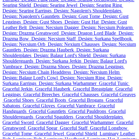
Searing Shield
Design: Searing Jewel
Design: Searing Ring
Design: Searing Earrings
Design: Nagolem's Shoulderplates
Design: Nagolem's Gauntlets
Design: Gust Tome
Design: Gust
Leggings
Design: Gust Shoes
Design: Gust Hat
Design: Gust
Leather Belt
Design: Necsium Dagger
Design: Necsium Polearm
Design: Drazma Greatsword
Design: Dragon Lord Blade
Design:
Drazma Bow
Design: Necsium Staff
Design: Surkana Spellbook
Design: Necsium Orb
Design: Nexium Chausses
Design: Necsium
Gauntlets
Design: Drazma Hauberk
Design: Surkana
Shoulderplates
Design: Balaur Lord's Shield
Design: Surkana
Shoulderguards
Design: Surkana Jerkin
Design: Balaur Lord's
Vambrace
Design: Drazma Shoes
Design: Drazma Leggings
Design: Necsium Chain Headdress
Design: Necsium Helm
Design: Balaur Lord's Cowl
Design: Necsium Ring
Design:
Surkana Earrings
Design: Surkana Warhammer
Graceful Tunic
Graceful Jerkin
Graceful Hauberk
Graceful Breastplate
Graceful
Leggings
Graceful Breeches
Graceful Chausses
Graceful Greaves
Graceful Shoes
Graceful Boots
Graceful Brogans
Graceful
Sabatons
Graceful Gloves
Graceful Vambrace
Graceful
Handguards
Graceful Gauntlets
Graceful Pauldrons
Graceful
Shoulderguards
Graceful Spaulders
Graceful Shoulderplates
Graceful Sword
Graceful Dagger
Graceful Warhammer
Graceful
Greatsword
Graceful Spear
Graceful Staff
Graceful Longbow
Graceful Tome
Graceful Jewel
Graceful Shield
Luminary Leather