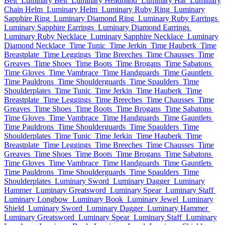
Belt
Luminary Belt
Luminary Headband
Luminary Hat
Luminary
Chain Helm
Luminary Helm
Luminary Ruby Ring
Luminary
Sapphire Ring
Luminary Diamond Ring
Luminary Ruby Earrings
Luminary Sapphire Earrings
Luminary Diamond Earrings
Luminary Ruby Necklace
Luminary Sapphire Necklace
Luminary
Diamond Necklace
Time Tunic
Time Jerkin
Time Hauberk
Time
Breastplate
Time Leggings
Time Breeches
Time Chausses
Time
Greaves
Time Shoes
Time Boots
Time Brogans
Time Sabatons
Time Gloves
Time Vambrace
Time Handguards
Time Gauntlets
Time Pauldrons
Time Shoulderguards
Time Spaulders
Time
Shoulderplates
Time Tunic
Time Jerkin
Time Hauberk
Time
Breastplate
Time Leggings
Time Breeches
Time Chausses
Time
Greaves
Time Shoes
Time Boots
Time Brogans
Time Sabatons
Time Gloves
Time Vambrace
Time Handguards
Time Gauntlets
Time Pauldrons
Time Shoulderguards
Time Spaulders
Time
Shoulderplates
Time Tunic
Time Jerkin
Time Hauberk
Time
Breastplate
Time Leggings
Time Breeches
Time Chausses
Time
Greaves
Time Shoes
Time Boots
Time Brogans
Time Sabatons
Time Gloves
Time Vambrace
Time Handguards
Time Gauntlets
Time Pauldrons
Time Shoulderguards
Time Spaulders
Time
Shoulderplates
Luminary Sword
Luminary Dagger
Luminary
Hammer
Luminary Greatsword
Luminary Spear
Luminary Staff
Luminary Longbow
Luminary Book
Luminary Jewel
Luminary
Shield
Luminary Sword
Luminary Dagger
Luminary Hammer
Luminary Greatsword
Luminary Spear
Luminary Staff
Luminary