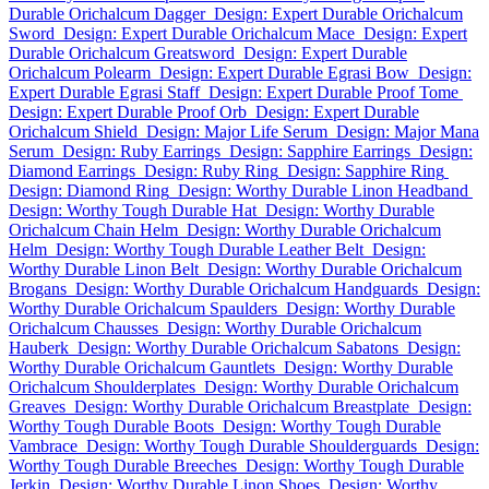
Durable Orichalcum Dagger
Design: Expert Durable Orichalcum
Sword
Design: Expert Durable Orichalcum Mace
Design: Expert
Durable Orichalcum Greatsword
Design: Expert Durable
Orichalcum Polearm
Design: Expert Durable Egrasi Bow
Design:
Expert Durable Egrasi Staff
Design: Expert Durable Proof Tome
Design: Expert Durable Proof Orb
Design: Expert Durable
Orichalcum Shield
Design: Major Life Serum
Design: Major Mana
Serum
Design: Ruby Earrings
Design: Sapphire Earrings
Design:
Diamond Earrings
Design: Ruby Ring
Design: Sapphire Ring
Design: Diamond Ring
Design: Worthy Durable Linon Headband
Design: Worthy Tough Durable Hat
Design: Worthy Durable
Orichalcum Chain Helm
Design: Worthy Durable Orichalcum
Helm
Design: Worthy Tough Durable Leather Belt
Design:
Worthy Durable Linon Belt
Design: Worthy Durable Orichalcum
Brogans
Design: Worthy Durable Orichalcum Handguards
Design:
Worthy Durable Orichalcum Spaulders
Design: Worthy Durable
Orichalcum Chausses
Design: Worthy Durable Orichalcum
Hauberk
Design: Worthy Durable Orichalcum Sabatons
Design:
Worthy Durable Orichalcum Gauntlets
Design: Worthy Durable
Orichalcum Shoulderplates
Design: Worthy Durable Orichalcum
Greaves
Design: Worthy Durable Orichalcum Breastplate
Design:
Worthy Tough Durable Boots
Design: Worthy Tough Durable
Vambrace
Design: Worthy Tough Durable Shoulderguards
Design:
Worthy Tough Durable Breeches
Design: Worthy Tough Durable
Jerkin
Design: Worthy Durable Linon Shoes
Design: Worthy