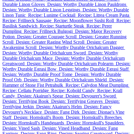
Durable Linon Gloves
Design: Worthy Durable Linon Pauldrons
Design: Worthy Durable Linon Leggings
Design: Worthy Durable
Linon Tunic
Recipe: Lunime Cocktail
Recipe: Litrea Cream Pasta
Recipe: Frillneck Sausage
Recipe: Moonflower Sushi Roll
Recipe:
Basilisk Sandwich
Recipe: Starturtle Steak
Recipe: Perer
Dumpling
Recipe: Frillneck Bulgogi
Design: Major Recovery
Potion
Design: Greater Courage Scroll
Design: Greater Running
Scroll
Design: Greater Raging Wind Scroll
Design: Greater
Awakening Scroll
Design: Worthy Durable Orichalcum Dagger
Design: Worthy Durable Orichalcum Sword
Design: Worthy
Durable Orichalcum Mace
Design: Worthy Durable Orichalcum
Greatsword
Design: Worthy Durable Orichalcum Polearm
Design:
Worthy Durable Egrasi Bow
Design: Worthy Durable Egrasi Staff
Design: Worthy Durable Proof Tome
Design: Worthy Durable
Proof Orb
Design: Worthy Durable Orichalcum Shield
Design:
Hammer of Stone Fist Petrahulk
Recipe: Calydon Meat Dumpling
Recipe: Cellatu Porridge
Recipe: Kobold Candy
Recipe: Krall
Candy
Design: Akairun's Spear
Design: Devourer's Sword
Design: Terrifying Book
Design: Terrifying Greaves
Design:
Terrifying Jerkin
Design: Akairun's Helm
Design: Fancy
Devourer's Necklace
Design: Fang Dirk
Design: Dionae's Vine
Staff
Design: Hornskull's Boots
Design: Hornskull's Breeches
Design: Hornskull's Handguards
Design: Hornskull's Spaulders
Design: Vined Sash
Design: Vined Headband
Design: Fang
Earrings
Design: Fang Ring
Design: Searing Greatsword
Design: