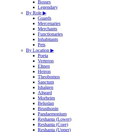
Bosses
Legendary
By Role
▶
Guards
Mercenaries
Merchants
Functionaries
Inhabitants
Pets
By Location
▶
Poeta
Verteron
Eltnen
Heiron
Theobomos
Sanctum
Ishalgen
Altgard
Morheim
Beluslan
Brusthonin
Pandaemonium
Reshanta (Lower)
Reshanta (Core)
Reshanta (Upper)