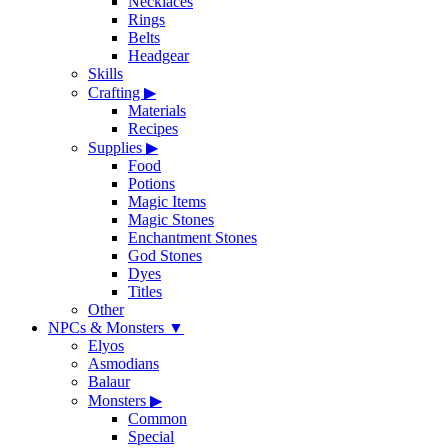
Necklaces
Rings
Belts
Headgear
Skills
Crafting
▶
Materials
Recipes
Supplies
▶
Food
Potions
Magic Items
Magic Stones
Enchantment Stones
God Stones
Dyes
Titles
Other
NPCs & Monsters
▼
Elyos
Asmodians
Balaur
Monsters
▶
Common
Special