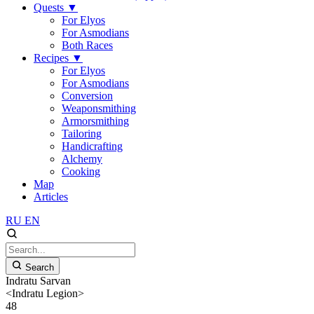
Quests
▼
For Elyos
For Asmodians
Both Races
Recipes
▼
For Elyos
For Asmodians
Conversion
Weaponsmithing
Armorsmithing
Tailoring
Handicrafting
Alchemy
Cooking
Map
Articles
RU
EN
Search
Indratu Sarvan
<Indratu Legion>
48