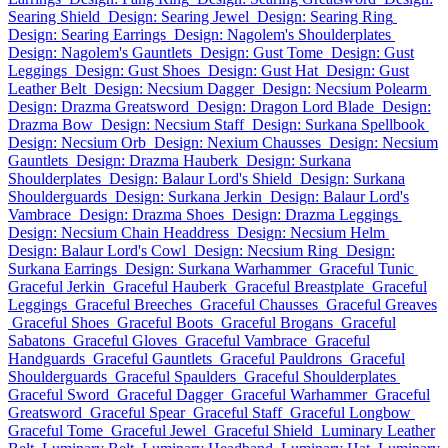
Searing Shield
Design: Searing Jewel
Design: Searing Ring
Design: Searing Earrings
Design: Nagolem's Shoulderplates
Design: Nagolem's Gauntlets
Design: Gust Tome
Design: Gust
Leggings
Design: Gust Shoes
Design: Gust Hat
Design: Gust
Leather Belt
Design: Necsium Dagger
Design: Necsium Polearm
Design: Drazma Greatsword
Design: Dragon Lord Blade
Design:
Drazma Bow
Design: Necsium Staff
Design: Surkana Spellbook
Design: Necsium Orb
Design: Nexium Chausses
Design: Necsium
Gauntlets
Design: Drazma Hauberk
Design: Surkana
Shoulderplates
Design: Balaur Lord's Shield
Design: Surkana
Shoulderguards
Design: Surkana Jerkin
Design: Balaur Lord's
Vambrace
Design: Drazma Shoes
Design: Drazma Leggings
Design: Necsium Chain Headdress
Design: Necsium Helm
Design: Balaur Lord's Cowl
Design: Necsium Ring
Design:
Surkana Earrings
Design: Surkana Warhammer
Graceful Tunic
Graceful Jerkin
Graceful Hauberk
Graceful Breastplate
Graceful
Leggings
Graceful Breeches
Graceful Chausses
Graceful Greaves
Graceful Shoes
Graceful Boots
Graceful Brogans
Graceful
Sabatons
Graceful Gloves
Graceful Vambrace
Graceful
Handguards
Graceful Gauntlets
Graceful Pauldrons
Graceful
Shoulderguards
Graceful Spaulders
Graceful Shoulderplates
Graceful Sword
Graceful Dagger
Graceful Warhammer
Graceful
Greatsword
Graceful Spear
Graceful Staff
Graceful Longbow
Graceful Tome
Graceful Jewel
Graceful Shield
Luminary Leather