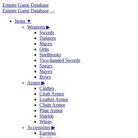
Empire Game Database
Empire Game Database
Items
▼
Weapons
▶
Swords
Daggers
Maces
Orbs
Spellbooks
Two-handed Swords
Spears
Staves
Bows
Armor
▶
Clothes
Cloth Armor
Leather Armor
Chain Armor
Plate Armor
Shields
Wings
Accessories
▶
Earrings