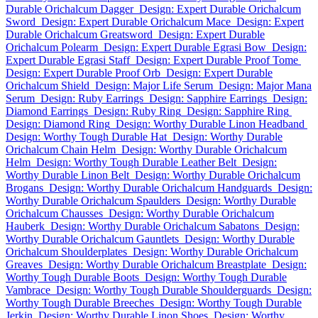
Durable Orichalcum Dagger
Design: Expert Durable Orichalcum
Sword
Design: Expert Durable Orichalcum Mace
Design: Expert
Durable Orichalcum Greatsword
Design: Expert Durable
Orichalcum Polearm
Design: Expert Durable Egrasi Bow
Design:
Expert Durable Egrasi Staff
Design: Expert Durable Proof Tome
Design: Expert Durable Proof Orb
Design: Expert Durable
Orichalcum Shield
Design: Major Life Serum
Design: Major Mana
Serum
Design: Ruby Earrings
Design: Sapphire Earrings
Design:
Diamond Earrings
Design: Ruby Ring
Design: Sapphire Ring
Design: Diamond Ring
Design: Worthy Durable Linon Headband
Design: Worthy Tough Durable Hat
Design: Worthy Durable
Orichalcum Chain Helm
Design: Worthy Durable Orichalcum
Helm
Design: Worthy Tough Durable Leather Belt
Design:
Worthy Durable Linon Belt
Design: Worthy Durable Orichalcum
Brogans
Design: Worthy Durable Orichalcum Handguards
Design:
Worthy Durable Orichalcum Spaulders
Design: Worthy Durable
Orichalcum Chausses
Design: Worthy Durable Orichalcum
Hauberk
Design: Worthy Durable Orichalcum Sabatons
Design:
Worthy Durable Orichalcum Gauntlets
Design: Worthy Durable
Orichalcum Shoulderplates
Design: Worthy Durable Orichalcum
Greaves
Design: Worthy Durable Orichalcum Breastplate
Design:
Worthy Tough Durable Boots
Design: Worthy Tough Durable
Vambrace
Design: Worthy Tough Durable Shoulderguards
Design:
Worthy Tough Durable Breeches
Design: Worthy Tough Durable
Jerkin
Design: Worthy Durable Linon Shoes
Design: Worthy