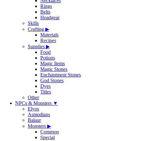
Necklaces
Rings
Belts
Headgear
Skills
Crafting
▶
Materials
Recipes
Supplies
▶
Food
Potions
Magic Items
Magic Stones
Enchantment Stones
God Stones
Dyes
Titles
Other
NPCs & Monsters
▼
Elyos
Asmodians
Balaur
Monsters
▶
Common
Special