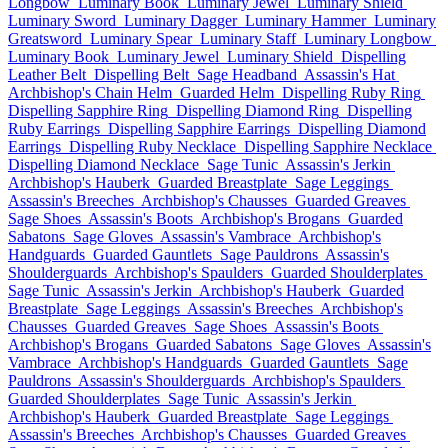
Longbow
Luminary Book
Luminary Jewel
Luminary Shield
Luminary Sword
Luminary Dagger
Luminary Hammer
Luminary
Greatsword
Luminary Spear
Luminary Staff
Luminary Longbow
Luminary Book
Luminary Jewel
Luminary Shield
Dispelling
Leather Belt
Dispelling Belt
Sage Headband
Assassin's Hat
Archbishop's Chain Helm
Guarded Helm
Dispelling Ruby Ring
Dispelling Sapphire Ring
Dispelling Diamond Ring
Dispelling
Ruby Earrings
Dispelling Sapphire Earrings
Dispelling Diamond
Earrings
Dispelling Ruby Necklace
Dispelling Sapphire Necklace
Dispelling Diamond Necklace
Sage Tunic
Assassin's Jerkin
Archbishop's Hauberk
Guarded Breastplate
Sage Leggings
Assassin's Breeches
Archbishop's Chausses
Guarded Greaves
Sage Shoes
Assassin's Boots
Archbishop's Brogans
Guarded
Sabatons
Sage Gloves
Assassin's Vambrace
Archbishop's
Handguards
Guarded Gauntlets
Sage Pauldrons
Assassin's
Shoulderguards
Archbishop's Spaulders
Guarded Shoulderplates
Sage Tunic
Assassin's Jerkin
Archbishop's Hauberk
Guarded
Breastplate
Sage Leggings
Assassin's Breeches
Archbishop's
Chausses
Guarded Greaves
Sage Shoes
Assassin's Boots
Archbishop's Brogans
Guarded Sabatons
Sage Gloves
Assassin's
Vambrace
Archbishop's Handguards
Guarded Gauntlets
Sage
Pauldrons
Assassin's Shoulderguards
Archbishop's Spaulders
Guarded Shoulderplates
Sage Tunic
Assassin's Jerkin
Archbishop's Hauberk
Guarded Breastplate
Sage Leggings
Assassin's Breeches
Archbishop's Chausses
Guarded Greaves