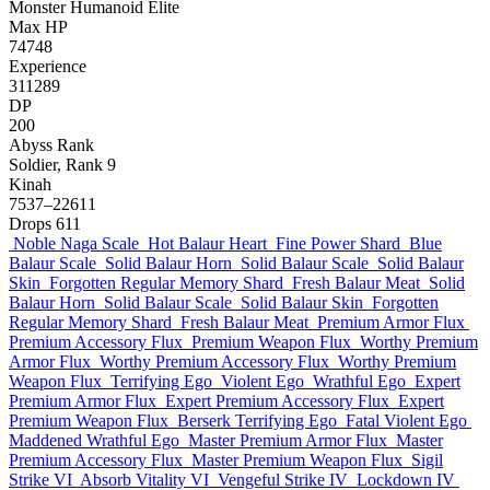
Monster
Humanoid
Elite
Max HP
74748
Experience
311289
DP
200
Abyss Rank
Soldier, Rank 9
Kinah
7537–22611
Drops
611
Noble Naga Scale
Hot Balaur Heart
Fine Power Shard
Blue
Balaur Scale
Solid Balaur Horn
Solid Balaur Scale
Solid Balaur
Skin
Forgotten Regular Memory Shard
Fresh Balaur Meat
Solid
Balaur Horn
Solid Balaur Scale
Solid Balaur Skin
Forgotten
Regular Memory Shard
Fresh Balaur Meat
Premium Armor Flux
Premium Accessory Flux
Premium Weapon Flux
Worthy Premium
Armor Flux
Worthy Premium Accessory Flux
Worthy Premium
Weapon Flux
Terrifying Ego
Violent Ego
Wrathful Ego
Expert
Premium Armor Flux
Expert Premium Accessory Flux
Expert
Premium Weapon Flux
Berserk Terrifying Ego
Fatal Violent Ego
Maddened Wrathful Ego
Master Premium Armor Flux
Master
Premium Accessory Flux
Master Premium Weapon Flux
Sigil
Strike VI
Absorb Vitality VI
Vengeful Strike IV
Lockdown IV