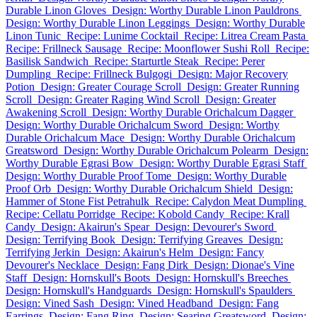
Durable Linon Gloves
Design: Worthy Durable Linon Pauldrons
Design: Worthy Durable Linon Leggings
Design: Worthy Durable
Linon Tunic
Recipe: Lunime Cocktail
Recipe: Litrea Cream Pasta
Recipe: Frillneck Sausage
Recipe: Moonflower Sushi Roll
Recipe:
Basilisk Sandwich
Recipe: Starturtle Steak
Recipe: Perer
Dumpling
Recipe: Frillneck Bulgogi
Design: Major Recovery
Potion
Design: Greater Courage Scroll
Design: Greater Running
Scroll
Design: Greater Raging Wind Scroll
Design: Greater
Awakening Scroll
Design: Worthy Durable Orichalcum Dagger
Design: Worthy Durable Orichalcum Sword
Design: Worthy
Durable Orichalcum Mace
Design: Worthy Durable Orichalcum
Greatsword
Design: Worthy Durable Orichalcum Polearm
Design:
Worthy Durable Egrasi Bow
Design: Worthy Durable Egrasi Staff
Design: Worthy Durable Proof Tome
Design: Worthy Durable
Proof Orb
Design: Worthy Durable Orichalcum Shield
Design:
Hammer of Stone Fist Petrahulk
Recipe: Calydon Meat Dumpling
Recipe: Cellatu Porridge
Recipe: Kobold Candy
Recipe: Krall
Candy
Design: Akairun's Spear
Design: Devourer's Sword
Design: Terrifying Book
Design: Terrifying Greaves
Design:
Terrifying Jerkin
Design: Akairun's Helm
Design: Fancy
Devourer's Necklace
Design: Fang Dirk
Design: Dionae's Vine
Staff
Design: Hornskull's Boots
Design: Hornskull's Breeches
Design: Hornskull's Handguards
Design: Hornskull's Spaulders
Design: Vined Sash
Design: Vined Headband
Design: Fang
Earrings
Design: Fang Ring
Design: Searing Greatsword
Design: