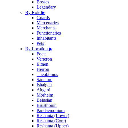
Bosses
Legendary
By Role
▶
Guards
Mercenaries
Merchants
Functionaries
Inhabitants
Pets
By Location
▶
Poeta
Verteron
Eltnen
Heiron
Theobomos
Sanctum
Ishalgen
Altgard
Morheim
Beluslan
Brusthonin
Pandaemonium
Reshanta (Lower)
Reshanta (Core)
Reshanta (Upper)