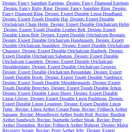
Design: Fancy Sapphire Earrings
Design: Fancy Diamond Earrings
Design: Fancy Ruby Ring
Design: Fancy Sapphire Ring
Design:
Fancy Diamond Ring
Design: Expert Durable Linon Headband
Design: Expert Tough Durable Hat
Design: Expert Durable
Orichalcum Chain Helm
Design: Expert Durable Orichalcum Helm
Design: Expert Tough Durable Leather Belt
Design: Expert
Durable Linon Belt
Design: Expert Durable Orichalcum Brogans
Design: Expert Durable Orichalcum Handguards
Design: Expert
Durable Orichalcum Spaulders
Design: Expert Durable Orichalcum
Chausses
Design: Expert Durable Orichalcum Hauberk
Design:
Expert Durable Orichalcum Sabatons
Design: Expert Durable
Orichalcum Gauntlets
Design: Expert Durable Orichalcum
Shoulderplates
Design: Expert Durable Orichalcum Greaves
Design: Expert Durable Orichalcum Breastplate
Design: Expert
Tough Durable Boots
Design: Expert Tough Durable Vambrace
Design: Expert Tough Durable Shoulderguards
Design: Expert
Tough Durable Breeches
Design: Expert Tough Durable Jerkin
Design: Expert Durable Linon Shoes
Design: Expert Durable
Linon Gloves
Design: Expert Durable Linon Pauldrons
Design:
Expert Durable Linon Leggings
Design: Expert Durable Linon
Tunic
Recipe: Litrea Aether Cream Pasta
Recipe: Frillneck Aether
Sausage
Recipe: Moonflower Aether Sushi Roll
Recipe: Basilisk
Aether Sandwich
Recipe: Starturtle Aether Steak
Recipe: Perer
Aether Dumpling
Recipe: Frillneck Aether Bulgogi
Design: Major
Recovery Serum
Recipe: Perer Aether Jelly
Design: Expert