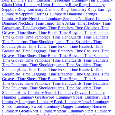
Belt
Luminary Belt
Luminary Headband
Luminary Hat
Luminary
Chain Helm
Luminary Helm
Luminary Ruby Ring
Luminary
Sapphire Ring
Luminary Diamond Ring
Luminary Ruby Earrings
Luminary Sapphire Earrings
Luminary Diamond Earrings
Luminary Ruby Necklace
Luminary Sapphire Necklace
Luminary
Diamond Necklace
Time Tunic
Time Jerkin
Time Hauberk
Time
Breastplate
Time Leggings
Time Breeches
Time Chausses
Time
Greaves
Time Shoes
Time Boots
Time Brogans
Time Sabatons
Time Gloves
Time Vambrace
Time Handguards
Time Gauntlets
Time Pauldrons
Time Shoulderguards
Time Spaulders
Time
Shoulderplates
Time Tunic
Time Jerkin
Time Hauberk
Time
Breastplate
Time Leggings
Time Breeches
Time Chausses
Time
Greaves
Time Shoes
Time Boots
Time Brogans
Time Sabatons
Time Gloves
Time Vambrace
Time Handguards
Time Gauntlets
Time Pauldrons
Time Shoulderguards
Time Spaulders
Time
Shoulderplates
Time Tunic
Time Jerkin
Time Hauberk
Time
Breastplate
Time Leggings
Time Breeches
Time Chausses
Time
Greaves
Time Shoes
Time Boots
Time Brogans
Time Sabatons
Time Gloves
Time Vambrace
Time Handguards
Time Gauntlets
Time Pauldrons
Time Shoulderguards
Time Spaulders
Time
Shoulderplates
Luminary Sword
Luminary Dagger
Luminary
Hammer
Luminary Greatsword
Luminary Spear
Luminary Staff
Luminary Longbow
Luminary Book
Luminary Jewel
Luminary
Shield
Luminary Sword
Luminary Dagger
Luminary Hammer
Luminary Greatsword
Luminary Spear
Luminary Staff
Luminary