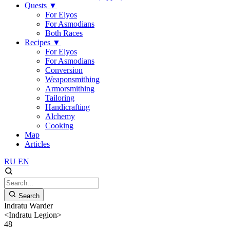
Quests
▼
For Elyos
For Asmodians
Both Races
Recipes
▼
For Elyos
For Asmodians
Conversion
Weaponsmithing
Armorsmithing
Tailoring
Handicrafting
Alchemy
Cooking
Map
Articles
RU
EN
Search
Indratu Warder
<Indratu Legion>
48