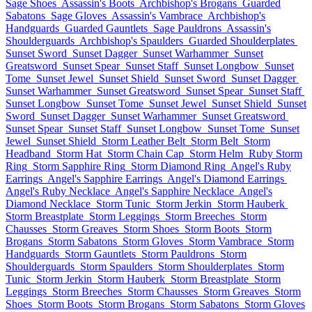
Sage Shoes
Assassin's Boots
Archbishop's Brogans
Guarded
Sabatons
Sage Gloves
Assassin's Vambrace
Archbishop's
Handguards
Guarded Gauntlets
Sage Pauldrons
Assassin's
Shoulderguards
Archbishop's Spaulders
Guarded Shoulderplates
Sunset Sword
Sunset Dagger
Sunset Warhammer
Sunset
Greatsword
Sunset Spear
Sunset Staff
Sunset Longbow
Sunset
Tome
Sunset Jewel
Sunset Shield
Sunset Sword
Sunset Dagger
Sunset Warhammer
Sunset Greatsword
Sunset Spear
Sunset Staff
Sunset Longbow
Sunset Tome
Sunset Jewel
Sunset Shield
Sunset
Sword
Sunset Dagger
Sunset Warhammer
Sunset Greatsword
Sunset Spear
Sunset Staff
Sunset Longbow
Sunset Tome
Sunset
Jewel
Sunset Shield
Storm Leather Belt
Storm Belt
Storm
Headband
Storm Hat
Storm Chain Cap
Storm Helm
Ruby Storm
Ring
Storm Sapphire Ring
Storm Diamond Ring
Angel's Ruby
Earrings
Angel's Sapphire Earrings
Angel's Diamond Earrings
Angel's Ruby Necklace
Angel's Sapphire Necklace
Angel's
Diamond Necklace
Storm Tunic
Storm Jerkin
Storm Hauberk
Storm Breastplate
Storm Leggings
Storm Breeches
Storm
Chausses
Storm Greaves
Storm Shoes
Storm Boots
Storm
Brogans
Storm Sabatons
Storm Gloves
Storm Vambrace
Storm
Handguards
Storm Gauntlets
Storm Pauldrons
Storm
Shoulderguards
Storm Spaulders
Storm Shoulderplates
Storm
Tunic
Storm Jerkin
Storm Hauberk
Storm Breastplate
Storm
Leggings
Storm Breeches
Storm Chausses
Storm Greaves
Storm
Shoes
Storm Boots
Storm Brogans
Storm Sabatons
Storm Gloves