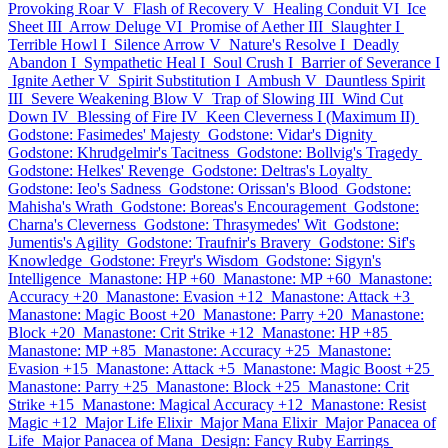
Provoking Roar V
Flash of Recovery V
Healing Conduit VI
Ice
Sheet III
Arrow Deluge VI
Promise of Aether III
Slaughter I
Terrible Howl I
Silence Arrow V
Nature's Resolve I
Deadly
Abandon I
Sympathetic Heal I
Soul Crush I
Barrier of Severance I
Ignite Aether V
Spirit Substitution I
Ambush V
Dauntless Spirit
III
Severe Weakening Blow V
Trap of Slowing III
Wind Cut
Down IV
Blessing of Fire IV
Keen Cleverness I (Maximum II)
Godstone: Fasimedes' Majesty
Godstone: Vidar's Dignity
Godstone: Khrudgelmir's Tacitness
Godstone: Bollvig's Tragedy
Godstone: Helkes' Revenge
Godstone: Deltras's Loyalty
Godstone: Ieo's Sadness
Godstone: Orissan's Blood
Godstone:
Mahisha's Wrath
Godstone: Boreas's Encouragement
Godstone:
Charna's Cleverness
Godstone: Thrasymedes' Wit
Godstone:
Jumentis's Agility
Godstone: Traufnir's Bravery
Godstone: Sif's
Knowledge
Godstone: Freyr's Wisdom
Godstone: Sigyn's
Intelligence
Manastone: HP +60
Manastone: MP +60
Manastone:
Accuracy +20
Manastone: Evasion +12
Manastone: Attack +3
Manastone: Magic Boost +20
Manastone: Parry +20
Manastone:
Block +20
Manastone: Crit Strike +12
Manastone: HP +85
Manastone: MP +85
Manastone: Accuracy +25
Manastone:
Evasion +15
Manastone: Attack +5
Manastone: Magic Boost +25
Manastone: Parry +25
Manastone: Block +25
Manastone: Crit
Strike +15
Manastone: Magical Accuracy +12
Manastone: Resist
Magic +12
Major Life Elixir
Major Mana Elixir
Major Panacea of
Life
Major Panacea of Mana
Design: Fancy Ruby Earrings