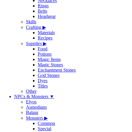
Necklaces
Rings
Belts
Headgear
Skills
Crafting
▶
Materials
Recipes
Supplies
▶
Food
Potions
Magic Items
Magic Stones
Enchantment Stones
God Stones
Dyes
Titles
Other
NPCs & Monsters
▼
Elyos
Asmodians
Balaur
Monsters
▶
Common
Special