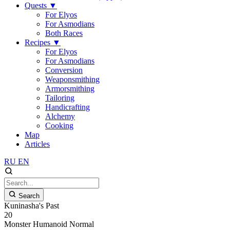
Quests
▼
For Elyos
For Asmodians
Both Races
Recipes
▼
For Elyos
For Asmodians
Conversion
Weaponsmithing
Armorsmithing
Tailoring
Handicrafting
Alchemy
Cooking
Map
Articles
RU
EN
Search
Kuninasha's Past
20
Monster
Humanoid
Normal