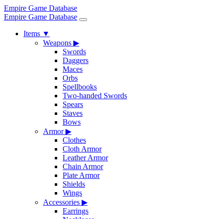
Empire Game Database
Empire Game Database
Items
▼
Weapons
▶
Swords
Daggers
Maces
Orbs
Spellbooks
Two-handed Swords
Spears
Staves
Bows
Armor
▶
Clothes
Cloth Armor
Leather Armor
Chain Armor
Plate Armor
Shields
Wings
Accessories
▶
Earrings