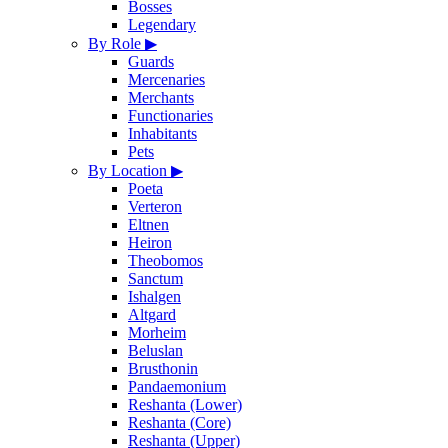
Bosses
Legendary
By Role
▶
Guards
Mercenaries
Merchants
Functionaries
Inhabitants
Pets
By Location
▶
Poeta
Verteron
Eltnen
Heiron
Theobomos
Sanctum
Ishalgen
Altgard
Morheim
Beluslan
Brusthonin
Pandaemonium
Reshanta (Lower)
Reshanta (Core)
Reshanta (Upper)