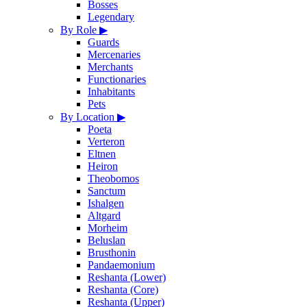
Bosses
Legendary
By Role
▶
Guards
Mercenaries
Merchants
Functionaries
Inhabitants
Pets
By Location
▶
Poeta
Verteron
Eltnen
Heiron
Theobomos
Sanctum
Ishalgen
Altgard
Morheim
Beluslan
Brusthonin
Pandaemonium
Reshanta (Lower)
Reshanta (Core)
Reshanta (Upper)