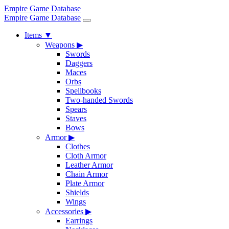
Empire Game Database
Empire Game Database
Items
▼
Weapons
▶
Swords
Daggers
Maces
Orbs
Spellbooks
Two-handed Swords
Spears
Staves
Bows
Armor
▶
Clothes
Cloth Armor
Leather Armor
Chain Armor
Plate Armor
Shields
Wings
Accessories
▶
Earrings