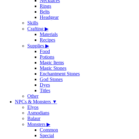
Necklaces
Rings
Belts
Headgear
Skills
Crafting
▶
Materials
Recipes
Supplies
▶
Food
Potions
Magic Items
Magic Stones
Enchantment Stones
God Stones
Dyes
Titles
Other
NPCs & Monsters
▼
Elyos
Asmodians
Balaur
Monsters
▶
Common
Special