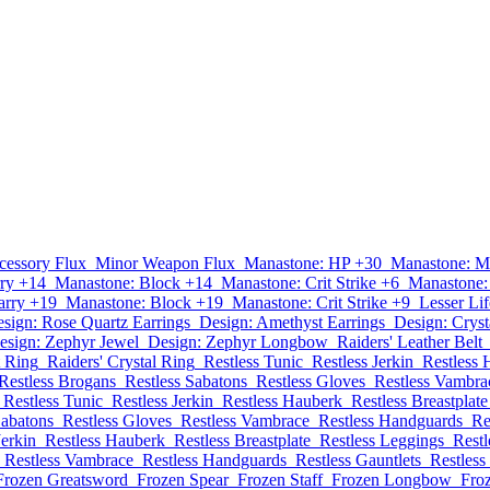
cessory Flux
Minor Weapon Flux
Manastone: HP +30
Manastone: M
ry +14
Manastone: Block +14
Manastone: Crit Strike +6
Manastone:
arry +19
Manastone: Block +19
Manastone: Crit Strike +9
Lesser Lif
sign: Rose Quartz Earrings
Design: Amethyst Earrings
Design: Cryst
esign: Zephyr Jewel
Design: Zephyr Longbow
Raiders' Leather Belt
t Ring
Raiders' Crystal Ring
Restless Tunic
Restless Jerkin
Restless 
Restless Brogans
Restless Sabatons
Restless Gloves
Restless Vambra
Restless Tunic
Restless Jerkin
Restless Hauberk
Restless Breastplate
Sabatons
Restless Gloves
Restless Vambrace
Restless Handguards
Re
Jerkin
Restless Hauberk
Restless Breastplate
Restless Leggings
Restl
Restless Vambrace
Restless Handguards
Restless Gauntlets
Restless
Frozen Greatsword
Frozen Spear
Frozen Staff
Frozen Longbow
Fro