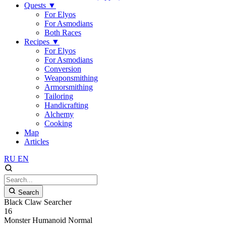
Quests
▼
For Elyos
For Asmodians
Both Races
Recipes
▼
For Elyos
For Asmodians
Conversion
Weaponsmithing
Armorsmithing
Tailoring
Handicrafting
Alchemy
Cooking
Map
Articles
RU
EN
Search
Black Claw Searcher
16
Monster
Humanoid
Normal