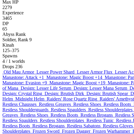
Max HP
2279
Experience
3465
DP
65
Abyss Rank
Soldier, Rank 9
Kinah
125–375
Spawns
4
/ 1 worlds
Drops
236
Old Mau Armor
Lesser Power Shard
Lesser Armor Flux
Lesser Ac
Manastone: Attack +1
Manastone: Magic Boost +14
Manastone: Par
Manastone: Evasion +9
Manastone: Magic Boost +19
Manastone: P
of Mana
Design: Lesser Life Serum
Design: Lesser Mana Serum
De
Design: Crystal Ring
Design: Brutish Dirk
Design: Brutish Spear
D
Helm
Midnight Helm
Raiders' Rose Quartz Ring
Raiders' Amethys
Restless Chausses
Restless Greaves
Restless Shoes
Restless Boots
Restless Shoulderguards
Restless Spaulders
Restless Shoulderplates
Greaves
Restless Shoes
Restless Boots
Restless Brogans
Restless 
Restless Spaulders
Restless Shoulderplates
Restless Tunic
Restless 
Restless Boots
Restless Brogans
Restless Sabatons
Restless Gloves
Shoulderplates
Frozen Sword
Frozen Dagger
Frozen Warhammer