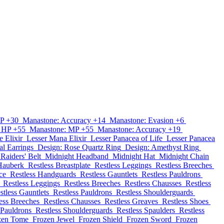
P +30
Manastone: Accuracy +14
Manastone: Evasion +6
 HP +55
Manastone: MP +55
Manastone: Accuracy +19
e Elixir
Lesser Mana Elixir
Lesser Panacea of Life
Lesser Panacea
al Earrings
Design: Rose Quartz Ring
Design: Amethyst Ring
Raiders' Belt
Midnight Headband
Midnight Hat
Midnight Chain
Hauberk
Restless Breastplate
Restless Leggings
Restless Breeches
ce
Restless Handguards
Restless Gauntlets
Restless Pauldrons
Restless Leggings
Restless Breeches
Restless Chausses
Restless
stless Gauntlets
Restless Pauldrons
Restless Shoulderguards
ess Breeches
Restless Chausses
Restless Greaves
Restless Shoes
 Pauldrons
Restless Shoulderguards
Restless Spaulders
Restless
zen Tome
Frozen Jewel
Frozen Shield
Frozen Sword
Frozen