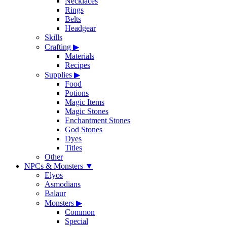
Necklaces
Rings
Belts
Headgear
Skills
Crafting
▶
Materials
Recipes
Supplies
▶
Food
Potions
Magic Items
Magic Stones
Enchantment Stones
God Stones
Dyes
Titles
Other
NPCs & Monsters
▼
Elyos
Asmodians
Balaur
Monsters
▶
Common
Special