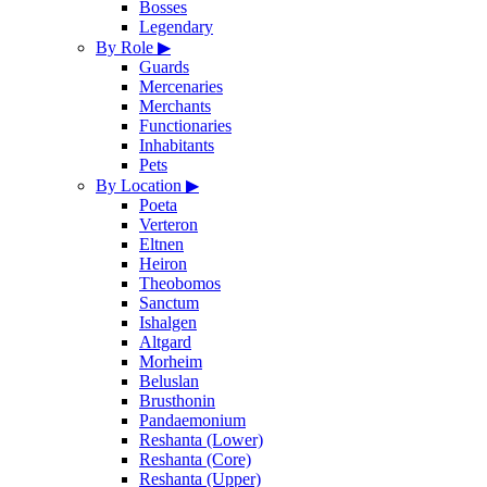
Bosses
Legendary
By Role
▶
Guards
Mercenaries
Merchants
Functionaries
Inhabitants
Pets
By Location
▶
Poeta
Verteron
Eltnen
Heiron
Theobomos
Sanctum
Ishalgen
Altgard
Morheim
Beluslan
Brusthonin
Pandaemonium
Reshanta (Lower)
Reshanta (Core)
Reshanta (Upper)