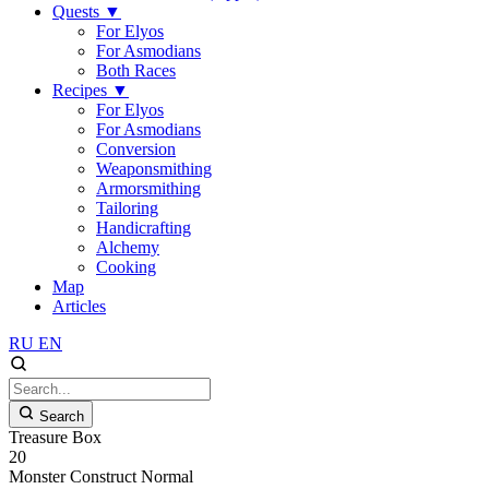
Quests
▼
For Elyos
For Asmodians
Both Races
Recipes
▼
For Elyos
For Asmodians
Conversion
Weaponsmithing
Armorsmithing
Tailoring
Handicrafting
Alchemy
Cooking
Map
Articles
RU
EN
Search
Treasure Box
20
Monster
Construct
Normal