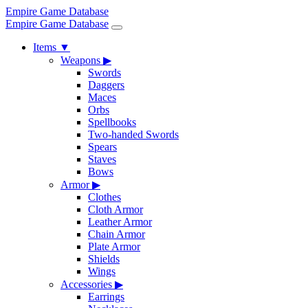
Empire Game Database
Empire Game Database
Items
▼
Weapons
▶
Swords
Daggers
Maces
Orbs
Spellbooks
Two-handed Swords
Spears
Staves
Bows
Armor
▶
Clothes
Cloth Armor
Leather Armor
Chain Armor
Plate Armor
Shields
Wings
Accessories
▶
Earrings