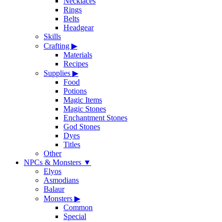
Necklaces
Rings
Belts
Headgear
Skills
Crafting
▶
Materials
Recipes
Supplies
▶
Food
Potions
Magic Items
Magic Stones
Enchantment Stones
God Stones
Dyes
Titles
Other
NPCs & Monsters
▼
Elyos
Asmodians
Balaur
Monsters
▶
Common
Special