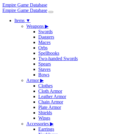
Empire Game Database
Empire Game Database
Items
▼
Weapons
▶
Swords
Daggers
Maces
Orbs
Spellbooks
Two-handed Swords
Spears
Staves
Bows
Armor
▶
Clothes
Cloth Armor
Leather Armor
Chain Armor
Plate Armor
Shields
Wings
Accessories
▶
Earrings