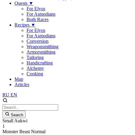
Quests
▼
For Elyos
For Asmodians
Both Races
Recipes
▼
For Elyos
For Asmodians
Conversion
Weaponsmithing
Armorsmithing
Tailoring
Handicrafting
Alchemy
Cooking
Map
Articles
RU
EN
Search
Small Aukwi
1
Monster
Beast
Normal