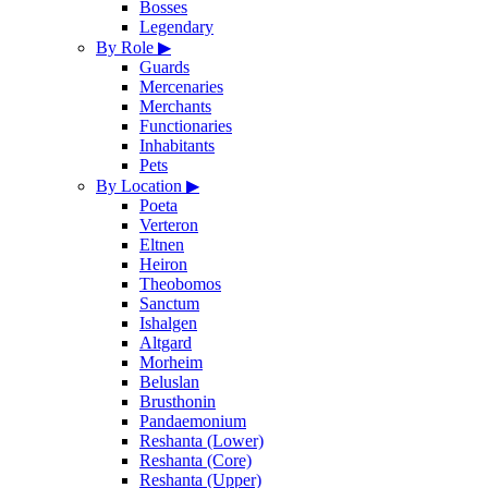
Bosses
Legendary
By Role
▶
Guards
Mercenaries
Merchants
Functionaries
Inhabitants
Pets
By Location
▶
Poeta
Verteron
Eltnen
Heiron
Theobomos
Sanctum
Ishalgen
Altgard
Morheim
Beluslan
Brusthonin
Pandaemonium
Reshanta (Lower)
Reshanta (Core)
Reshanta (Upper)