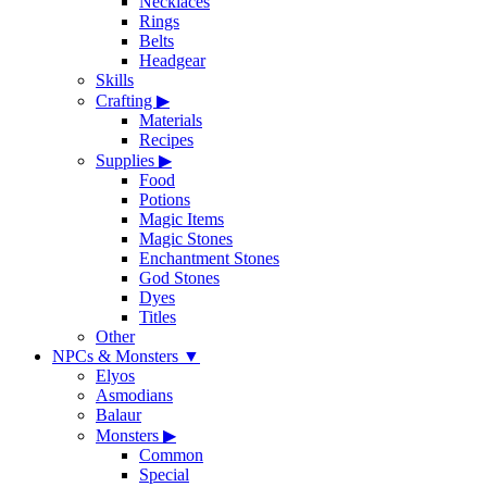
Necklaces
Rings
Belts
Headgear
Skills
Crafting
▶
Materials
Recipes
Supplies
▶
Food
Potions
Magic Items
Magic Stones
Enchantment Stones
God Stones
Dyes
Titles
Other
NPCs & Monsters
▼
Elyos
Asmodians
Balaur
Monsters
▶
Common
Special