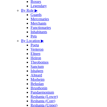
Bosses
Legendary
By Role
▶
Guards
Mercenaries
Merchants
Functionaries
Inhabitants
Pets
By Location
▶
Poeta
Verteron
Eltnen
Heiron
Theobomos
Sanctum
Ishalgen
Altgard
Morheim
Beluslan
Brusthonin
Pandaemonium
Reshanta (Lower)
Reshanta (Core)
Reshanta (Upper)