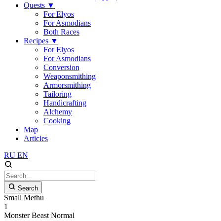
Quests
▼
For Elyos
For Asmodians
Both Races
Recipes
▼
For Elyos
For Asmodians
Conversion
Weaponsmithing
Armorsmithing
Tailoring
Handicrafting
Alchemy
Cooking
Map
Articles
RU
EN
Search
Small Methu
1
Monster
Beast
Normal