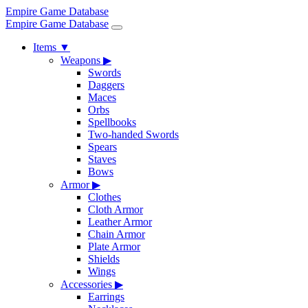
Empire Game Database
Empire Game Database
Items
▼
Weapons
▶
Swords
Daggers
Maces
Orbs
Spellbooks
Two-handed Swords
Spears
Staves
Bows
Armor
▶
Clothes
Cloth Armor
Leather Armor
Chain Armor
Plate Armor
Shields
Wings
Accessories
▶
Earrings