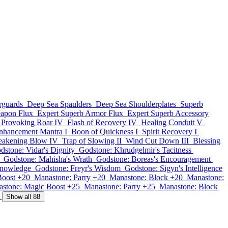
rguards
Deep Sea Spaulders
Deep Sea Shoulderplates
Superb
apon Flux
Expert Superb Armor Flux
Expert Superb Accessory
Provoking Roar IV
Flash of Recovery IV
Healing Conduit V
nhancement Mantra I
Boon of Quickness I
Spirit Recovery I
eakening Blow IV
Trap of Slowing II
Wind Cut Down III
Blessing
dstone: Vidar's Dignity
Godstone: Khrudgelmir's Tacitness
Godstone: Mahisha's Wrath
Godstone: Boreas's Encouragement
Knowledge
Godstone: Freyr's Wisdom
Godstone: Sigyn's Intelligence
Boost +20
Manastone: Parry +20
Manastone: Block +20
Manastone:
stone: Magic Boost +25
Manastone: Parry +25
Manastone: Block
Show all 88