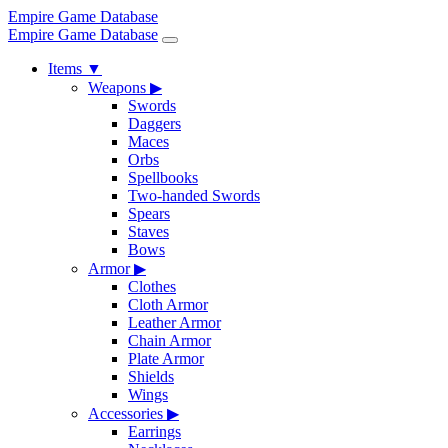
Empire Game Database
Empire Game Database
Items
▼
Weapons
▶
Swords
Daggers
Maces
Orbs
Spellbooks
Two-handed Swords
Spears
Staves
Bows
Armor
▶
Clothes
Cloth Armor
Leather Armor
Chain Armor
Plate Armor
Shields
Wings
Accessories
▶
Earrings