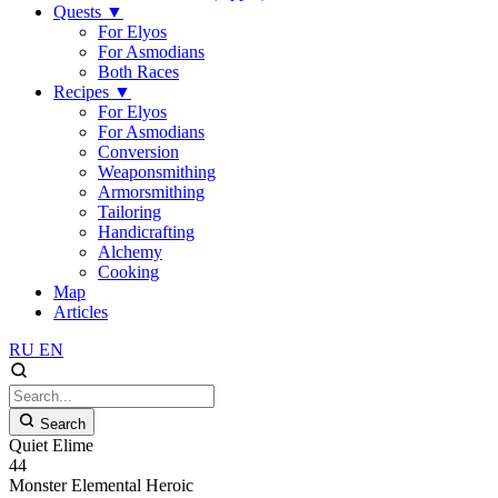
Quests
▼
For Elyos
For Asmodians
Both Races
Recipes
▼
For Elyos
For Asmodians
Conversion
Weaponsmithing
Armorsmithing
Tailoring
Handicrafting
Alchemy
Cooking
Map
Articles
RU
EN
Search
Quiet Elime
44
Monster
Elemental
Heroic