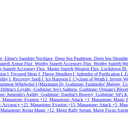
ce
Elime's Sapphire Necklace
Deep Sea Pauldrons
Deep Sea Shoulde
uperb Armor Flux
Worthy Superb Accessory Flux
Worthy Superb We
r Superb Accessory Flux
Master Superb Weapon Flux
Lockdown III
ion I
Focused Shots I
Throw Shuriken I
Splendor of Purification I
E
ility I
Recovery Spell I
Ice Harpoon I
Cyclone of Wrath I
Severe W
ummon Whirlwind I (Maximum II)
Godstone: Fasimedes' Majesty
Go
Deltras's Loyalty
Godstone: Ieo's Sadness
Godstone: Orissan's Blood
e: Jumentis's Agility
Godstone: Traufnir's Bravery
Godstone: Sif's 
Manastone: Evasion +12
Manastone: Attack +3
Manastone: Magic 
: Accuracy +25
Manastone: Evasion +15
Manastone: Attack +5
Mana
Manastone: Resist Magic +12
Major Rally Serum
Major Focus Agent