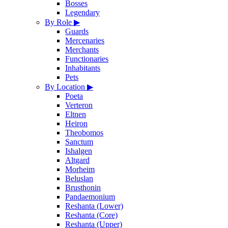
Bosses
Legendary
By Role
▶
Guards
Mercenaries
Merchants
Functionaries
Inhabitants
Pets
By Location
▶
Poeta
Verteron
Eltnen
Heiron
Theobomos
Sanctum
Ishalgen
Altgard
Morheim
Beluslan
Brusthonin
Pandaemonium
Reshanta (Lower)
Reshanta (Core)
Reshanta (Upper)