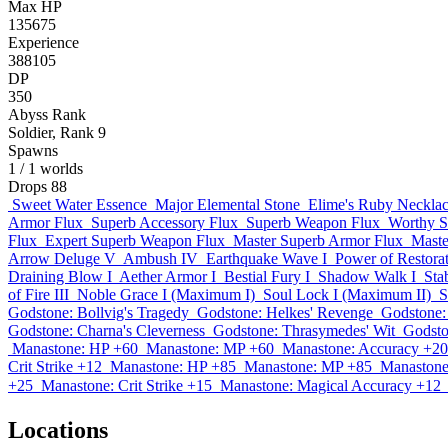
Max HP
135675
Experience
388105
DP
350
Abyss Rank
Soldier, Rank 9
Spawns
1
/ 1 worlds
Drops
88
Sweet Water Essence
Major Elemental Stone
Elime's Ruby Neckla
Armor Flux
Superb Accessory Flux
Superb Weapon Flux
Worthy S
Flux
Expert Superb Weapon Flux
Master Superb Armor Flux
Maste
Arrow Deluge V
Ambush IV
Earthquake Wave I
Power of Restorat
Draining Blow I
Aether Armor I
Bestial Fury I
Shadow Walk I
Stab
of Fire III
Noble Grace I (Maximum I)
Soul Lock I (Maximum II)
S
Godstone: Bollvig's Tragedy
Godstone: Helkes' Revenge
Godstone: 
Godstone: Charna's Cleverness
Godstone: Thrasymedes' Wit
Godston
Manastone: HP +60
Manastone: MP +60
Manastone: Accuracy +20
Crit Strike +12
Manastone: HP +85
Manastone: MP +85
Manastone
+25
Manastone: Crit Strike +15
Manastone: Magical Accuracy +12
Locations