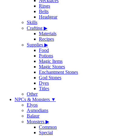
Necklaces
Rings
Belts
Headgear
Skills
Crafting
▶
Materials
Recipes
Supplies
▶
Food
Potions
Magic Items
Magic Stones
Enchantment Stones
God Stones
Dyes
Titles
Other
NPCs & Monsters
▼
Elyos
Asmodians
Balaur
Monsters
▶
Common
Special