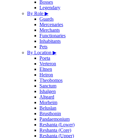
Bosses
Legendary
By Role
▶
Guards
Mercenaries
Merchants
Functionaries
Inhabitants
Pets
By Location
▶
Poeta
Verteron
Eltnen
Heiron
Theobomos
Sanctum
Ishalgen
Altgard
Morheim
Beluslan
Brusthonin
Pandaemonium
Reshanta (Lower)
Reshanta (Core)
Reshanta (Upper)