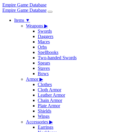
Empire Game Database
Empire Game Database
Items
▼
Weapons
▶
Swords
Daggers
Maces
Orbs
Spellbooks
Two-handed Swords
Spears
Staves
Bows
Armor
▶
Clothes
Cloth Armor
Leather Armor
Chain Armor
Plate Armor
Shields
Wings
Accessories
▶
Earrings