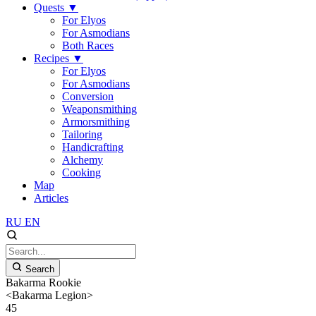
Quests
▼
For Elyos
For Asmodians
Both Races
Recipes
▼
For Elyos
For Asmodians
Conversion
Weaponsmithing
Armorsmithing
Tailoring
Handicrafting
Alchemy
Cooking
Map
Articles
RU
EN
Search
Bakarma Rookie
<Bakarma Legion>
45