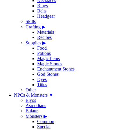
Necklaces
Rings
Belts
Headgear
Skills
Crafting
▶
Materials
Recipes
Supplies
▶
Food
Potions
Magic Items
Magic Stones
Enchantment Stones
God Stones
Dyes
Titles
Other
NPCs & Monsters
▼
Elyos
Asmodians
Balaur
Monsters
▶
Common
Special