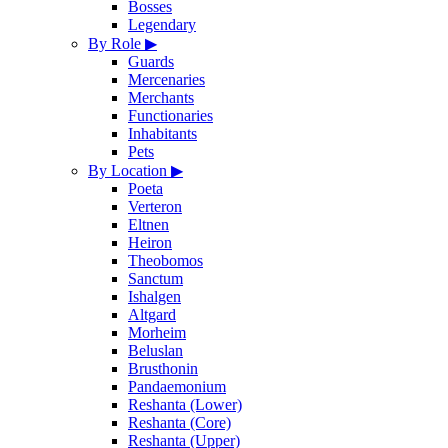
Bosses
Legendary
By Role
▶
Guards
Mercenaries
Merchants
Functionaries
Inhabitants
Pets
By Location
▶
Poeta
Verteron
Eltnen
Heiron
Theobomos
Sanctum
Ishalgen
Altgard
Morheim
Beluslan
Brusthonin
Pandaemonium
Reshanta (Lower)
Reshanta (Core)
Reshanta (Upper)