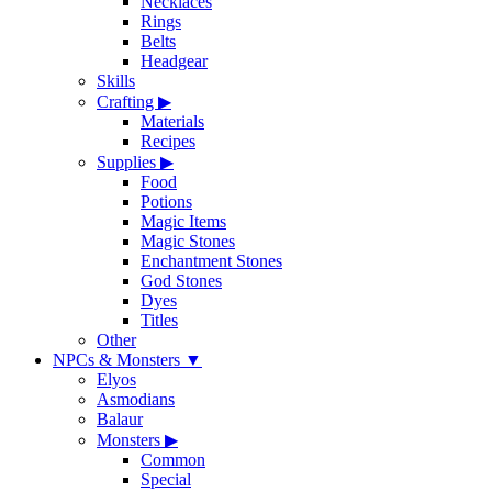
Necklaces
Rings
Belts
Headgear
Skills
Crafting
▶
Materials
Recipes
Supplies
▶
Food
Potions
Magic Items
Magic Stones
Enchantment Stones
God Stones
Dyes
Titles
Other
NPCs & Monsters
▼
Elyos
Asmodians
Balaur
Monsters
▶
Common
Special