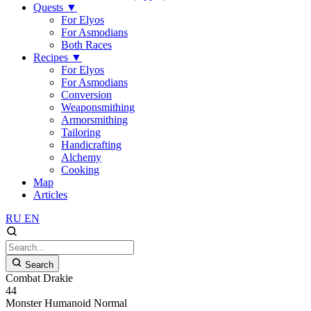
Quests
▼
For Elyos
For Asmodians
Both Races
Recipes
▼
For Elyos
For Asmodians
Conversion
Weaponsmithing
Armorsmithing
Tailoring
Handicrafting
Alchemy
Cooking
Map
Articles
RU
EN
Search
Combat Drakie
44
Monster
Humanoid
Normal