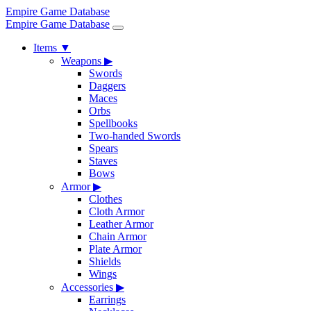
Empire Game Database
Empire Game Database
Items
▼
Weapons
▶
Swords
Daggers
Maces
Orbs
Spellbooks
Two-handed Swords
Spears
Staves
Bows
Armor
▶
Clothes
Cloth Armor
Leather Armor
Chain Armor
Plate Armor
Shields
Wings
Accessories
▶
Earrings