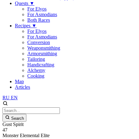
Quests
▼
For Elyos
For Asmodians
Both Races
Recipes
▼
For Elyos
For Asmodians
Conversion
Weaponsmithing
Armorsmithing
Tailoring
Handicrafting
Alchemy
Cooking
Map
Articles
RU
EN
Search
Gust Spirit
47
Monster
Elemental
Elite