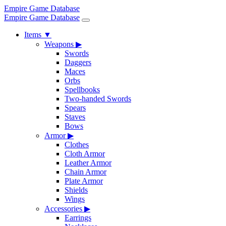
Empire Game Database
Empire Game Database
Items
▼
Weapons
▶
Swords
Daggers
Maces
Orbs
Spellbooks
Two-handed Swords
Spears
Staves
Bows
Armor
▶
Clothes
Cloth Armor
Leather Armor
Chain Armor
Plate Armor
Shields
Wings
Accessories
▶
Earrings