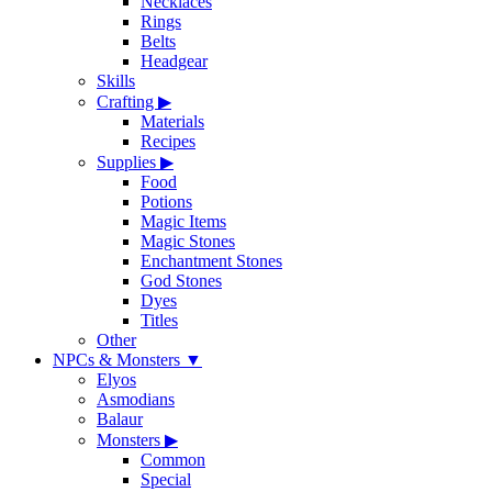
Necklaces
Rings
Belts
Headgear
Skills
Crafting
▶
Materials
Recipes
Supplies
▶
Food
Potions
Magic Items
Magic Stones
Enchantment Stones
God Stones
Dyes
Titles
Other
NPCs & Monsters
▼
Elyos
Asmodians
Balaur
Monsters
▶
Common
Special