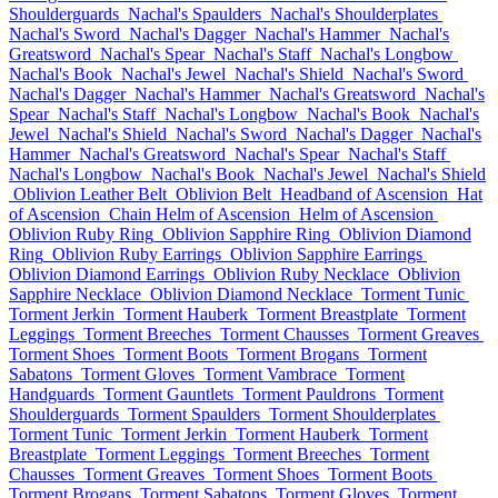
Shoulderguards
Nachal's Spaulders
Nachal's Shoulderplates
Nachal's Sword
Nachal's Dagger
Nachal's Hammer
Nachal's
Greatsword
Nachal's Spear
Nachal's Staff
Nachal's Longbow
Nachal's Book
Nachal's Jewel
Nachal's Shield
Nachal's Sword
Nachal's Dagger
Nachal's Hammer
Nachal's Greatsword
Nachal's
Spear
Nachal's Staff
Nachal's Longbow
Nachal's Book
Nachal's
Jewel
Nachal's Shield
Nachal's Sword
Nachal's Dagger
Nachal's
Hammer
Nachal's Greatsword
Nachal's Spear
Nachal's Staff
Nachal's Longbow
Nachal's Book
Nachal's Jewel
Nachal's Shield
Oblivion Leather Belt
Oblivion Belt
Headband of Ascension
Hat
of Ascension
Chain Helm of Ascension
Helm of Ascension
Oblivion Ruby Ring
Oblivion Sapphire Ring
Oblivion Diamond
Ring
Oblivion Ruby Earrings
Oblivion Sapphire Earrings
Oblivion Diamond Earrings
Oblivion Ruby Necklace
Oblivion
Sapphire Necklace
Oblivion Diamond Necklace
Torment Tunic
Torment Jerkin
Torment Hauberk
Torment Breastplate
Torment
Leggings
Torment Breeches
Torment Chausses
Torment Greaves
Torment Shoes
Torment Boots
Torment Brogans
Torment
Sabatons
Torment Gloves
Torment Vambrace
Torment
Handguards
Torment Gauntlets
Torment Pauldrons
Torment
Shoulderguards
Torment Spaulders
Torment Shoulderplates
Torment Tunic
Torment Jerkin
Torment Hauberk
Torment
Breastplate
Torment Leggings
Torment Breeches
Torment
Chausses
Torment Greaves
Torment Shoes
Torment Boots
Torment Brogans
Torment Sabatons
Torment Gloves
Torment