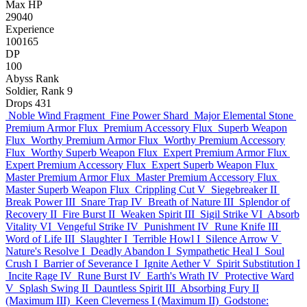
Max HP
29040
Experience
100165
DP
100
Abyss Rank
Soldier, Rank 9
Drops
431
Noble Wind Fragment
Fine Power Shard
Major Elemental Stone
Premium Armor Flux
Premium Accessory Flux
Superb Weapon
Flux
Worthy Premium Armor Flux
Worthy Premium Accessory
Flux
Worthy Superb Weapon Flux
Expert Premium Armor Flux
Expert Premium Accessory Flux
Expert Superb Weapon Flux
Master Premium Armor Flux
Master Premium Accessory Flux
Master Superb Weapon Flux
Crippling Cut V
Siegebreaker II
Break Power III
Snare Trap IV
Breath of Nature III
Splendor of
Recovery II
Fire Burst II
Weaken Spirit III
Sigil Strike VI
Absorb
Vitality VI
Vengeful Strike IV
Punishment IV
Rune Knife III
Word of Life III
Slaughter I
Terrible Howl I
Silence Arrow V
Nature's Resolve I
Deadly Abandon I
Sympathetic Heal I
Soul
Crush I
Barrier of Severance I
Ignite Aether V
Spirit Substitution I
Incite Rage IV
Rune Burst IV
Earth's Wrath IV
Protective Ward
V
Splash Swing II
Dauntless Spirit III
Absorbing Fury II
(Maximum III)
Keen Cleverness I (Maximum II)
Godstone: