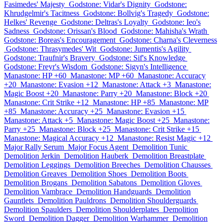
Fasimedes' Majesty
Godstone: Vidar's Dignity
Godstone:
Khrudgelmir's Tacitness
Godstone: Bollvig's Tragedy
Godstone:
Helkes' Revenge
Godstone: Deltras's Loyalty
Godstone: Ieo's
Sadness
Godstone: Orissan's Blood
Godstone: Mahisha's Wrath
Godstone: Boreas's Encouragement
Godstone: Charna's Cleverness
Godstone: Thrasymedes' Wit
Godstone: Jumentis's Agility
Godstone: Traufnir's Bravery
Godstone: Sif's Knowledge
Godstone: Freyr's Wisdom
Godstone: Sigyn's Intelligence
Manastone: HP +60
Manastone: MP +60
Manastone: Accuracy
+20
Manastone: Evasion +12
Manastone: Attack +3
Manastone:
Magic Boost +20
Manastone: Parry +20
Manastone: Block +20
Manastone: Crit Strike +12
Manastone: HP +85
Manastone: MP
+85
Manastone: Accuracy +25
Manastone: Evasion +15
Manastone: Attack +5
Manastone: Magic Boost +25
Manastone:
Parry +25
Manastone: Block +25
Manastone: Crit Strike +15
Manastone: Magical Accuracy +12
Manastone: Resist Magic +12
Major Rally Serum
Major Focus Agent
Demolition Tunic
Demolition Jerkin
Demolition Hauberk
Demolition Breastplate
Demolition Leggings
Demolition Breeches
Demolition Chausses
Demolition Greaves
Demolition Shoes
Demolition Boots
Demolition Brogans
Demolition Sabatons
Demolition Gloves
Demolition Vambrace
Demolition Handguards
Demolition
Gauntlets
Demolition Pauldrons
Demolition Shoulderguards
Demolition Spaulders
Demolition Shoulderplates
Demolition
Sword
Demolition Dagger
Demolition Warhammer
Demolition