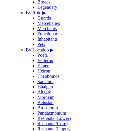
Bosses
Legendary
By Role
▶
Guards
Mercenaries
Merchants
Functionaries
Inhabitants
Pets
By Location
▶
Poeta
Verteron
Eltnen
Heiron
Theobomos
Sanctum
Ishalgen
Altgard
Morheim
Beluslan
Brusthonin
Pandaemonium
Reshanta (Lower)
Reshanta (Core)
Reshanta (Upper)