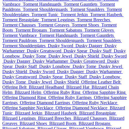
Vambrace
Torment Handguards
Torment Gauntlets
Torment
Pauldrons
Torment Shoulderguards
Torment Spaulders
Torment
Shoulderplates
Torment Tunic
Torment Jerkin
Torment Hauberk
Torment Breastplate
Torment Leggings
Torment Breeches
Torment Chausses
Torment Greaves
Torment Shoes
Torment
Boots
Torment Brogans
Torment Sabatons
Torment Gloves
Torment Vambrace
Torment Handguards
Torment Gauntlets
Torment Pauldrons
Torment Shoulderguards
Torment Spaulders
Torment Shoulderplates
Dusky Sword
Dusky Dagger
Dusky
Warhammer
Dusky Greatsword
Dusky Spear
Dusky Staff
Dusky
Longbow
Dusky Tome
Dusky Jewel
Dusky Shield
Dusky Sword
Dusky Dagger
Dusky Warhammer
Dusky Greatsword
Dusky
Spear
Dusky Staff
Dusky Longbow
Dusky Tome
Dusky Jewel
Dusky Shield
Dusky Sword
Dusky Dagger
Dusky Warhammer
Dusky Greatsword
Dusky Spear
Dusky Staff
Dusky Longbow
Dusky Tome
Dusky Jewel
Dusky Shield
Offering Leather Belt
Offering Belt
Blizzard Headband
Blizzard Hat
Blizzard Chain
Helm
Blizzard Helm
Offering Ruby Ring
Offering Sapphire Ring
Offering Diamond Ring
Offering Ruby Earrings
Offering Sapphire
Earrings
Offering Diamond Earrings
Offering Ruby Necklace
Offering Sapphire Necklace
Offering Diamond Necklace
Blizzard
Tunic
Blizzard Jerkin
Blizzard Hauberk
Blizzard Breastplate
Blizzard Leggings
Blizzard Breeches
Blizzard Chausses
Blizzard
Greaves
Blizzard Shoes
Blizzard Boots
Blizzard Brogans
Blizzard Sabatons
Blizzard Gloves
Blizzard Vambrace
Blizzard