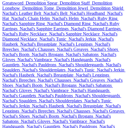
Greatsword
Demolition Spear
Demolition Staff
Demolition
Longbow
Demolition Tome
Demolition Jewel
Demolition Shield
Nachal's Leather Belt
Nachal's Belt
Nachal's Headband
Nachal's
Hat
Nachal's Chain Helm
Nachal's Helm
Nachal's Ruby Ring
Nachal's Sapphire Ring
Nachal's Diamond Ring
Nachal's Ruby
Earrings
Nachal's Sapphire Earrings
Nachal's Diamond Earrings
Nachal's Ruby Necklace
Nachal's Sapphire Necklace
Nachal's
Diamond Necklace
Nachal's Tunic
Nachal's Jerkin
Nachal's
Hauberk
Nachal's Breastplate
Nachal's Leggings
Nachal's
Breeches
Nachal's Chausses
Nachal's Greaves
Nachal's Shoes
Nachal's Boots
Nachal's Brogans
Nachal's Sabatons
Nachal's
Gloves
Nachal's Vambrace
Nachal's Handguards
Nachal's
Gauntlets
Nachal's Pauldrons
Nachal's Shoulderguards
Nachal's
Spaulders
Nachal's Shoulderplates
Nachal's Tunic
Nachal's Jerkin
Nachal's Hauberk
Nachal's Breastplate
Nachal's Leggings
Nachal's Breeches
Nachal's Chausses
Nachal's Greaves
Nachal's
Shoes
Nachal's Boots
Nachal's Brogans
Nachal's Sabatons
Nachal's Gloves
Nachal's Vambrace
Nachal's Handguards
Nachal's Gauntlets
Nachal's Pauldrons
Nachal's Shoulderguards
Nachal's Spaulders
Nachal's Shoulderplates
Nachal's Tunic
Nachal's Jerkin
Nachal's Hauberk
Nachal's Breastplate
Nachal's
Leggings
Nachal's Breeches
Nachal's Chausses
Nachal's Greaves
Nachal's Shoes
Nachal's Boots
Nachal's Brogans
Nachal's
Sabatons
Nachal's Gloves
Nachal's Vambrace
Nachal's
Handguards
Nachal's Gauntlets
Nachal's Pauldrons
Nachal's