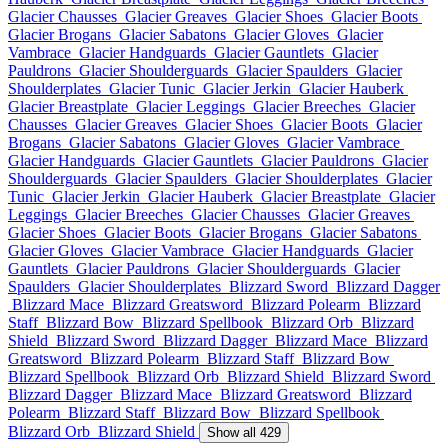
Glacier Chausses
Glacier Greaves
Glacier Shoes
Glacier Boots
Glacier Brogans
Glacier Sabatons
Glacier Gloves
Glacier
Vambrace
Glacier Handguards
Glacier Gauntlets
Glacier
Pauldrons
Glacier Shoulderguards
Glacier Spaulders
Glacier
Shoulderplates
Glacier Tunic
Glacier Jerkin
Glacier Hauberk
Glacier Breastplate
Glacier Leggings
Glacier Breeches
Glacier
Chausses
Glacier Greaves
Glacier Shoes
Glacier Boots
Glacier
Brogans
Glacier Sabatons
Glacier Gloves
Glacier Vambrace
Glacier Handguards
Glacier Gauntlets
Glacier Pauldrons
Glacier
Shoulderguards
Glacier Spaulders
Glacier Shoulderplates
Glacier
Tunic
Glacier Jerkin
Glacier Hauberk
Glacier Breastplate
Glacier
Leggings
Glacier Breeches
Glacier Chausses
Glacier Greaves
Glacier Shoes
Glacier Boots
Glacier Brogans
Glacier Sabatons
Glacier Gloves
Glacier Vambrace
Glacier Handguards
Glacier
Gauntlets
Glacier Pauldrons
Glacier Shoulderguards
Glacier
Spaulders
Glacier Shoulderplates
Blizzard Sword
Blizzard Dagger
Blizzard Mace
Blizzard Greatsword
Blizzard Polearm
Blizzard
Staff
Blizzard Bow
Blizzard Spellbook
Blizzard Orb
Blizzard
Shield
Blizzard Sword
Blizzard Dagger
Blizzard Mace
Blizzard
Greatsword
Blizzard Polearm
Blizzard Staff
Blizzard Bow
Blizzard Spellbook
Blizzard Orb
Blizzard Shield
Blizzard Sword
Blizzard Dagger
Blizzard Mace
Blizzard Greatsword
Blizzard
Polearm
Blizzard Staff
Blizzard Bow
Blizzard Spellbook
Blizzard Orb
Blizzard Shield
Show all 429