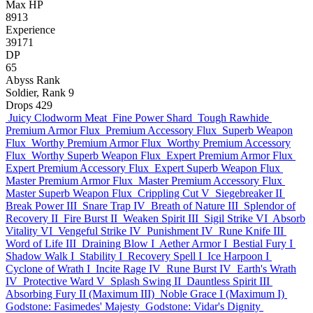
Max HP
8913
Experience
39171
DP
65
Abyss Rank
Soldier, Rank 9
Drops
429
Juicy Clodworm Meat
Fine Power Shard
Tough Rawhide
Premium Armor Flux
Premium Accessory Flux
Superb Weapon
Flux
Worthy Premium Armor Flux
Worthy Premium Accessory
Flux
Worthy Superb Weapon Flux
Expert Premium Armor Flux
Expert Premium Accessory Flux
Expert Superb Weapon Flux
Master Premium Armor Flux
Master Premium Accessory Flux
Master Superb Weapon Flux
Crippling Cut V
Siegebreaker II
Break Power III
Snare Trap IV
Breath of Nature III
Splendor of
Recovery II
Fire Burst II
Weaken Spirit III
Sigil Strike VI
Absorb
Vitality VI
Vengeful Strike IV
Punishment IV
Rune Knife III
Word of Life III
Draining Blow I
Aether Armor I
Bestial Fury I
Shadow Walk I
Stability I
Recovery Spell I
Ice Harpoon I
Cyclone of Wrath I
Incite Rage IV
Rune Burst IV
Earth's Wrath
IV
Protective Ward V
Splash Swing II
Dauntless Spirit III
Absorbing Fury II (Maximum III)
Noble Grace I (Maximum I)
Godstone: Fasimedes' Majesty
Godstone: Vidar's Dignity