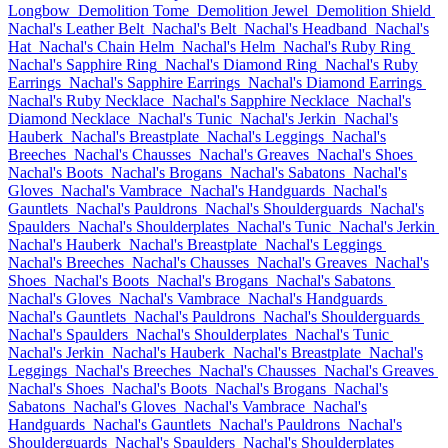
Longbow
Demolition Tome
Demolition Jewel
Demolition Shield
Nachal's Leather Belt
Nachal's Belt
Nachal's Headband
Nachal's
Hat
Nachal's Chain Helm
Nachal's Helm
Nachal's Ruby Ring
Nachal's Sapphire Ring
Nachal's Diamond Ring
Nachal's Ruby
Earrings
Nachal's Sapphire Earrings
Nachal's Diamond Earrings
Nachal's Ruby Necklace
Nachal's Sapphire Necklace
Nachal's
Diamond Necklace
Nachal's Tunic
Nachal's Jerkin
Nachal's
Hauberk
Nachal's Breastplate
Nachal's Leggings
Nachal's
Breeches
Nachal's Chausses
Nachal's Greaves
Nachal's Shoes
Nachal's Boots
Nachal's Brogans
Nachal's Sabatons
Nachal's
Gloves
Nachal's Vambrace
Nachal's Handguards
Nachal's
Gauntlets
Nachal's Pauldrons
Nachal's Shoulderguards
Nachal's
Spaulders
Nachal's Shoulderplates
Nachal's Tunic
Nachal's Jerkin
Nachal's Hauberk
Nachal's Breastplate
Nachal's Leggings
Nachal's Breeches
Nachal's Chausses
Nachal's Greaves
Nachal's
Shoes
Nachal's Boots
Nachal's Brogans
Nachal's Sabatons
Nachal's Gloves
Nachal's Vambrace
Nachal's Handguards
Nachal's Gauntlets
Nachal's Pauldrons
Nachal's Shoulderguards
Nachal's Spaulders
Nachal's Shoulderplates
Nachal's Tunic
Nachal's Jerkin
Nachal's Hauberk
Nachal's Breastplate
Nachal's
Leggings
Nachal's Breeches
Nachal's Chausses
Nachal's Greaves
Nachal's Shoes
Nachal's Boots
Nachal's Brogans
Nachal's
Sabatons
Nachal's Gloves
Nachal's Vambrace
Nachal's
Handguards
Nachal's Gauntlets
Nachal's Pauldrons
Nachal's
Shoulderguards
Nachal's Spaulders
Nachal's Shoulderplates