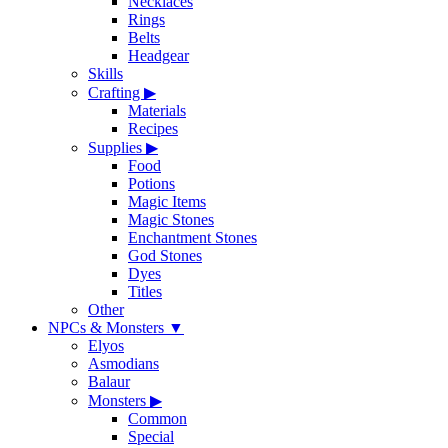
Necklaces
Rings
Belts
Headgear
Skills
Crafting
▶
Materials
Recipes
Supplies
▶
Food
Potions
Magic Items
Magic Stones
Enchantment Stones
God Stones
Dyes
Titles
Other
NPCs & Monsters
▼
Elyos
Asmodians
Balaur
Monsters
▶
Common
Special