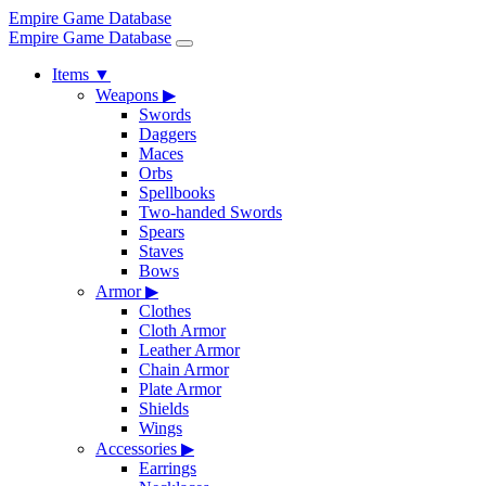
Empire Game Database
Empire Game Database
Items
▼
Weapons
▶
Swords
Daggers
Maces
Orbs
Spellbooks
Two-handed Swords
Spears
Staves
Bows
Armor
▶
Clothes
Cloth Armor
Leather Armor
Chain Armor
Plate Armor
Shields
Wings
Accessories
▶
Earrings