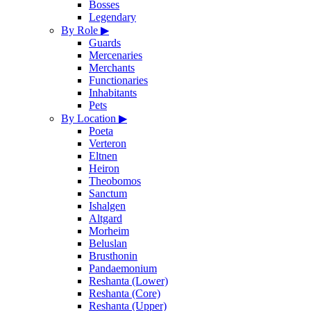
Bosses
Legendary
By Role
▶
Guards
Mercenaries
Merchants
Functionaries
Inhabitants
Pets
By Location
▶
Poeta
Verteron
Eltnen
Heiron
Theobomos
Sanctum
Ishalgen
Altgard
Morheim
Beluslan
Brusthonin
Pandaemonium
Reshanta (Lower)
Reshanta (Core)
Reshanta (Upper)