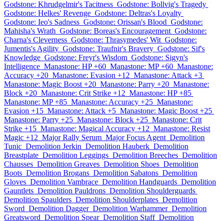
Godstone: Khrudgelmir's Tacitness
Godstone: Bollvig's Tragedy
Godstone: Helkes' Revenge
Godstone: Deltras's Loyalty
Godstone: Ieo's Sadness
Godstone: Orissan's Blood
Godstone:
Mahisha's Wrath
Godstone: Boreas's Encouragement
Godstone:
Charna's Cleverness
Godstone: Thrasymedes' Wit
Godstone:
Jumentis's Agility
Godstone: Traufnir's Bravery
Godstone: Sif's
Knowledge
Godstone: Freyr's Wisdom
Godstone: Sigyn's
Intelligence
Manastone: HP +60
Manastone: MP +60
Manastone:
Accuracy +20
Manastone: Evasion +12
Manastone: Attack +3
Manastone: Magic Boost +20
Manastone: Parry +20
Manastone:
Block +20
Manastone: Crit Strike +12
Manastone: HP +85
Manastone: MP +85
Manastone: Accuracy +25
Manastone:
Evasion +15
Manastone: Attack +5
Manastone: Magic Boost +25
Manastone: Parry +25
Manastone: Block +25
Manastone: Crit
Strike +15
Manastone: Magical Accuracy +12
Manastone: Resist
Magic +12
Major Rally Serum
Major Focus Agent
Demolition
Tunic
Demolition Jerkin
Demolition Hauberk
Demolition
Breastplate
Demolition Leggings
Demolition Breeches
Demolition
Chausses
Demolition Greaves
Demolition Shoes
Demolition
Boots
Demolition Brogans
Demolition Sabatons
Demolition
Gloves
Demolition Vambrace
Demolition Handguards
Demolition
Gauntlets
Demolition Pauldrons
Demolition Shoulderguards
Demolition Spaulders
Demolition Shoulderplates
Demolition
Sword
Demolition Dagger
Demolition Warhammer
Demolition
Greatsword
Demolition Spear
Demolition Staff
Demolition