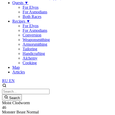
Quests
▼
For Elyos
For Asmodians
Both Races
Recipes
▼
For Elyos
For Asmodians
Conversion
Weaponsmithing
Armorsmithing
Tailoring
Handicrafting
Alchemy
Cooking
Map
Articles
RU
EN
Search
Moist Clodworm
46
Monster
Beast
Normal