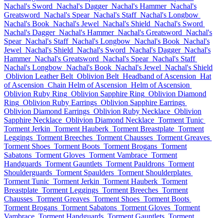
Nachal's Sword
Nachal's Dagger
Nachal's Hammer
Nachal's
Greatsword
Nachal's Spear
Nachal's Staff
Nachal's Longbow
Nachal's Book
Nachal's Jewel
Nachal's Shield
Nachal's Sword
Nachal's Dagger
Nachal's Hammer
Nachal's Greatsword
Nachal's
Spear
Nachal's Staff
Nachal's Longbow
Nachal's Book
Nachal's
Jewel
Nachal's Shield
Nachal's Sword
Nachal's Dagger
Nachal's
Hammer
Nachal's Greatsword
Nachal's Spear
Nachal's Staff
Nachal's Longbow
Nachal's Book
Nachal's Jewel
Nachal's Shield
Oblivion Leather Belt
Oblivion Belt
Headband of Ascension
Hat
of Ascension
Chain Helm of Ascension
Helm of Ascension
Oblivion Ruby Ring
Oblivion Sapphire Ring
Oblivion Diamond
Ring
Oblivion Ruby Earrings
Oblivion Sapphire Earrings
Oblivion Diamond Earrings
Oblivion Ruby Necklace
Oblivion
Sapphire Necklace
Oblivion Diamond Necklace
Torment Tunic
Torment Jerkin
Torment Hauberk
Torment Breastplate
Torment
Leggings
Torment Breeches
Torment Chausses
Torment Greaves
Torment Shoes
Torment Boots
Torment Brogans
Torment
Sabatons
Torment Gloves
Torment Vambrace
Torment
Handguards
Torment Gauntlets
Torment Pauldrons
Torment
Shoulderguards
Torment Spaulders
Torment Shoulderplates
Torment Tunic
Torment Jerkin
Torment Hauberk
Torment
Breastplate
Torment Leggings
Torment Breeches
Torment
Chausses
Torment Greaves
Torment Shoes
Torment Boots
Torment Brogans
Torment Sabatons
Torment Gloves
Torment
Vambrace
Torment Handguards
Torment Gauntlets
Torment