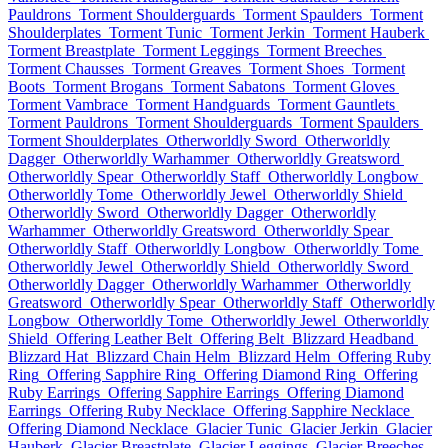
Pauldrons
Torment Shoulderguards
Torment Spaulders
Torment
Shoulderplates
Torment Tunic
Torment Jerkin
Torment Hauberk
Torment Breastplate
Torment Leggings
Torment Breeches
Torment Chausses
Torment Greaves
Torment Shoes
Torment
Boots
Torment Brogans
Torment Sabatons
Torment Gloves
Torment Vambrace
Torment Handguards
Torment Gauntlets
Torment Pauldrons
Torment Shoulderguards
Torment Spaulders
Torment Shoulderplates
Otherworldly Sword
Otherworldly
Dagger
Otherworldly Warhammer
Otherworldly Greatsword
Otherworldly Spear
Otherworldly Staff
Otherworldly Longbow
Otherworldly Tome
Otherworldly Jewel
Otherworldly Shield
Otherworldly Sword
Otherworldly Dagger
Otherworldly
Warhammer
Otherworldly Greatsword
Otherworldly Spear
Otherworldly Staff
Otherworldly Longbow
Otherworldly Tome
Otherworldly Jewel
Otherworldly Shield
Otherworldly Sword
Otherworldly Dagger
Otherworldly Warhammer
Otherworldly
Greatsword
Otherworldly Spear
Otherworldly Staff
Otherworldly
Longbow
Otherworldly Tome
Otherworldly Jewel
Otherworldly
Shield
Offering Leather Belt
Offering Belt
Blizzard Headband
Blizzard Hat
Blizzard Chain Helm
Blizzard Helm
Offering Ruby
Ring
Offering Sapphire Ring
Offering Diamond Ring
Offering
Ruby Earrings
Offering Sapphire Earrings
Offering Diamond
Earrings
Offering Ruby Necklace
Offering Sapphire Necklace
Offering Diamond Necklace
Glacier Tunic
Glacier Jerkin
Glacier
Hauberk
Glacier Breastplate
Glacier Leggings
Glacier Breeches