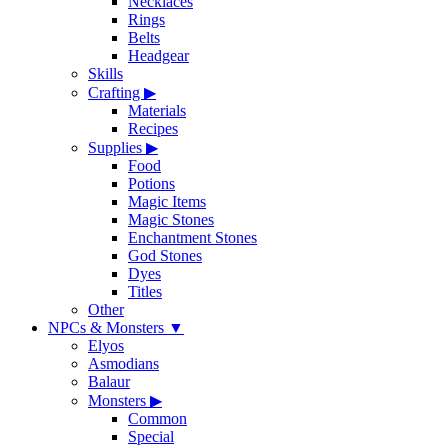
Necklaces
Rings
Belts
Headgear
Skills
Crafting
▶
Materials
Recipes
Supplies
▶
Food
Potions
Magic Items
Magic Stones
Enchantment Stones
God Stones
Dyes
Titles
Other
NPCs & Monsters
▼
Elyos
Asmodians
Balaur
Monsters
▶
Common
Special