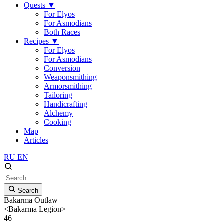
Quests
▼
For Elyos
For Asmodians
Both Races
Recipes
▼
For Elyos
For Asmodians
Conversion
Weaponsmithing
Armorsmithing
Tailoring
Handicrafting
Alchemy
Cooking
Map
Articles
RU
EN
Search
Bakarma Outlaw
<Bakarma Legion>
46