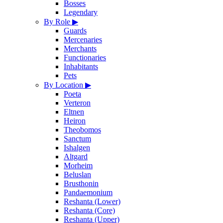
Bosses
Legendary
By Role
▶
Guards
Mercenaries
Merchants
Functionaries
Inhabitants
Pets
By Location
▶
Poeta
Verteron
Eltnen
Heiron
Theobomos
Sanctum
Ishalgen
Altgard
Morheim
Beluslan
Brusthonin
Pandaemonium
Reshanta (Lower)
Reshanta (Core)
Reshanta (Upper)