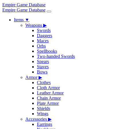
Empire Game Database
Empire Game Database
Items
▼
Weapons
▶
Swords
Daggers
Maces
Orbs
Spellbooks
Two-handed Swords
Spears
Staves
Bows
Armor
▶
Clothes
Cloth Armor
Leather Armor
Chain Armor
Plate Armor
Shields
Wings
Accessories
▶
Earrings