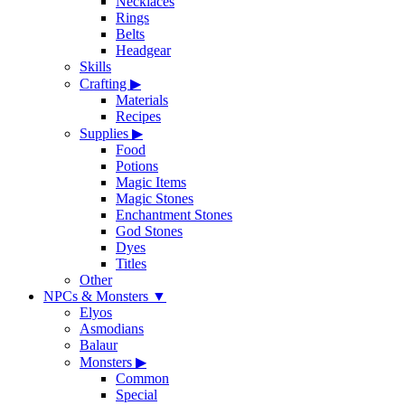
Necklaces
Rings
Belts
Headgear
Skills
Crafting
▶
Materials
Recipes
Supplies
▶
Food
Potions
Magic Items
Magic Stones
Enchantment Stones
God Stones
Dyes
Titles
Other
NPCs & Monsters
▼
Elyos
Asmodians
Balaur
Monsters
▶
Common
Special