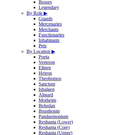
Bosses
Legendary
By Role
▶
Guards
Mercenaries
Merchants
Functionaries
Inhabitants
Pets
By Location
▶
Poeta
Verteron
Eltnen
Heiron
Theobomos
Sanctum
Ishalgen
Altgard
Morheim
Beluslan
Brusthonin
Pandaemonium
Reshanta (Lower)
Reshanta (Core)
Reshanta (Upper)