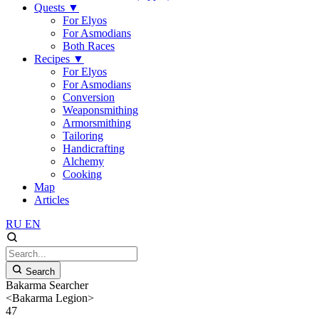
Quests
▼
For Elyos
For Asmodians
Both Races
Recipes
▼
For Elyos
For Asmodians
Conversion
Weaponsmithing
Armorsmithing
Tailoring
Handicrafting
Alchemy
Cooking
Map
Articles
RU
EN
Search
Bakarma Searcher
<Bakarma Legion>
47