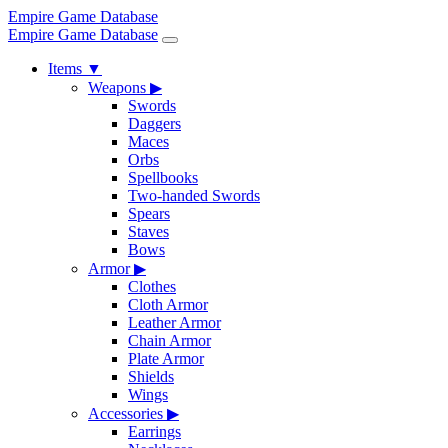
Empire Game Database
Empire Game Database
Items
▼
Weapons
▶
Swords
Daggers
Maces
Orbs
Spellbooks
Two-handed Swords
Spears
Staves
Bows
Armor
▶
Clothes
Cloth Armor
Leather Armor
Chain Armor
Plate Armor
Shields
Wings
Accessories
▶
Earrings