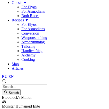
Quests
▼
For Elyos
For Asmodians
Both Races
Recipes
▼
For Elyos
For Asmodians
Conversion
Weaponsmithing
Armorsmithing
Tailoring
Handicrafting
Alchemy
Cooking
Map
Articles
RU
EN
Search
Bloodlock's Minion
48
Monster
Humanoid
Elite