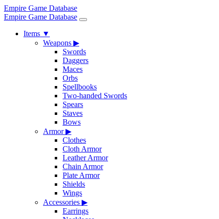
Empire Game Database
Empire Game Database
Items
▼
Weapons
▶
Swords
Daggers
Maces
Orbs
Spellbooks
Two-handed Swords
Spears
Staves
Bows
Armor
▶
Clothes
Cloth Armor
Leather Armor
Chain Armor
Plate Armor
Shields
Wings
Accessories
▶
Earrings