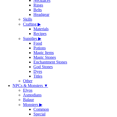
Necklaces
Rings
Belts
Headgear
Skills
Crafting
▶
Materials
Recipes
Supplies
▶
Food
Potions
Magic Items
Magic Stones
Enchantment Stones
God Stones
Dyes
Titles
Other
NPCs & Monsters
▼
Elyos
Asmodians
Balaur
Monsters
▶
Common
Special