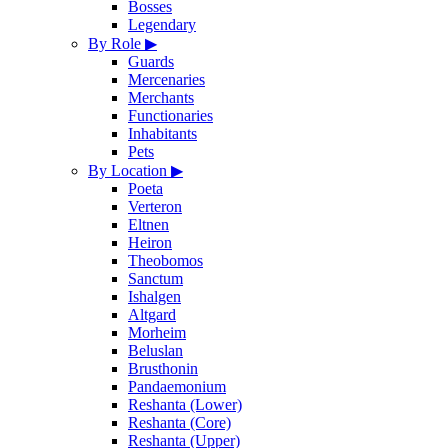
Bosses
Legendary
By Role
▶
Guards
Mercenaries
Merchants
Functionaries
Inhabitants
Pets
By Location
▶
Poeta
Verteron
Eltnen
Heiron
Theobomos
Sanctum
Ishalgen
Altgard
Morheim
Beluslan
Brusthonin
Pandaemonium
Reshanta (Lower)
Reshanta (Core)
Reshanta (Upper)