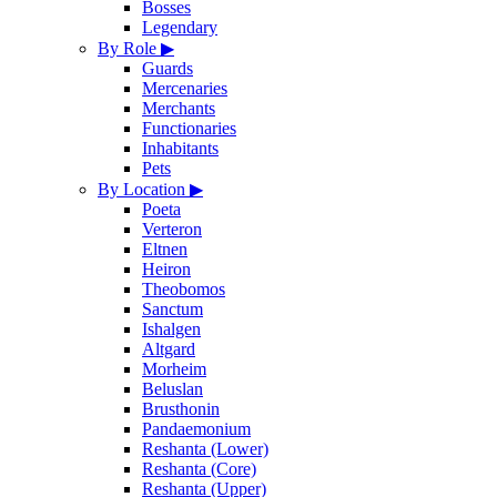
Bosses
Legendary
By Role
▶
Guards
Mercenaries
Merchants
Functionaries
Inhabitants
Pets
By Location
▶
Poeta
Verteron
Eltnen
Heiron
Theobomos
Sanctum
Ishalgen
Altgard
Morheim
Beluslan
Brusthonin
Pandaemonium
Reshanta (Lower)
Reshanta (Core)
Reshanta (Upper)