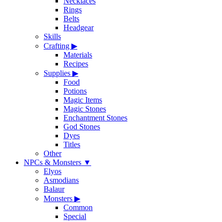
Necklaces
Rings
Belts
Headgear
Skills
Crafting
▶
Materials
Recipes
Supplies
▶
Food
Potions
Magic Items
Magic Stones
Enchantment Stones
God Stones
Dyes
Titles
Other
NPCs & Monsters
▼
Elyos
Asmodians
Balaur
Monsters
▶
Common
Special