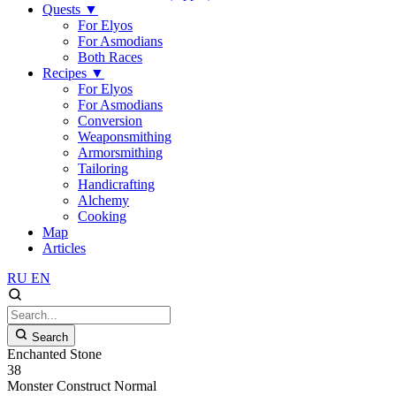
Quests
▼
For Elyos
For Asmodians
Both Races
Recipes
▼
For Elyos
For Asmodians
Conversion
Weaponsmithing
Armorsmithing
Tailoring
Handicrafting
Alchemy
Cooking
Map
Articles
RU
EN
Search
Enchanted Stone
38
Monster
Construct
Normal