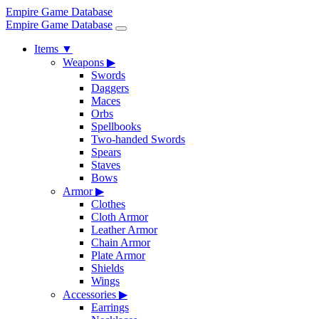
Empire Game Database
Empire Game Database
Items
▼
Weapons
▶
Swords
Daggers
Maces
Orbs
Spellbooks
Two-handed Swords
Spears
Staves
Bows
Armor
▶
Clothes
Cloth Armor
Leather Armor
Chain Armor
Plate Armor
Shields
Wings
Accessories
▶
Earrings