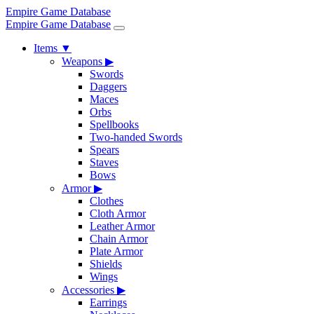
Empire Game Database
Empire Game Database
Items
▼
Weapons
▶
Swords
Daggers
Maces
Orbs
Spellbooks
Two-handed Swords
Spears
Staves
Bows
Armor
▶
Clothes
Cloth Armor
Leather Armor
Chain Armor
Plate Armor
Shields
Wings
Accessories
▶
Earrings