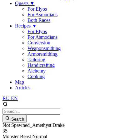
Quests
▼
For Elyos
For Asmodians
Both Races
Recipes
▼
For Elyos
For Asmodians
Conversion
Weaponsmithing
Armorsmithing
Tailoring
Handicrafting
Alchemy
Cooking
Map
Articles
RU
EN
Search
Not Spawned_Amethyst Drake
35
Monster
Beast
Normal