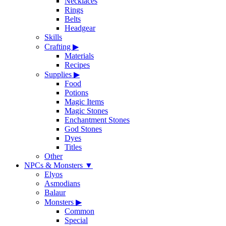
Necklaces
Rings
Belts
Headgear
Skills
Crafting
▶
Materials
Recipes
Supplies
▶
Food
Potions
Magic Items
Magic Stones
Enchantment Stones
God Stones
Dyes
Titles
Other
NPCs & Monsters
▼
Elyos
Asmodians
Balaur
Monsters
▶
Common
Special