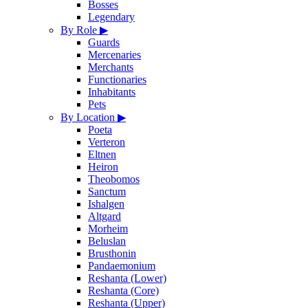
Bosses
Legendary
By Role
▶
Guards
Mercenaries
Merchants
Functionaries
Inhabitants
Pets
By Location
▶
Poeta
Verteron
Eltnen
Heiron
Theobomos
Sanctum
Ishalgen
Altgard
Morheim
Beluslan
Brusthonin
Pandaemonium
Reshanta (Lower)
Reshanta (Core)
Reshanta (Upper)