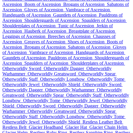
Ascension
Boots of Ascension
Brogans of Ascension
Sabatons of
Ascension
Gloves of Ascension
Vambrace of Ascension
Handguards of Ascension
Gauntlets of Ascension
Pauldrons of
Ascension
Shoulderguards of Ascension
Spaulders of Ascension
Shoulderplates of Ascension
Tunic of Ascension
Jerkin of
Ascension
Hauberk of Ascension
Breastplate of Ascension
Leggings of Ascension
Breeches of Ascension
Chausses of
Ascension
Greaves of Ascension
Shoes of Ascension
Boots of
Ascension
Brogans of Ascension
Sabatons of Ascension
Gloves
of Ascension
Vambrace of Ascension
Handguards of Ascension
Gauntlets of Ascension
Pauldrons of Ascension
Shoulderguards of
Ascension
Spaulders of Ascension
Shoulderplates of Ascension
Otherworldly Sword
Otherworldly Dagger
Otherworldly
Warhammer
Otherworldly Greatsword
Otherworldly Spear
Otherworldly Staff
Otherworldly Longbow
Otherworldly Tome
Otherworldly Jewel
Otherworldly Shield
Otherworldly Sword
Otherworldly Dagger
Otherworldly Warhammer
Otherworldly
Greatsword
Otherworldly Spear
Otherworldly Staff
Otherworldly
Longbow
Otherworldly Tome
Otherworldly Jewel
Otherworldly
Shield
Otherworldly Sword
Otherworldly Dagger
Otherworldly
Warhammer
Otherworldly Greatsword
Otherworldly Spear
Otherworldly Staff
Otherworldly Longbow
Otherworldly Tome
Otherworldly Jewel
Otherworldly Shield
Restless Leather Belt
Restless Belt
Glacier Headband
Glacier Hat
Glacier Chain Helm
Glacier Helm
Restless Ruby Ring
Restless Sapphire Ring
Restless