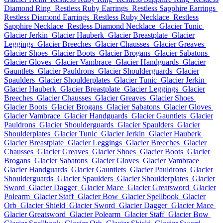
Diamond Ring
Restless Ruby Earrings
Restless Sapphire Earrings
Restless Diamond Earrings
Restless Ruby Necklace
Restless
Sapphire Necklace
Restless Diamond Necklace
Glacier Tunic
Glacier Jerkin
Glacier Hauberk
Glacier Breastplate
Glacier
Leggings
Glacier Breeches
Glacier Chausses
Glacier Greaves
Glacier Shoes
Glacier Boots
Glacier Brogans
Glacier Sabatons
Glacier Gloves
Glacier Vambrace
Glacier Handguards
Glacier
Gauntlets
Glacier Pauldrons
Glacier Shoulderguards
Glacier
Spaulders
Glacier Shoulderplates
Glacier Tunic
Glacier Jerkin
Glacier Hauberk
Glacier Breastplate
Glacier Leggings
Glacier
Breeches
Glacier Chausses
Glacier Greaves
Glacier Shoes
Glacier Boots
Glacier Brogans
Glacier Sabatons
Glacier Gloves
Glacier Vambrace
Glacier Handguards
Glacier Gauntlets
Glacier
Pauldrons
Glacier Shoulderguards
Glacier Spaulders
Glacier
Shoulderplates
Glacier Tunic
Glacier Jerkin
Glacier Hauberk
Glacier Breastplate
Glacier Leggings
Glacier Breeches
Glacier
Chausses
Glacier Greaves
Glacier Shoes
Glacier Boots
Glacier
Brogans
Glacier Sabatons
Glacier Gloves
Glacier Vambrace
Glacier Handguards
Glacier Gauntlets
Glacier Pauldrons
Glacier
Shoulderguards
Glacier Spaulders
Glacier Shoulderplates
Glacier
Sword
Glacier Dagger
Glacier Mace
Glacier Greatsword
Glacier
Polearm
Glacier Staff
Glacier Bow
Glacier Spellbook
Glacier
Orb
Glacier Shield
Glacier Sword
Glacier Dagger
Glacier Mace
Glacier Greatsword
Glacier Polearm
Glacier Staff
Glacier Bow