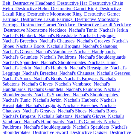
Belt
Destructive Headband
Destructive Hat
Destructive Chain
Helm
Destructive Helm
Destructive Garnet Ring
Destructive
Lazuli Ring
Destructive Moonstone Ring
Destructive Garnet
Earrings
Destructive Lazuli Earrings
Destructive Moonstone
Earrings
Destructive Garnet Necklace
Destructive Lazuli Necklace
Destructive Moonstone Necklace
Nachal's Tunic
Nachal's Jerkin
Nachal's Hauberk
Nachal's Breastplate
Nachal's Leggings
Nachal's Breeches
Nachal's Chausses
Nachal's Greaves
Nachal's
Shoes
Nachal's Boots
Nachal's Brogans
Nachal's Sabatons
Nachal's Gloves
Nachal's Vambrace
Nachal's Handguards
Nachal's Gauntlets
Nachal's Pauldrons
Nachal's Shoulderguards
Nachal's Spaulders
Nachal's Shoulderplates
Nachal's Tunic
Nachal's Jerkin
Nachal's Hauberk
Nachal's Breastplate
Nachal's
Leggings
Nachal's Breeches
Nachal's Chausses
Nachal's Greaves
Nachal's Shoes
Nachal's Boots
Nachal's Brogans
Nachal's
Sabatons
Nachal's Gloves
Nachal's Vambrace
Nachal's
Handguards
Nachal's Gauntlets
Nachal's Pauldrons
Nachal's
Shoulderguards
Nachal's Spaulders
Nachal's Shoulderplates
Nachal's Tunic
Nachal's Jerkin
Nachal's Hauberk
Nachal's
Breastplate
Nachal's Leggings
Nachal's Breeches
Nachal's
Chausses
Nachal's Greaves
Nachal's Shoes
Nachal's Boots
Nachal's Brogans
Nachal's Sabatons
Nachal's Gloves
Nachal's
Vambrace
Nachal's Handguards
Nachal's Gauntlets
Nachal's
Pauldrons
Nachal's Shoulderguards
Nachal's Spaulders
Nachal's
Shoulderplates
Destructive Sword
Destructive Dagger
Destructive