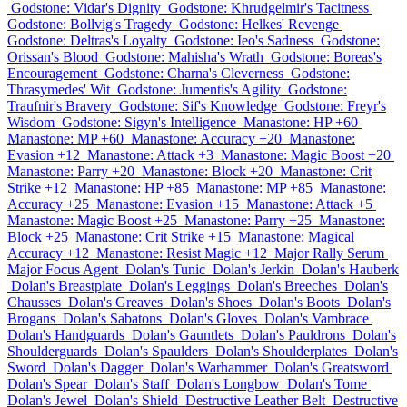
Godstone: Vidar's Dignity
Godstone: Khrudgelmir's Tacitness
Godstone: Bollvig's Tragedy
Godstone: Helkes' Revenge
Godstone: Deltras's Loyalty
Godstone: Ieo's Sadness
Godstone:
Orissan's Blood
Godstone: Mahisha's Wrath
Godstone: Boreas's
Encouragement
Godstone: Charna's Cleverness
Godstone:
Thrasymedes' Wit
Godstone: Jumentis's Agility
Godstone:
Traufnir's Bravery
Godstone: Sif's Knowledge
Godstone: Freyr's
Wisdom
Godstone: Sigyn's Intelligence
Manastone: HP +60
Manastone: MP +60
Manastone: Accuracy +20
Manastone:
Evasion +12
Manastone: Attack +3
Manastone: Magic Boost +20
Manastone: Parry +20
Manastone: Block +20
Manastone: Crit
Strike +12
Manastone: HP +85
Manastone: MP +85
Manastone:
Accuracy +25
Manastone: Evasion +15
Manastone: Attack +5
Manastone: Magic Boost +25
Manastone: Parry +25
Manastone:
Block +25
Manastone: Crit Strike +15
Manastone: Magical
Accuracy +12
Manastone: Resist Magic +12
Major Rally Serum
Major Focus Agent
Dolan's Tunic
Dolan's Jerkin
Dolan's Hauberk
Dolan's Breastplate
Dolan's Leggings
Dolan's Breeches
Dolan's
Chausses
Dolan's Greaves
Dolan's Shoes
Dolan's Boots
Dolan's
Brogans
Dolan's Sabatons
Dolan's Gloves
Dolan's Vambrace
Dolan's Handguards
Dolan's Gauntlets
Dolan's Pauldrons
Dolan's
Shoulderguards
Dolan's Spaulders
Dolan's Shoulderplates
Dolan's
Sword
Dolan's Dagger
Dolan's Warhammer
Dolan's Greatsword
Dolan's Spear
Dolan's Staff
Dolan's Longbow
Dolan's Tome
Dolan's Jewel
Dolan's Shield
Destructive Leather Belt
Destructive