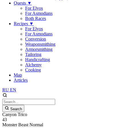
Quests
▼
For Elyos
For Asmodians
Both Races
Recipes
▼
For Elyos
For Asmodians
Conversion
Weaponsmithing
Armorsmithing
Tailoring
Handicrafting
Alchemy
Cooking
Map
Articles
RU
EN
Search
Canyon Trico
43
Monster
Beast
Normal