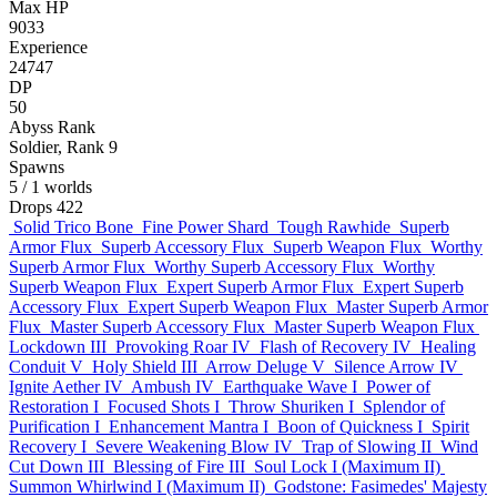
Max HP
9033
Experience
24747
DP
50
Abyss Rank
Soldier, Rank 9
Spawns
5
/ 1 worlds
Drops
422
Solid Trico Bone
Fine Power Shard
Tough Rawhide
Superb
Armor Flux
Superb Accessory Flux
Superb Weapon Flux
Worthy
Superb Armor Flux
Worthy Superb Accessory Flux
Worthy
Superb Weapon Flux
Expert Superb Armor Flux
Expert Superb
Accessory Flux
Expert Superb Weapon Flux
Master Superb Armor
Flux
Master Superb Accessory Flux
Master Superb Weapon Flux
Lockdown III
Provoking Roar IV
Flash of Recovery IV
Healing
Conduit V
Holy Shield III
Arrow Deluge V
Silence Arrow IV
Ignite Aether IV
Ambush IV
Earthquake Wave I
Power of
Restoration I
Focused Shots I
Throw Shuriken I
Splendor of
Purification I
Enhancement Mantra I
Boon of Quickness I
Spirit
Recovery I
Severe Weakening Blow IV
Trap of Slowing II
Wind
Cut Down III
Blessing of Fire III
Soul Lock I (Maximum II)
Summon Whirlwind I (Maximum II)
Godstone: Fasimedes' Majesty