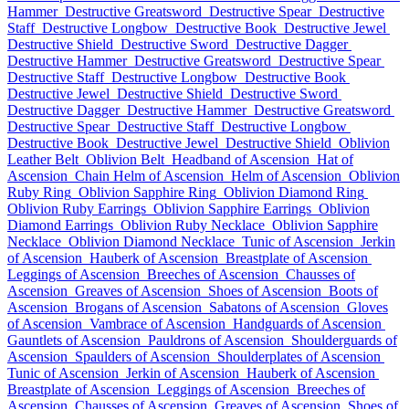
Hammer
Destructive Greatsword
Destructive Spear
Destructive
Staff
Destructive Longbow
Destructive Book
Destructive Jewel
Destructive Shield
Destructive Sword
Destructive Dagger
Destructive Hammer
Destructive Greatsword
Destructive Spear
Destructive Staff
Destructive Longbow
Destructive Book
Destructive Jewel
Destructive Shield
Destructive Sword
Destructive Dagger
Destructive Hammer
Destructive Greatsword
Destructive Spear
Destructive Staff
Destructive Longbow
Destructive Book
Destructive Jewel
Destructive Shield
Oblivion
Leather Belt
Oblivion Belt
Headband of Ascension
Hat of
Ascension
Chain Helm of Ascension
Helm of Ascension
Oblivion
Ruby Ring
Oblivion Sapphire Ring
Oblivion Diamond Ring
Oblivion Ruby Earrings
Oblivion Sapphire Earrings
Oblivion
Diamond Earrings
Oblivion Ruby Necklace
Oblivion Sapphire
Necklace
Oblivion Diamond Necklace
Tunic of Ascension
Jerkin
of Ascension
Hauberk of Ascension
Breastplate of Ascension
Leggings of Ascension
Breeches of Ascension
Chausses of
Ascension
Greaves of Ascension
Shoes of Ascension
Boots of
Ascension
Brogans of Ascension
Sabatons of Ascension
Gloves
of Ascension
Vambrace of Ascension
Handguards of Ascension
Gauntlets of Ascension
Pauldrons of Ascension
Shoulderguards of
Ascension
Spaulders of Ascension
Shoulderplates of Ascension
Tunic of Ascension
Jerkin of Ascension
Hauberk of Ascension
Breastplate of Ascension
Leggings of Ascension
Breeches of
Ascension
Chausses of Ascension
Greaves of Ascension
Shoes of