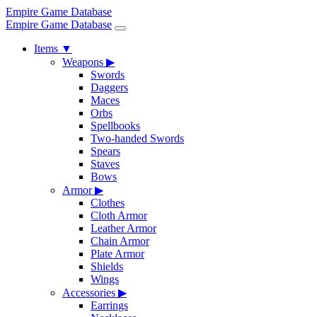
Empire Game Database
Empire Game Database
Items
▼
Weapons
▶
Swords
Daggers
Maces
Orbs
Spellbooks
Two-handed Swords
Spears
Staves
Bows
Armor
▶
Clothes
Cloth Armor
Leather Armor
Chain Armor
Plate Armor
Shields
Wings
Accessories
▶
Earrings