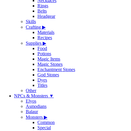
Necklaces
Rings
Belts
Headgear
Skills
Crafting
▶
Materials
Recipes
Supplies
▶
Food
Potions
Magic Items
Magic Stones
Enchantment Stones
God Stones
Dyes
Titles
Other
NPCs & Monsters
▼
Elyos
Asmodians
Balaur
Monsters
▶
Common
Special