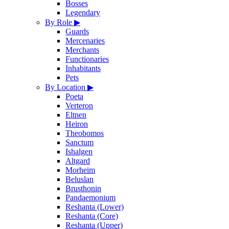
Bosses
Legendary
By Role
▶
Guards
Mercenaries
Merchants
Functionaries
Inhabitants
Pets
By Location
▶
Poeta
Verteron
Eltnen
Heiron
Theobomos
Sanctum
Ishalgen
Altgard
Morheim
Beluslan
Brusthonin
Pandaemonium
Reshanta (Lower)
Reshanta (Core)
Reshanta (Upper)