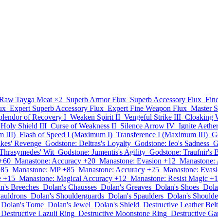
Raw Tayga Meat
×2
Superb Armor Flux
Superb Accessory Flux
Fin
ux
Expert Superb Accessory Flux
Expert Fine Weapon Flux
Master 
plendor of Recovery I
Weaken Spirit II
Vengeful Strike III
Cloaking 
Holy Shield III
Curse of Weakness II
Silence Arrow IV
Ignite Aethe
 III)
Flash of Speed I (Maximum I)
Transference I (Maximum III)
G
lkes' Revenge
Godstone: Deltras's Loyalty
Godstone: Ieo's Sadness
G
Thrasymedes' Wit
Godstone: Jumentis's Agility
Godstone: Traufnir's 
+60
Manastone: Accuracy +20
Manastone: Evasion +12
Manastone: 
+85
Manastone: MP +85
Manastone: Accuracy +25
Manastone: Evas
e +15
Manastone: Magical Accuracy +12
Manastone: Resist Magic +
n's Breeches
Dolan's Chausses
Dolan's Greaves
Dolan's Shoes
Dola
Pauldrons
Dolan's Shoulderguards
Dolan's Spaulders
Dolan's Shoulde
Dolan's Tome
Dolan's Jewel
Dolan's Shield
Destructive Leather Belt
Destructive Lazuli Ring
Destructive Moonstone Ring
Destructive Ga