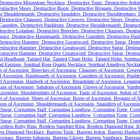
Destructive Moonstone Necklace
Destructive Tunic
Destructive Jerki
structive Shoes
Destructive Boots
Destructive Brogans
Destructive 
ve Shoulderguards
Destructive Spaulders
Destructive Shoulderplates
Destructive Chausses
Destructive Greaves
Destructive Shoes
Destruc
Gauntlets
Destructive Pauldrons
Destructive Shoulderguards
Destruct
tructive Leggings
Destructive Breeches
Destructive Chausses
Destru
brace
Destructive Handguards
Destructive Gauntlets
Destructive Pau
Destructive Hammer
Destructive Greatsword
Destructive Spear
Destr
structive Hammer
Destructive Greatsword
Destructive Spear
Destruc
structive Hammer
Destructive Greatsword
Destructive Spear
Destruc
ed Headband
Tainted Hat
Tainted Chain Helm
Tainted Helm
Spiritu
nd Earrings
Spiritual Rose Quartz Necklace
Spiritual Amethyst Neckl
s of Ascension
Breeches of Ascension
Chausses of Ascension
Greave
f Ascension
Handguards of Ascension
Gauntlets of Ascension
Pauldr
of Ascension
Hauberk of Ascension
Breastplate of Ascension
Legging
ans of Ascension
Sabatons of Ascension
Gloves of Ascension
Vambr
Ascension
Shoulderplates of Ascension
Tunic of Ascension
Jerkin of
s of Ascension
Shoes of Ascension
Boots of Ascension
Brogans of A
ons of Ascension
Shoulderguards of Ascension
Spaulders of Ascensi
 Spear
Corrupting Staff
Corrupting Longbow
Corrupting Tome
Corr
 Spear
Corrupting Staff
Corrupting Longbow
Corrupting Tome
Corr
 Spear
Corrupting Staff
Corrupting Longbow
Corrupting Tome
Corr
estless Ruby Ring
Restless Sapphire Ring
Restless Diamond Ring
R
ess Diamond Necklace
Barrens Tunic
Barrens Jerkin
Barrens Hauber
Brogans
Barrens Sabatons
Barrens Gloves
Barrens Vambrace
Barren