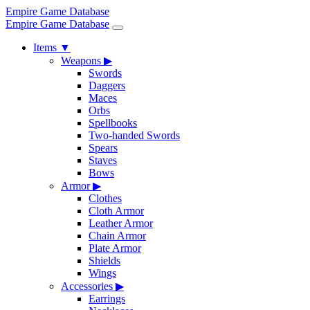
Empire Game Database
Empire Game Database
Items
▼
Weapons
▶
Swords
Daggers
Maces
Orbs
Spellbooks
Two-handed Swords
Spears
Staves
Bows
Armor
▶
Clothes
Cloth Armor
Leather Armor
Chain Armor
Plate Armor
Shields
Wings
Accessories
▶
Earrings