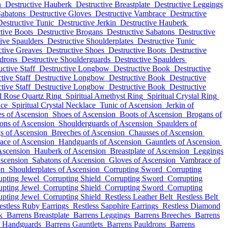
n
Destructive Hauberk
Destructive Breastplate
Destructive Leggings
Sabatons
Destructive Gloves
Destructive Vambrace
Destructive
Destructive Tunic
Destructive Jerkin
Destructive Hauberk
tive Boots
Destructive Brogans
Destructive Sabatons
Destructive
ive Spaulders
Destructive Shoulderplates
Destructive Tunic
ctive Greaves
Destructive Shoes
Destructive Boots
Destructive
ldrons
Destructive Shoulderguards
Destructive Spaulders
uctive Staff
Destructive Longbow
Destructive Book
Destructive
tive Staff
Destructive Longbow
Destructive Book
Destructive
tive Staff
Destructive Longbow
Destructive Book
Destructive
al Rose Quartz Ring
Spiritual Amethyst Ring
Spiritual Crystal Ring
ace
Spiritual Crystal Necklace
Tunic of Ascension
Jerkin of
s of Ascension
Shoes of Ascension
Boots of Ascension
Brogans of
ons of Ascension
Shoulderguards of Ascension
Spaulders of
s of Ascension
Breeches of Ascension
Chausses of Ascension
ace of Ascension
Handguards of Ascension
Gauntlets of Ascension
 Ascension
Hauberk of Ascension
Breastplate of Ascension
Leggings
scension
Sabatons of Ascension
Gloves of Ascension
Vambrace of
on
Shoulderplates of Ascension
Corrupting Sword
Corrupting
upting Jewel
Corrupting Shield
Corrupting Sword
Corrupting
upting Jewel
Corrupting Shield
Corrupting Sword
Corrupting
upting Jewel
Corrupting Shield
Restless Leather Belt
Restless Belt
estless Ruby Earrings
Restless Sapphire Earrings
Restless Diamond
k
Barrens Breastplate
Barrens Leggings
Barrens Breeches
Barrens
s Handguards
Barrens Gauntlets
Barrens Pauldrons
Barrens