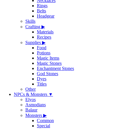
Necklaces
Rings
Belts
Headgear
Skills
Crafting
▶
Materials
Recipes
Supplies
▶
Food
Potions
Magic Items
Magic Stones
Enchantment Stones
God Stones
Dyes
Titles
Other
NPCs & Monsters
▼
Elyos
Asmodians
Balaur
Monsters
▶
Common
Special