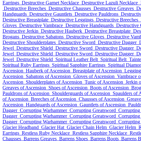
Earrings
Destructive Garnet Necklace
Destructive Lazuli Necklace
Destructive Breeches
Destructive Chausses
Destructive Greaves
De
Handguards
Destructive Gauntlets
Destructive Pauldrons
Destructi
Destructive Breastplate
Destructive Leggings
Destructive Breeches
Gloves
Destructive Vambrace
Destructive Handguards
Destructive 
Destructive Jerkin
Destructive Hauberk
Destructive Breastplate
Des
Brogans
Destructive Sabatons
Destructive Gloves
Destructive Vam
Destructive Shoulderplates
Destructive Sword
Destructive Dagger
Jewel
Destructive Shield
Destructive Sword
Destructive Dagger
De
Jewel
Destructive Shield
Destructive Sword
Destructive Dagger
De
Jewel
Destructive Shield
Spiritual Leather Belt
Spiritual Belt
Taint
Spiritual Ruby Earrings
Spiritual Sapphire Earrings
Spiritual Diamo
Ascension
Hauberk of Ascension
Breastplate of Ascension
Legging
Ascension
Sabatons of Ascension
Gloves of Ascension
Vambrace o
Ascension
Shoulderplates of Ascension
Tunic of Ascension
Jerkin 
Greaves of Ascension
Shoes of Ascension
Boots of Ascension
Brog
Pauldrons of Ascension
Shoulderguards of Ascension
Spaulders of 
of Ascension
Breeches of Ascension
Chausses of Ascension
Greave
Ascension
Handguards of Ascension
Gauntlets of Ascension
Pauldr
Dagger
Corrupting Warhammer
Corrupting Greatsword
Corrupting
Dagger
Corrupting Warhammer
Corrupting Greatsword
Corrupting
Dagger
Corrupting Warhammer
Corrupting Greatsword
Corrupting
Glacier Headband
Glacier Hat
Glacier Chain Helm
Glacier Helm
R
Earrings
Restless Ruby Necklace
Restless Sapphire Necklace
Restl
Chausses
Barrens Greaves
Barrens Shoes
Barrens Boots
Barrens 