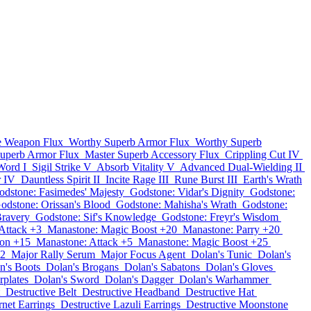
e Weapon Flux
Worthy Superb Armor Flux
Worthy Superb
Superb Armor Flux
Master Superb Accessory Flux
Crippling Cut IV
Word I
Sigil Strike V
Absorb Vitality V
Advanced Dual-Wielding II
r IV
Dauntless Spirit II
Incite Rage III
Rune Burst III
Earth's Wrath
odstone: Fasimedes' Majesty
Godstone: Vidar's Dignity
Godstone:
odstone: Orissan's Blood
Godstone: Mahisha's Wrath
Godstone:
Bravery
Godstone: Sif's Knowledge
Godstone: Freyr's Wisdom
Attack +3
Manastone: Magic Boost +20
Manastone: Parry +20
ion +15
Manastone: Attack +5
Manastone: Magic Boost +25
12
Major Rally Serum
Major Focus Agent
Dolan's Tunic
Dolan's
n's Boots
Dolan's Brogans
Dolan's Sabatons
Dolan's Gloves
rplates
Dolan's Sword
Dolan's Dagger
Dolan's Warhammer
Destructive Belt
Destructive Headband
Destructive Hat
rnet Earrings
Destructive Lazuli Earrings
Destructive Moonstone