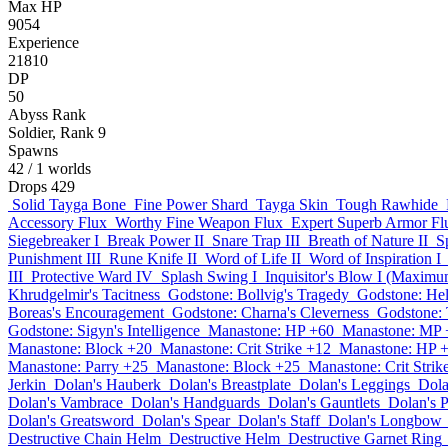
Max HP
9054
Experience
21810
DP
50
Abyss Rank
Soldier, Rank 9
Spawns
42
/ 1 worlds
Drops
429
Solid Tayga Bone
Fine Power Shard
Tayga Skin
Tough Rawhide
Accessory Flux
Worthy Fine Weapon Flux
Expert Superb Armor Fl
Siegebreaker I
Break Power II
Snare Trap III
Breath of Nature II
S
Punishment III
Rune Knife II
Word of Life II
Word of Inspiration I
III
Protective Ward IV
Splash Swing I
Inquisitor's Blow I (Maximum
Khrudgelmir's Tacitness
Godstone: Bollvig's Tragedy
Godstone: He
Boreas's Encouragement
Godstone: Charna's Cleverness
Godstone: 
Godstone: Sigyn's Intelligence
Manastone: HP +60
Manastone: MP 
Manastone: Block +20
Manastone: Crit Strike +12
Manastone: HP 
Manastone: Parry +25
Manastone: Block +25
Manastone: Crit Strik
Jerkin
Dolan's Hauberk
Dolan's Breastplate
Dolan's Leggings
Dola
Dolan's Vambrace
Dolan's Handguards
Dolan's Gauntlets
Dolan's 
Dolan's Greatsword
Dolan's Spear
Dolan's Staff
Dolan's Longbow
Destructive Chain Helm
Destructive Helm
Destructive Garnet Ring