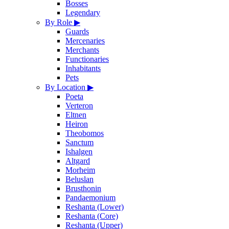
Bosses
Legendary
By Role
▶
Guards
Mercenaries
Merchants
Functionaries
Inhabitants
Pets
By Location
▶
Poeta
Verteron
Eltnen
Heiron
Theobomos
Sanctum
Ishalgen
Altgard
Morheim
Beluslan
Brusthonin
Pandaemonium
Reshanta (Lower)
Reshanta (Core)
Reshanta (Upper)