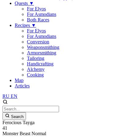
Quests
▼
For Elyos
For Asmodians
Both Races
Recipes
▼
For Elyos
For Asmodians
Conversion
Weaponsmithing
Armorsmithing
Tailoring
Handicrafting
Alchemy
Cooking
Map
Articles
RU
EN
Search
Ferocious Tayga
41
Monster
Beast
Normal