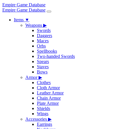
Empire Game Database
Empire Game Database
Items
▼
Weapons
▶
Swords
Daggers
Maces
Orbs
Spellbooks
Two-handed Swords
Spears
Staves
Bows
Armor
▶
Clothes
Cloth Armor
Leather Armor
Chain Armor
Plate Armor
Shields
Wings
Accessories
▶
Earrings