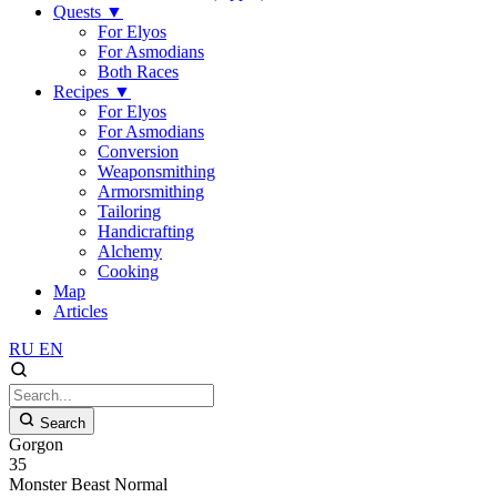
Quests
▼
For Elyos
For Asmodians
Both Races
Recipes
▼
For Elyos
For Asmodians
Conversion
Weaponsmithing
Armorsmithing
Tailoring
Handicrafting
Alchemy
Cooking
Map
Articles
RU
EN
Search
Gorgon
35
Monster
Beast
Normal