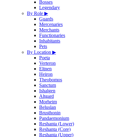
Bosses
Legendary
By Role
▶
Guards
Mercenaries
Merchants
Functionaries
Inhabitants
Pets
By Location
▶
Poeta
Verteron
Eltnen
Heiron
Theobomos
Sanctum
Ishalgen
Altgard
Morheim
Beluslan
Brusthonin
Pandaemonium
Reshanta (Lower)
Reshanta (Core)
Reshanta (Upper)