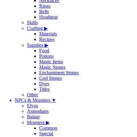
Necklaces
Rings
Belts
Headgear
Skills
Crafting
▶
Materials
Recipes
Supplies
▶
Food
Potions
Magic Items
Magic Stones
Enchantment Stones
God Stones
Dyes
Titles
Other
NPCs & Monsters
▼
Elyos
Asmodians
Balaur
Monsters
▶
Common
Special