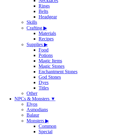
Necklaces
Rings
Belts
Headgear
Skills
Crafting
▶
Materials
Recipes
Supplies
▶
Food
Potions
Magic Items
Magic Stones
Enchantment Stones
God Stones
Dyes
Titles
Other
NPCs & Monsters
▼
Elyos
Asmodians
Balaur
Monsters
▶
Common
Special