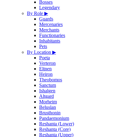
Bosses
Legendary
By Role
▶
Guards
Mercenaries
Merchants
Functionaries
Inhabitants
Pets
By Location
▶
Poeta
Verteron
Eltnen
Heiron
Theobomos
Sanctum
Ishalgen
Altgard
Morheim
Beluslan
Brusthonin
Pandaemonium
Reshanta (Lower)
Reshanta (Core)
Reshanta (Upper)