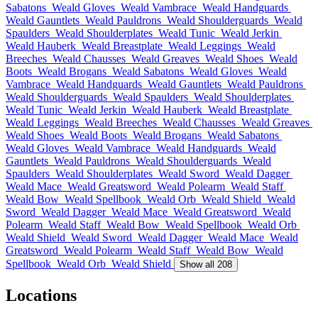
Sabatons
Weald Gloves
Weald Vambrace
Weald Handguards
Weald Gauntlets
Weald Pauldrons
Weald Shoulderguards
Weald
Spaulders
Weald Shoulderplates
Weald Tunic
Weald Jerkin
Weald Hauberk
Weald Breastplate
Weald Leggings
Weald
Breeches
Weald Chausses
Weald Greaves
Weald Shoes
Weald
Boots
Weald Brogans
Weald Sabatons
Weald Gloves
Weald
Vambrace
Weald Handguards
Weald Gauntlets
Weald Pauldrons
Weald Shoulderguards
Weald Spaulders
Weald Shoulderplates
Weald Tunic
Weald Jerkin
Weald Hauberk
Weald Breastplate
Weald Leggings
Weald Breeches
Weald Chausses
Weald Greaves
Weald Shoes
Weald Boots
Weald Brogans
Weald Sabatons
Weald Gloves
Weald Vambrace
Weald Handguards
Weald
Gauntlets
Weald Pauldrons
Weald Shoulderguards
Weald
Spaulders
Weald Shoulderplates
Weald Sword
Weald Dagger
Weald Mace
Weald Greatsword
Weald Polearm
Weald Staff
Weald Bow
Weald Spellbook
Weald Orb
Weald Shield
Weald
Sword
Weald Dagger
Weald Mace
Weald Greatsword
Weald
Polearm
Weald Staff
Weald Bow
Weald Spellbook
Weald Orb
Weald Shield
Weald Sword
Weald Dagger
Weald Mace
Weald
Greatsword
Weald Polearm
Weald Staff
Weald Bow
Weald
Spellbook
Weald Orb
Weald Shield
Show all 208
Locations