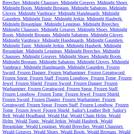
Breeches
Midnight Chausses
Midnight Greaves
Midnight Shoes
Midnight Boots
Midnight Brogans
Midnight Sabatons
Midnight
Gloves
Midnight Vambrace
Midnight Handguards
Midnight
Gauntlets
Midnight Tunic
Midnight Jerkin
Midnight Hauberk
Midnight Breastplate
Midnight Leggings
Midnight Breeches
Midnight Chausses
Midnight Greaves
Midnight Shoes
Midnight
Boots
Midnight Brogans
Midnight Sabatons
Midnight Gloves
Midnight Vambrace
Midnight Handguards
Midnight Gauntlets
Midnight Tunic
Midnight Jerkin
Midnight Hauberk
Midnight
Breastplate
Midnight Leggings
Midnight Breeches
Midnight
Chausses
Midnight Greaves
Midnight Shoes
Midnight Boots
Midnight Brogans
Midnight Sabatons
Midnight Gloves
Midnight
Vambrace
Midnight Handguards
Midnight Gauntlets
Frozen
Sword
Frozen Dagger
Frozen Warhammer
Frozen Greatsword
Frozen Spear
Frozen Staff
Frozen Longbow
Frozen Tome
Frozen
Jewel
Frozen Shield
Frozen Sword
Frozen Dagger
Frozen
Warhammer
Frozen Greatsword
Frozen Spear
Frozen Staff
Frozen Longbow
Frozen Tome
Frozen Jewel
Frozen Shield
Frozen Sword
Frozen Dagger
Frozen Warhammer
Frozen
Greatsword
Frozen Spear
Frozen Staff
Frozen Longbow
Frozen
Tome
Frozen Jewel
Frozen Shield
Sailor's Leather Belt
Sailor's
Belt
Weald Headband
Weald Hat
Weald Chain Helm
Weald
Helm
Weald Tunic
Weald Jerkin
Weald Hauberk
Weald
Breastplate
Weald Leggings
Weald Breeches
Weald Chausses
Weald Greaves
Weald Shoes
Weald Boots
Weald Brogans
Weald