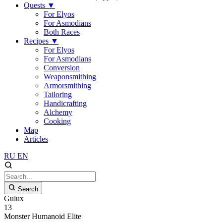
Quests
▼
For Elyos
For Asmodians
Both Races
Recipes
▼
For Elyos
For Asmodians
Conversion
Weaponsmithing
Armorsmithing
Tailoring
Handicrafting
Alchemy
Cooking
Map
Articles
RU
EN
Search
Gulux
13
Monster
Humanoid
Elite