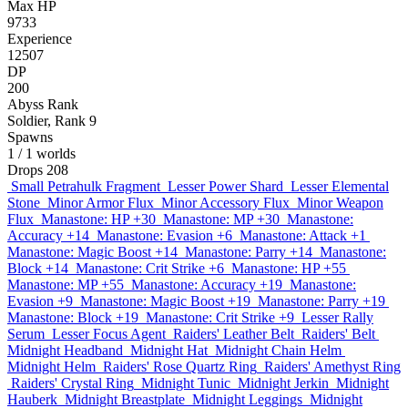
Max HP
9733
Experience
12507
DP
200
Abyss Rank
Soldier, Rank 9
Spawns
1
/ 1 worlds
Drops
208
Small Petrahulk Fragment
Lesser Power Shard
Lesser Elemental
Stone
Minor Armor Flux
Minor Accessory Flux
Minor Weapon
Flux
Manastone: HP +30
Manastone: MP +30
Manastone:
Accuracy +14
Manastone: Evasion +6
Manastone: Attack +1
Manastone: Magic Boost +14
Manastone: Parry +14
Manastone:
Block +14
Manastone: Crit Strike +6
Manastone: HP +55
Manastone: MP +55
Manastone: Accuracy +19
Manastone:
Evasion +9
Manastone: Magic Boost +19
Manastone: Parry +19
Manastone: Block +19
Manastone: Crit Strike +9
Lesser Rally
Serum
Lesser Focus Agent
Raiders' Leather Belt
Raiders' Belt
Midnight Headband
Midnight Hat
Midnight Chain Helm
Midnight Helm
Raiders' Rose Quartz Ring
Raiders' Amethyst Ring
Raiders' Crystal Ring
Midnight Tunic
Midnight Jerkin
Midnight
Hauberk
Midnight Breastplate
Midnight Leggings
Midnight