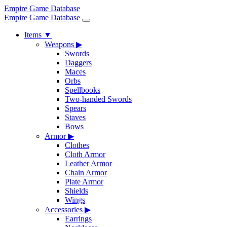
Empire Game Database
Empire Game Database
Items
▼
Weapons
▶
Swords
Daggers
Maces
Orbs
Spellbooks
Two-handed Swords
Spears
Staves
Bows
Armor
▶
Clothes
Cloth Armor
Leather Armor
Chain Armor
Plate Armor
Shields
Wings
Accessories
▶
Earrings