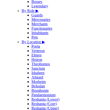
Bosses
Legendary
By Role
▶
Guards
Mercenaries
Merchants
Functionaries
Inhabitants
Pets
By Location
▶
Poeta
Verteron
Eltnen
Heiron
Theobomos
Sanctum
Ishalgen
Altgard
Morheim
Beluslan
Brusthonin
Pandaemonium
Reshanta (Lower)
Reshanta (Core)
Reshanta (Upper)