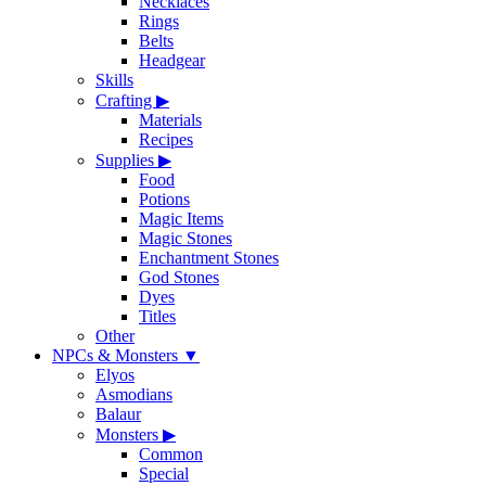
Necklaces
Rings
Belts
Headgear
Skills
Crafting
▶
Materials
Recipes
Supplies
▶
Food
Potions
Magic Items
Magic Stones
Enchantment Stones
God Stones
Dyes
Titles
Other
NPCs & Monsters
▼
Elyos
Asmodians
Balaur
Monsters
▶
Common
Special