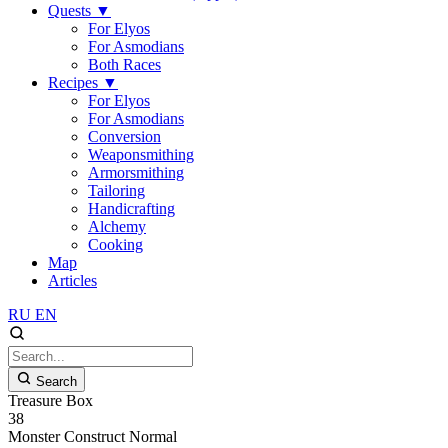
Quests
▼
For Elyos
For Asmodians
Both Races
Recipes
▼
For Elyos
For Asmodians
Conversion
Weaponsmithing
Armorsmithing
Tailoring
Handicrafting
Alchemy
Cooking
Map
Articles
RU
EN
Search
Treasure Box
38
Monster
Construct
Normal