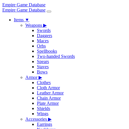
Empire Game Database
Empire Game Database
Items
▼
Weapons
▶
Swords
Daggers
Maces
Orbs
Spellbooks
Two-handed Swords
Spears
Staves
Bows
Armor
▶
Clothes
Cloth Armor
Leather Armor
Chain Armor
Plate Armor
Shields
Wings
Accessories
▶
Earrings