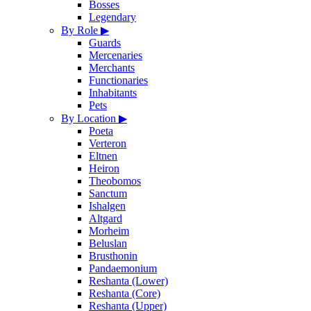
Bosses
Legendary
By Role
▶
Guards
Mercenaries
Merchants
Functionaries
Inhabitants
Pets
By Location
▶
Poeta
Verteron
Eltnen
Heiron
Theobomos
Sanctum
Ishalgen
Altgard
Morheim
Beluslan
Brusthonin
Pandaemonium
Reshanta (Lower)
Reshanta (Core)
Reshanta (Upper)