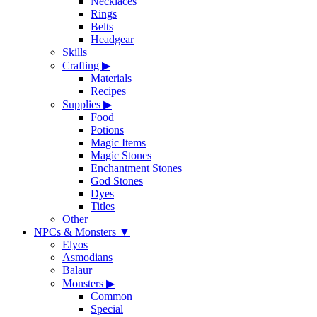
Necklaces
Rings
Belts
Headgear
Skills
Crafting
▶
Materials
Recipes
Supplies
▶
Food
Potions
Magic Items
Magic Stones
Enchantment Stones
God Stones
Dyes
Titles
Other
NPCs & Monsters
▼
Elyos
Asmodians
Balaur
Monsters
▶
Common
Special