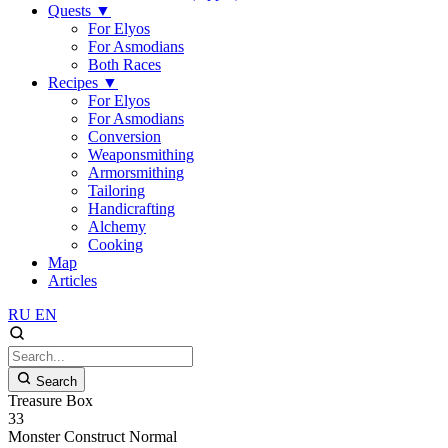
Quests
▼
For Elyos
For Asmodians
Both Races
Recipes
▼
For Elyos
For Asmodians
Conversion
Weaponsmithing
Armorsmithing
Tailoring
Handicrafting
Alchemy
Cooking
Map
Articles
RU
EN
Search
Treasure Box
33
Monster
Construct
Normal