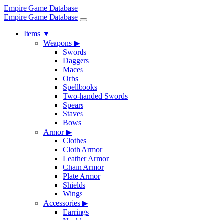
Empire Game Database
Empire Game Database
Items
▼
Weapons
▶
Swords
Daggers
Maces
Orbs
Spellbooks
Two-handed Swords
Spears
Staves
Bows
Armor
▶
Clothes
Cloth Armor
Leather Armor
Chain Armor
Plate Armor
Shields
Wings
Accessories
▶
Earrings