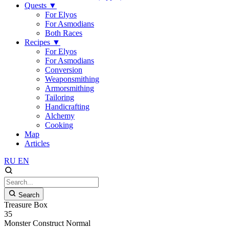
Quests
▼
For Elyos
For Asmodians
Both Races
Recipes
▼
For Elyos
For Asmodians
Conversion
Weaponsmithing
Armorsmithing
Tailoring
Handicrafting
Alchemy
Cooking
Map
Articles
RU
EN
Search
Treasure Box
35
Monster
Construct
Normal