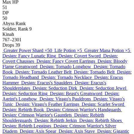
Max HP
51
DP
50
Abyss Rank
Soldier, Rank 9
Kinah
767–2301
Drops
39
Greater Power Shard
×50
Life Potion
×5
Greater Mana Potion
×5
Design: Fancy Lunatic Ring
Design: Covert Sword
Design:
Covert Chausses
Design: Fancy Covert Earrings
Design: Bloody
Flame Greatsword
Design: Tornado Longbow
Design: Tornado
Book
Design: Tornado Leather Belt
Design: Tornado Belt
Design:
Tornado Headband
Design: Tornado Necklace
Design: Eracus
Hammer
Design: Eracus's Spaulders
Design: Eracus's
Shoulderplates
Design: Seduction Dirk
Design: Seduction Jewel
Design: Seduction Ring
Design: Beast's Greatsword
Design:
Agrint's Longbow
Design: Virago's Pauldrons
Design: Virago's
Tunic
Design: Virago's Feather Earrings
Design: Scarlet Sword
Design: Rebirth Book
Design: Crimson Warrior's Handguards
Design: Crimson Warrior's Gauntlets
Design: Rebirth
Shoulderguards
Design: Rebirth Jerkin
Design: Rebirth Shoes
Design: Rebirth Leggings
Design: Crimson Warrior's Silver
Diadem
Design: Axis Spear
Design: Axis Stave
Design: Gigantic