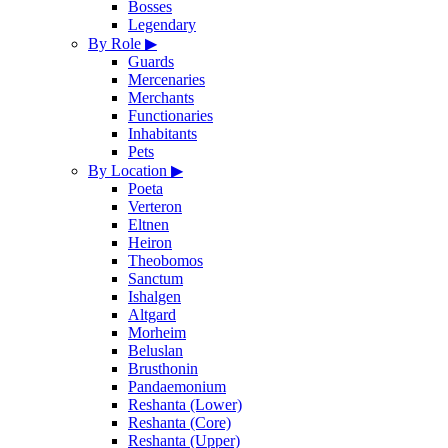
Bosses
Legendary
By Role
▶
Guards
Mercenaries
Merchants
Functionaries
Inhabitants
Pets
By Location
▶
Poeta
Verteron
Eltnen
Heiron
Theobomos
Sanctum
Ishalgen
Altgard
Morheim
Beluslan
Brusthonin
Pandaemonium
Reshanta (Lower)
Reshanta (Core)
Reshanta (Upper)