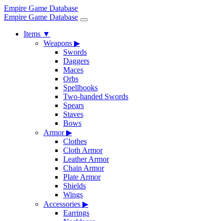
Empire Game Database
Empire Game Database
Items
▼
Weapons
▶
Swords
Daggers
Maces
Orbs
Spellbooks
Two-handed Swords
Spears
Staves
Bows
Armor
▶
Clothes
Cloth Armor
Leather Armor
Chain Armor
Plate Armor
Shields
Wings
Accessories
▶
Earrings