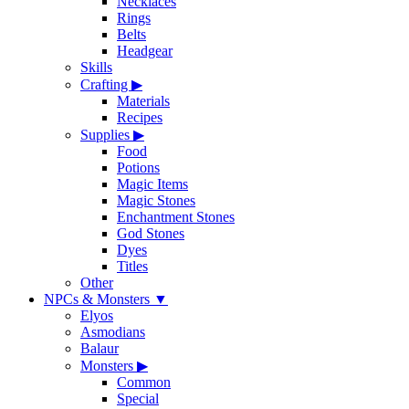
Necklaces
Rings
Belts
Headgear
Skills
Crafting
▶
Materials
Recipes
Supplies
▶
Food
Potions
Magic Items
Magic Stones
Enchantment Stones
God Stones
Dyes
Titles
Other
NPCs & Monsters
▼
Elyos
Asmodians
Balaur
Monsters
▶
Common
Special