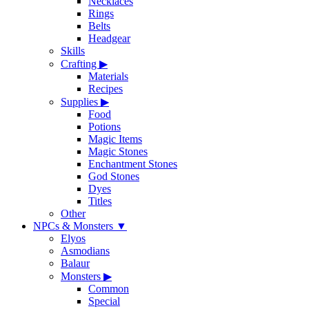
Necklaces
Rings
Belts
Headgear
Skills
Crafting
▶
Materials
Recipes
Supplies
▶
Food
Potions
Magic Items
Magic Stones
Enchantment Stones
God Stones
Dyes
Titles
Other
NPCs & Monsters
▼
Elyos
Asmodians
Balaur
Monsters
▶
Common
Special