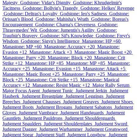
Majesty
Godstone: Vidar's Dignity
Godstone: Khrudgelmir's
Tacitness
Godstone: Bollvig's Tragedy
Godstone: Helkes' Revenge
Godstone: Deltras's Loyalty
Godstone: Ieo's Sadness
Godstone:
Orissan's Blood
Godstone: Mahisha's Wrath
Godstone: Boreas's
Encouragement
Godstone: Charna's Cleverness
Godstone:
Thrasymedes' Wit
Godstone: Jumentis's Agility
Godstone:
Traufnir's Bravery
Godstone: Sif's Knowledge
Godstone: Freyr's
Wisdom
Godstone: Sigyn's Intelligence
Manastone: HP +60
Manastone: MP +60
Manastone: Accuracy +20
Manastone:
Evasion +12
Manastone: Attack +3
Manastone: Magic Boost +20
Manastone: Parry +20
Manastone: Block +20
Manastone: Crit
Strike +12
Manastone: HP +85
Manastone: MP +85
Manastone:
Accuracy +25
Manastone: Evasion +15
Manastone: Attack +5
Manastone: Magic Boost +25
Manastone: Parry +25
Manastone:
Block +25
Manastone: Crit Strike +15
Manastone: Magical
Accuracy +12
Manastone: Resist Magic +12
Major Rally Serum
Major Focus Agent
Judgment Tunic
Judgment Jerkin
Judgment
Hauberk
Judgment Breastplate
Judgment Leggings
Judgment
Breeches
Judgment Chausses
Judgment Greaves
Judgment Shoes
Judgment Boots
Judgment Brogans
Judgment Sabatons
Judgment
Gloves
Judgment Vambrace
Judgment Handguards
Judgment
Gauntlets
Judgment Pauldrons
Judgment Shoulderguards
Judgment Spaulders
Judgment Shoulderplates
Judgment Sword
Judgment Dagger
Judgment Warhammer
Judgment Greatsword
Judgment Spear
Judgment Staff
Judgment Longbow
Judgment