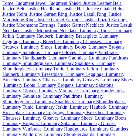
Tome
Judgment Jewel
Judgment Shield
Justice Leather Belt
Justice Belt
Justice Headband
Justice Hat
Justice Chain Helm
Justice Helm
Justice Garnet Ring
Justice Lazuli Ring
Justice
Moonstone Ring
Justice Garnet Earrings
Justice Lazuli Earrings
Justice Moonstone Earrings
Justice Garnet Necklace
Justice Lazuli
Necklace
Justice Moonstone Necklace
Luminary Tunic
Luminary
Jerkin
Luminary Hauberk
Luminary Breastplate
Luminary
Leggings
Luminary Breeches
Luminary Chausses
Luminary
Greaves
Luminary Shoes
Luminary Boots
Luminary Brogans
Luminary Sabatons
Luminary Gloves
Luminary Vambrace
Luminary Handguards
Luminary Gauntlets
Luminary Pauldrons
Luminary Shoulderguards
Luminary Spaulders
Luminary
Shoulderplates
Luminary Tunic
Luminary Jerkin
Luminary
Hauberk
Luminary Breastplate
Luminary Leggings
Luminary
Breeches
Luminary Chausses
Luminary Greaves
Luminary Shoes
Luminary Boots
Luminary Brogans
Luminary Sabatons
Luminary Gloves
Luminary Vambrace
Luminary Handguards
Luminary Gauntlets
Luminary Pauldrons
Luminary
Shoulderguards
Luminary Spaulders
Luminary Shoulderplates
Luminary Tunic
Luminary Jerkin
Luminary Hauberk
Luminary
Breastplate
Luminary Leggings
Luminary Breeches
Luminary
Chausses
Luminary Greaves
Luminary Shoes
Luminary Boots
Luminary Brogans
Luminary Sabatons
Luminary Gloves
Luminary Vambrace
Luminary Handguards
Luminary Gauntlets
Luminary Pauldrons
Luminary Shoulderguards
Luminary