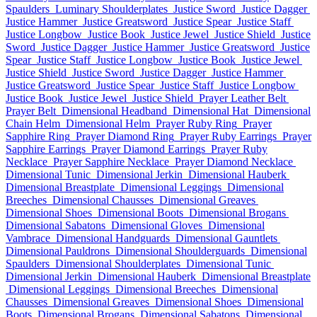
Spaulders
Luminary Shoulderplates
Justice Sword
Justice Dagger
Justice Hammer
Justice Greatsword
Justice Spear
Justice Staff
Justice Longbow
Justice Book
Justice Jewel
Justice Shield
Justice
Sword
Justice Dagger
Justice Hammer
Justice Greatsword
Justice
Spear
Justice Staff
Justice Longbow
Justice Book
Justice Jewel
Justice Shield
Justice Sword
Justice Dagger
Justice Hammer
Justice Greatsword
Justice Spear
Justice Staff
Justice Longbow
Justice Book
Justice Jewel
Justice Shield
Prayer Leather Belt
Prayer Belt
Dimensional Headband
Dimensional Hat
Dimensional
Chain Helm
Dimensional Helm
Prayer Ruby Ring
Prayer
Sapphire Ring
Prayer Diamond Ring
Prayer Ruby Earrings
Prayer
Sapphire Earrings
Prayer Diamond Earrings
Prayer Ruby
Necklace
Prayer Sapphire Necklace
Prayer Diamond Necklace
Dimensional Tunic
Dimensional Jerkin
Dimensional Hauberk
Dimensional Breastplate
Dimensional Leggings
Dimensional
Breeches
Dimensional Chausses
Dimensional Greaves
Dimensional Shoes
Dimensional Boots
Dimensional Brogans
Dimensional Sabatons
Dimensional Gloves
Dimensional
Vambrace
Dimensional Handguards
Dimensional Gauntlets
Dimensional Pauldrons
Dimensional Shoulderguards
Dimensional
Spaulders
Dimensional Shoulderplates
Dimensional Tunic
Dimensional Jerkin
Dimensional Hauberk
Dimensional Breastplate
Dimensional Leggings
Dimensional Breeches
Dimensional
Chausses
Dimensional Greaves
Dimensional Shoes
Dimensional
Boots
Dimensional Brogans
Dimensional Sabatons
Dimensional