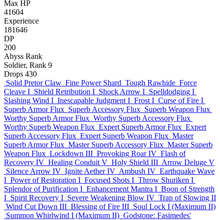
Max HP
41604
Experience
181646
DP
200
Abyss Rank
Soldier, Rank 9
Drops
430
Solid Pretor Claw
Fine Power Shard
Tough Rawhide
Force
Cleave I
Shield Retribution I
Shock Arrow I
Spelldodging I
Slashing Wind I
Inescapable Judgment I
Frost I
Curse of Fire I
Superb Armor Flux
Superb Accessory Flux
Superb Weapon Flux
Worthy Superb Armor Flux
Worthy Superb Accessory Flux
Worthy Superb Weapon Flux
Expert Superb Armor Flux
Expert
Superb Accessory Flux
Expert Superb Weapon Flux
Master
Superb Armor Flux
Master Superb Accessory Flux
Master Superb
Weapon Flux
Lockdown III
Provoking Roar IV
Flash of
Recovery IV
Healing Conduit V
Holy Shield III
Arrow Deluge V
Silence Arrow IV
Ignite Aether IV
Ambush IV
Earthquake Wave
I
Power of Restoration I
Focused Shots I
Throw Shuriken I
Splendor of Purification I
Enhancement Mantra I
Boon of Strength
I
Spirit Recovery I
Severe Weakening Blow IV
Trap of Slowing II
Wind Cut Down III
Blessing of Fire III
Soul Lock I (Maximum II)
Summon Whirlwind I (Maximum II)
Godstone: Fasimedes'