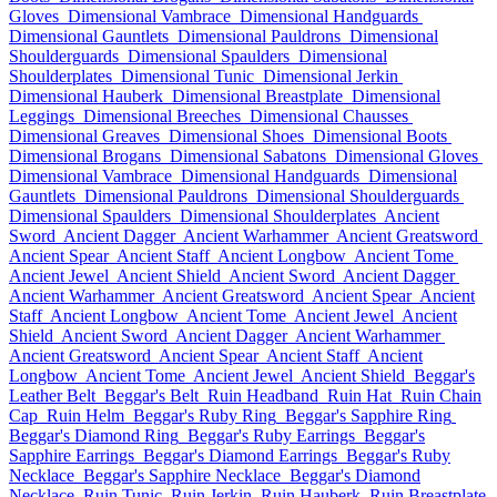
Gloves
Dimensional Vambrace
Dimensional Handguards
Dimensional Gauntlets
Dimensional Pauldrons
Dimensional
Shoulderguards
Dimensional Spaulders
Dimensional
Shoulderplates
Dimensional Tunic
Dimensional Jerkin
Dimensional Hauberk
Dimensional Breastplate
Dimensional
Leggings
Dimensional Breeches
Dimensional Chausses
Dimensional Greaves
Dimensional Shoes
Dimensional Boots
Dimensional Brogans
Dimensional Sabatons
Dimensional Gloves
Dimensional Vambrace
Dimensional Handguards
Dimensional
Gauntlets
Dimensional Pauldrons
Dimensional Shoulderguards
Dimensional Spaulders
Dimensional Shoulderplates
Ancient
Sword
Ancient Dagger
Ancient Warhammer
Ancient Greatsword
Ancient Spear
Ancient Staff
Ancient Longbow
Ancient Tome
Ancient Jewel
Ancient Shield
Ancient Sword
Ancient Dagger
Ancient Warhammer
Ancient Greatsword
Ancient Spear
Ancient
Staff
Ancient Longbow
Ancient Tome
Ancient Jewel
Ancient
Shield
Ancient Sword
Ancient Dagger
Ancient Warhammer
Ancient Greatsword
Ancient Spear
Ancient Staff
Ancient
Longbow
Ancient Tome
Ancient Jewel
Ancient Shield
Beggar's
Leather Belt
Beggar's Belt
Ruin Headband
Ruin Hat
Ruin Chain
Cap
Ruin Helm
Beggar's Ruby Ring
Beggar's Sapphire Ring
Beggar's Diamond Ring
Beggar's Ruby Earrings
Beggar's
Sapphire Earrings
Beggar's Diamond Earrings
Beggar's Ruby
Necklace
Beggar's Sapphire Necklace
Beggar's Diamond
Necklace
Ruin Tunic
Ruin Jerkin
Ruin Hauberk
Ruin Breastplate