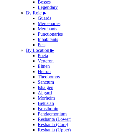
Bosses
Legendary
By Role
▶
Guards
Mercenaries
Merchants
Functionaries
Inhabitants
Pets
By Location
▶
Poeta
Verteron
Eltnen
Heiron
Theobomos
Sanctum
Ishalgen
Altgard
Morheim
Beluslan
Brusthonin
Pandaemonium
Reshanta (Lower)
Reshanta (Core)
Reshanta (Upper)