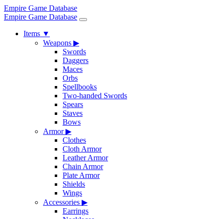
Empire Game Database
Empire Game Database
Items
▼
Weapons
▶
Swords
Daggers
Maces
Orbs
Spellbooks
Two-handed Swords
Spears
Staves
Bows
Armor
▶
Clothes
Cloth Armor
Leather Armor
Chain Armor
Plate Armor
Shields
Wings
Accessories
▶
Earrings