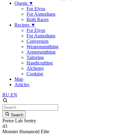
Quests
▼
For Elyos
For Asmodians
Both Races
Recipes
▼
For Elyos
For Asmodians
Conversion
Weaponsmithing
Armorsmithing
Tailoring
Handicrafting
Alchemy
Cooking
Map
Articles
RU
EN
Search
Pretor Lab Sentry
43
Monster
Humanoid
Elite