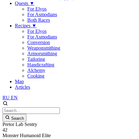
Quests
▼
For Elyos
For Asmodians
Both Races
Recipes
▼
For Elyos
For Asmodians
Conversion
Weaponsmithing
Armorsmithing
Tailoring
Handicrafting
Alchemy
Cooking
Map
Articles
RU
EN
Search
Pretor Lab Sentry
42
Monster
Humanoid
Elite