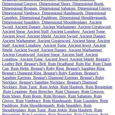
Dimensional Greaves
Dimensional Shoes
Dimensional Boots
Dimensional Brogans
Dimensional Sabatons
Dimensional Gloves
Dimensional Vambrace
Dimensional Handguards
Dimensional
Gauntlets
Dimensional Pauldrons
Dimensional Shoulderguards
Dimensional Spaulders
Dimensional Shoulderplates
Ancient
Sword
Ancient Dagger
Ancient Warhammer
Ancient Greatsword
Ancient Spear
Ancient Staff
Ancient Longbow
Ancient Tome
Ancient Jewel
Ancient Shield
Ancient Sword
Ancient Dagger
Ancient Warhammer
Ancient Greatsword
Ancient Spear
Ancient
Staff
Ancient Longbow
Ancient Tome
Ancient Jewel
Ancient
Shield
Ancient Sword
Ancient Dagger
Ancient Warhammer
Ancient Greatsword
Ancient Spear
Ancient Staff
Ancient
Longbow
Ancient Tome
Ancient Jewel
Ancient Shield
Beggar's
Leather Belt
Beggar's Belt
Ruin Headband
Ruin Hat
Ruin Chain
Cap
Ruin Helm
Beggar's Ruby Ring
Beggar's Sapphire Ring
Beggar's Diamond Ring
Beggar's Ruby Earrings
Beggar's
Sapphire Earrings
Beggar's Diamond Earrings
Beggar's Ruby
Necklace
Beggar's Sapphire Necklace
Beggar's Diamond
Necklace
Ruin Tunic
Ruin Jerkin
Ruin Hauberk
Ruin Breastplate
Ruin Leggings
Ruin Breeches
Ruin Chausses
Ruin Greaves
Ruin Shoes
Ruin Boots
Ruin Brogans
Ruin Sabatons
Ruin
Gloves
Ruin Vambrace
Ruin Handguards
Ruin Gauntlets
Ruin
Pauldrons
Ruin Shoulderguards
Ruin Spaulders
Ruin
Shoulderplates
Ruin Tunic
Ruin Jerkin
Ruin Hauberk
Ruin
Breastplate
Ruin Leggings
Ruin Breeches
Ruin Chausses
Ruin