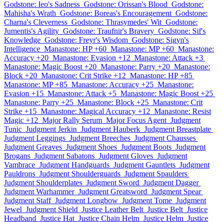
Godstone: Ieo's Sadness
Godstone: Orissan's Blood
Godstone:
Mahisha's Wrath
Godstone: Boreas's Encouragement
Godstone:
Charna's Cleverness
Godstone: Thrasymedes' Wit
Godstone:
Jumentis's Agility
Godstone: Traufnir's Bravery
Godstone: Sif's
Knowledge
Godstone: Freyr's Wisdom
Godstone: Sigyn's
Intelligence
Manastone: HP +60
Manastone: MP +60
Manastone:
Accuracy +20
Manastone: Evasion +12
Manastone: Attack +3
Manastone: Magic Boost +20
Manastone: Parry +20
Manastone:
Block +20
Manastone: Crit Strike +12
Manastone: HP +85
Manastone: MP +85
Manastone: Accuracy +25
Manastone:
Evasion +15
Manastone: Attack +5
Manastone: Magic Boost +25
Manastone: Parry +25
Manastone: Block +25
Manastone: Crit
Strike +15
Manastone: Magical Accuracy +12
Manastone: Resist
Magic +12
Major Rally Serum
Major Focus Agent
Judgment
Tunic
Judgment Jerkin
Judgment Hauberk
Judgment Breastplate
Judgment Leggings
Judgment Breeches
Judgment Chausses
Judgment Greaves
Judgment Shoes
Judgment Boots
Judgment
Brogans
Judgment Sabatons
Judgment Gloves
Judgment
Vambrace
Judgment Handguards
Judgment Gauntlets
Judgment
Pauldrons
Judgment Shoulderguards
Judgment Spaulders
Judgment Shoulderplates
Judgment Sword
Judgment Dagger
Judgment Warhammer
Judgment Greatsword
Judgment Spear
Judgment Staff
Judgment Longbow
Judgment Tome
Judgment
Jewel
Judgment Shield
Justice Leather Belt
Justice Belt
Justice
Headband
Justice Hat
Justice Chain Helm
Justice Helm
Justice