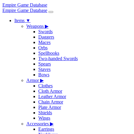
Empire Game Database
Empire Game Database
Items
▼
Weapons
▶
Swords
Daggers
Maces
Orbs
Spellbooks
Two-handed Swords
Spears
Staves
Bows
Armor
▶
Clothes
Cloth Armor
Leather Armor
Chain Armor
Plate Armor
Shields
Wings
Accessories
▶
Earrings