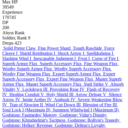
Max HP
39549
Experience
170745
DP
200
Abyss Rank
Soldier, Rank 9
Drops
423
Solid Pretor Claw
Fine Power Shard
Tough Rawhide
Force
Cleave I
Shield Retribution I
Shock Arrow I
Spelldodging I
Slashing Wind I
Inescapable Judgment I
Frost I
Curse of Fire I
Superb Armor Flux
Superb Accessory Flux
Fine Weapon Flux
Worthy Superb Armor Flux
Worthy Superb Accessory Flux
Worthy Fine Weapon Flux
Expert Superb Armor Flux
Expert
Superb Accessory Flux
Expert Fine Weapon Flux
Master Superb
Armor Flux
Master Superb Accessory Flux
Sigil Strike V
Absorb
Vitality V
Lockdown III
Provoking Roar IV
Flash of Recovery
IV
Healing Conduit V
Holy Shield III
Arrow Deluge V
Silence
Arrow IV
Ignite Aether IV
Ambush IV
Severe Weakening Blow
IV
Trap of Slowing II
Wind Cut Down III
Blessing of Fire III
Soul Lock I (Maximum II)
Summon Whirlwind I (Maximum II)
Godstone: Fasimedes' Majesty
Godstone: Vidar's Dignity
Godstone: Khrudgelmir's Tacitness
Godstone: Bollvig's Tragedy
Godstone: Helkes' Revenge
Godstone: Deltras's Loyalty