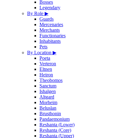
Bosses
Legendary
By Role
▶
Guards
Mercenaries
Merchants
Functionaries
Inhabitants
Pets
By Location
▶
Poeta
Verteron
Eltnen
Heiron
Theobomos
Sanctum
Ishalgen
Altgard
Morheim
Beluslan
Brusthonin
Pandaemonium
Reshanta (Lower)
Reshanta (Core)
Reshanta (Upper)