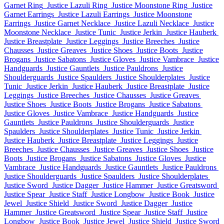
Garnet Ring
Justice Lazuli Ring
Justice Moonstone Ring
Justice
Garnet Earrings
Justice Lazuli Earrings
Justice Moonstone
Earrings
Justice Garnet Necklace
Justice Lazuli Necklace
Justice
Moonstone Necklace
Justice Tunic
Justice Jerkin
Justice Hauberk
Justice Breastplate
Justice Leggings
Justice Breeches
Justice
Chausses
Justice Greaves
Justice Shoes
Justice Boots
Justice
Brogans
Justice Sabatons
Justice Gloves
Justice Vambrace
Justice
Handguards
Justice Gauntlets
Justice Pauldrons
Justice
Shoulderguards
Justice Spaulders
Justice Shoulderplates
Justice
Tunic
Justice Jerkin
Justice Hauberk
Justice Breastplate
Justice
Leggings
Justice Breeches
Justice Chausses
Justice Greaves
Justice Shoes
Justice Boots
Justice Brogans
Justice Sabatons
Justice Gloves
Justice Vambrace
Justice Handguards
Justice
Gauntlets
Justice Pauldrons
Justice Shoulderguards
Justice
Spaulders
Justice Shoulderplates
Justice Tunic
Justice Jerkin
Justice Hauberk
Justice Breastplate
Justice Leggings
Justice
Breeches
Justice Chausses
Justice Greaves
Justice Shoes
Justice
Boots
Justice Brogans
Justice Sabatons
Justice Gloves
Justice
Vambrace
Justice Handguards
Justice Gauntlets
Justice Pauldrons
Justice Shoulderguards
Justice Spaulders
Justice Shoulderplates
Justice Sword
Justice Dagger
Justice Hammer
Justice Greatsword
Justice Spear
Justice Staff
Justice Longbow
Justice Book
Justice
Jewel
Justice Shield
Justice Sword
Justice Dagger
Justice
Hammer
Justice Greatsword
Justice Spear
Justice Staff
Justice
Longbow
Justice Book
Justice Jewel
Justice Shield
Justice Sword