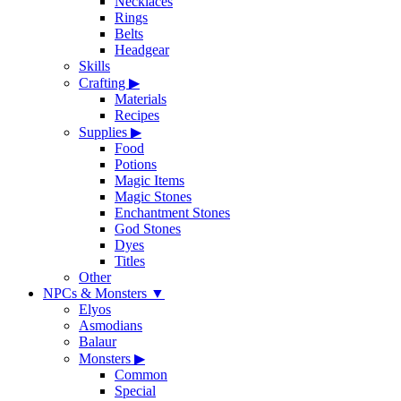
Necklaces
Rings
Belts
Headgear
Skills
Crafting
▶
Materials
Recipes
Supplies
▶
Food
Potions
Magic Items
Magic Stones
Enchantment Stones
God Stones
Dyes
Titles
Other
NPCs & Monsters
▼
Elyos
Asmodians
Balaur
Monsters
▶
Common
Special