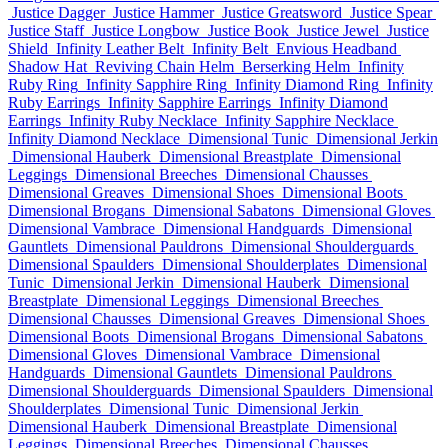
Justice Dagger
Justice Hammer
Justice Greatsword
Justice Spear
Justice Staff
Justice Longbow
Justice Book
Justice Jewel
Justice
Shield
Infinity Leather Belt
Infinity Belt
Envious Headband
Shadow Hat
Reviving Chain Helm
Berserking Helm
Infinity
Ruby Ring
Infinity Sapphire Ring
Infinity Diamond Ring
Infinity
Ruby Earrings
Infinity Sapphire Earrings
Infinity Diamond
Earrings
Infinity Ruby Necklace
Infinity Sapphire Necklace
Infinity Diamond Necklace
Dimensional Tunic
Dimensional Jerkin
Dimensional Hauberk
Dimensional Breastplate
Dimensional
Leggings
Dimensional Breeches
Dimensional Chausses
Dimensional Greaves
Dimensional Shoes
Dimensional Boots
Dimensional Brogans
Dimensional Sabatons
Dimensional Gloves
Dimensional Vambrace
Dimensional Handguards
Dimensional
Gauntlets
Dimensional Pauldrons
Dimensional Shoulderguards
Dimensional Spaulders
Dimensional Shoulderplates
Dimensional
Tunic
Dimensional Jerkin
Dimensional Hauberk
Dimensional
Breastplate
Dimensional Leggings
Dimensional Breeches
Dimensional Chausses
Dimensional Greaves
Dimensional Shoes
Dimensional Boots
Dimensional Brogans
Dimensional Sabatons
Dimensional Gloves
Dimensional Vambrace
Dimensional
Handguards
Dimensional Gauntlets
Dimensional Pauldrons
Dimensional Shoulderguards
Dimensional Spaulders
Dimensional
Shoulderplates
Dimensional Tunic
Dimensional Jerkin
Dimensional Hauberk
Dimensional Breastplate
Dimensional
Leggings
Dimensional Breeches
Dimensional Chausses