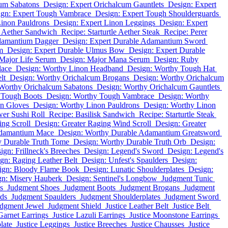
cum Sabatons
Design: Expert Orichalcum Gauntlets
Design: Expert
ign: Expert Tough Vambrace
Design: Expert Tough Shoulderguards
Linon Pauldrons
Design: Expert Linon Leggings
Design: Expert
k Aether Sandwich
Recipe: Starturtle Aether Steak
Recipe: Perer
Adamantium Dagger
Design: Expert Durable Adamantium Sword
m
Design: Expert Durable Ulmus Bow
Design: Expert Durable
Major Life Serum
Design: Major Mana Serum
Design: Ruby
lace
Design: Worthy Linon Headband
Design: Worthy Tough Hat
lt
Design: Worthy Orichalcum Brogans
Design: Worthy Orichalcum
Worthy Orichalcum Sabatons
Design: Worthy Orichalcum Gauntlets
 Tough Boots
Design: Worthy Tough Vambrace
Design: Worthy
on Gloves
Design: Worthy Linon Pauldrons
Design: Worthy Linon
er Sushi Roll
Recipe: Basilisk Sandwich
Recipe: Starturtle Steak
ng Scroll
Design: Greater Raging Wind Scroll
Design: Greater
Adamantium Mace
Design: Worthy Durable Adamantium Greatsword
y Durable Truth Tome
Design: Worthy Durable Truth Orb
Design:
ign: Frillneck's Breeches
Design: Legend's Sword
Design: Legend's
gn: Raging Leather Belt
Design: Unfest's Spaulders
Design:
ign: Bloody Flame Book
Design: Lunatic Shoulderplates
Design:
gn: Misery Hauberk
Design: Sentinel's Longbow
Judgment Tunic
s
Judgment Shoes
Judgment Boots
Judgment Brogans
Judgment
ds
Judgment Spaulders
Judgment Shoulderplates
Judgment Sword
dgment Jewel
Judgment Shield
Justice Leather Belt
Justice Belt
Garnet Earrings
Justice Lazuli Earrings
Justice Moonstone Earrings
late
Justice Leggings
Justice Breeches
Justice Chausses
Justice