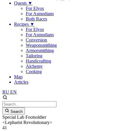
Quests
▼
For Elyos
For Asmodians
Both Races
Recipes
▼
For Elyos
For Asmodians
Conversion
Weaponsmithing
Armorsmithing
Tailoring
Handicrafting
Alchemy
Cooking
Map
Articles
RU
EN
Search
Special Lab Footsoldier
<Lepharist Revolutionary>
41