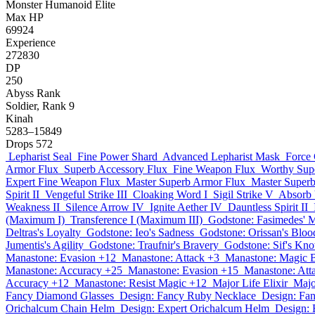
Monster
Humanoid
Elite
Max HP
69924
Experience
272830
DP
250
Abyss Rank
Soldier, Rank 9
Kinah
5283–15849
Drops
572
Lepharist Seal
Fine Power Shard
Advanced Lepharist Mask
Force 
Armor Flux
Superb Accessory Flux
Fine Weapon Flux
Worthy Sup
Expert Fine Weapon Flux
Master Superb Armor Flux
Master Superb
Spirit II
Vengeful Strike III
Cloaking Word I
Sigil Strike V
Absorb 
Weakness II
Silence Arrow IV
Ignite Aether IV
Dauntless Spirit II
(Maximum I)
Transference I (Maximum III)
Godstone: Fasimedes' M
Deltras's Loyalty
Godstone: Ieo's Sadness
Godstone: Orissan's Bloo
Jumentis's Agility
Godstone: Traufnir's Bravery
Godstone: Sif's Kn
Manastone: Evasion +12
Manastone: Attack +3
Manastone: Magic 
Manastone: Accuracy +25
Manastone: Evasion +15
Manastone: Att
Accuracy +12
Manastone: Resist Magic +12
Major Life Elixir
Majo
Fancy Diamond Glasses
Design: Fancy Ruby Necklace
Design: Fa
Orichalcum Chain Helm
Design: Expert Orichalcum Helm
Design: 