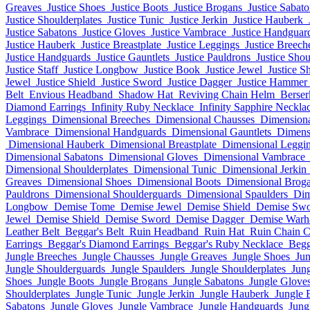
Greaves
Justice Shoes
Justice Boots
Justice Brogans
Justice Sabat
Justice Shoulderplates
Justice Tunic
Justice Jerkin
Justice Hauberk
Justice Sabatons
Justice Gloves
Justice Vambrace
Justice Handguar
Justice Hauberk
Justice Breastplate
Justice Leggings
Justice Breech
Justice Handguards
Justice Gauntlets
Justice Pauldrons
Justice Sho
Justice Staff
Justice Longbow
Justice Book
Justice Jewel
Justice S
Jewel
Justice Shield
Justice Sword
Justice Dagger
Justice Hammer
Belt
Envious Headband
Shadow Hat
Reviving Chain Helm
Berse
Diamond Earrings
Infinity Ruby Necklace
Infinity Sapphire Neckla
Leggings
Dimensional Breeches
Dimensional Chausses
Dimensiona
Vambrace
Dimensional Handguards
Dimensional Gauntlets
Dimens
Dimensional Hauberk
Dimensional Breastplate
Dimensional Leggi
Dimensional Sabatons
Dimensional Gloves
Dimensional Vambrace
Dimensional Shoulderplates
Dimensional Tunic
Dimensional Jerkin
Greaves
Dimensional Shoes
Dimensional Boots
Dimensional Brog
Pauldrons
Dimensional Shoulderguards
Dimensional Spaulders
Dim
Longbow
Demise Tome
Demise Jewel
Demise Shield
Demise Sw
Jewel
Demise Shield
Demise Sword
Demise Dagger
Demise War
Leather Belt
Beggar's Belt
Ruin Headband
Ruin Hat
Ruin Chain 
Earrings
Beggar's Diamond Earrings
Beggar's Ruby Necklace
Begg
Jungle Breeches
Jungle Chausses
Jungle Greaves
Jungle Shoes
Jun
Jungle Shoulderguards
Jungle Spaulders
Jungle Shoulderplates
Jung
Shoes
Jungle Boots
Jungle Brogans
Jungle Sabatons
Jungle Glove
Shoulderplates
Jungle Tunic
Jungle Jerkin
Jungle Hauberk
Jungle 
Sabatons
Jungle Gloves
Jungle Vambrace
Jungle Handguards
Jung