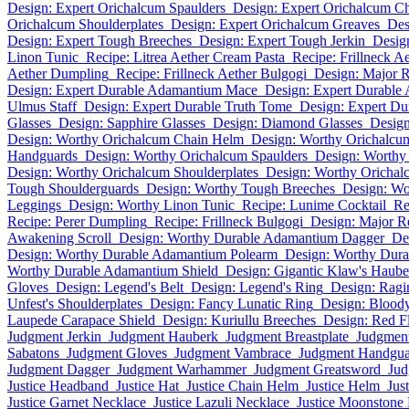
Design: Expert Orichalcum Spaulders
Design: Expert Orichalcum C
Orichalcum Shoulderplates
Design: Expert Orichalcum Greaves
Des
Design: Expert Tough Breeches
Design: Expert Tough Jerkin
Desig
Linon Tunic
Recipe: Litrea Aether Cream Pasta
Recipe: Frillneck A
Aether Dumpling
Recipe: Frillneck Aether Bulgogi
Design: Major 
Design: Expert Durable Adamantium Mace
Design: Expert Durable
Ulmus Staff
Design: Expert Durable Truth Tome
Design: Expert Du
Glasses
Design: Sapphire Glasses
Design: Diamond Glasses
Desig
Design: Worthy Orichalcum Chain Helm
Design: Worthy Orichalc
Handguards
Design: Worthy Orichalcum Spaulders
Design: Worthy
Design: Worthy Orichalcum Shoulderplates
Design: Worthy Orichal
Tough Shoulderguards
Design: Worthy Tough Breeches
Design: Wo
Leggings
Design: Worthy Linon Tunic
Recipe: Lunime Cocktail
Re
Recipe: Perer Dumpling
Recipe: Frillneck Bulgogi
Design: Major R
Awakening Scroll
Design: Worthy Durable Adamantium Dagger
De
Design: Worthy Durable Adamantium Polearm
Design: Worthy Dur
Worthy Durable Adamantium Shield
Design: Gigantic Klaw's Haube
Gloves
Design: Legend's Belt
Design: Legend's Ring
Design: Ragi
Unfest's Shoulderplates
Design: Fancy Lunatic Ring
Design: Blood
Laupede Carapace Shield
Design: Kuriullu Breeches
Design: Red 
Judgment Jerkin
Judgment Hauberk
Judgment Breastplate
Judgmen
Sabatons
Judgment Gloves
Judgment Vambrace
Judgment Handgua
Judgment Dagger
Judgment Warhammer
Judgment Greatsword
Jud
Justice Headband
Justice Hat
Justice Chain Helm
Justice Helm
Jus
Justice Garnet Necklace
Justice Lazuli Necklace
Justice Moonstone