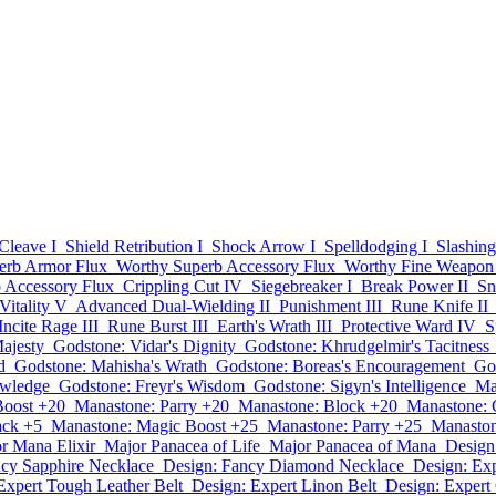
Cleave I
Shield Retribution I
Shock Arrow I
Spelldodging I
Slashing
erb Armor Flux
Worthy Superb Accessory Flux
Worthy Fine Weapon
 Accessory Flux
Crippling Cut IV
Siegebreaker I
Break Power II
Sn
Vitality V
Advanced Dual-Wielding II
Punishment III
Rune Knife II
Incite Rage III
Rune Burst III
Earth's Wrath III
Protective Ward IV
S
ajesty
Godstone: Vidar's Dignity
Godstone: Khrudgelmir's Tacitness
d
Godstone: Mahisha's Wrath
Godstone: Boreas's Encouragement
Go
owledge
Godstone: Freyr's Wisdom
Godstone: Sigyn's Intelligence
Ma
Boost +20
Manastone: Parry +20
Manastone: Block +20
Manastone: C
ack +5
Manastone: Magic Boost +25
Manastone: Parry +25
Manaston
r Mana Elixir
Major Panacea of Life
Major Panacea of Mana
Design
ncy Sapphire Necklace
Design: Fancy Diamond Necklace
Design: Ex
Expert Tough Leather Belt
Design: Expert Linon Belt
Design: Expert