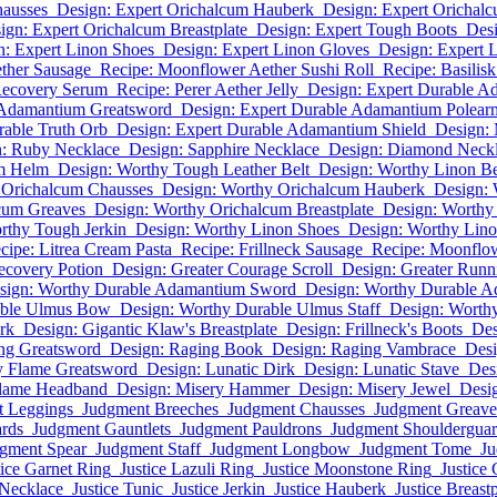
hausses
Design: Expert Orichalcum Hauberk
Design: Expert Orichal
ign: Expert Orichalcum Breastplate
Design: Expert Tough Boots
Des
n: Expert Linon Shoes
Design: Expert Linon Gloves
Design: Expert 
ether Sausage
Recipe: Moonflower Aether Sushi Roll
Recipe: Basilis
Recovery Serum
Recipe: Perer Aether Jelly
Design: Expert Durable 
 Adamantium Greatsword
Design: Expert Durable Adamantium Polear
rable Truth Orb
Design: Expert Durable Adamantium Shield
Design: 
n: Ruby Necklace
Design: Sapphire Necklace
Design: Diamond Neck
um Helm
Design: Worthy Tough Leather Belt
Design: Worthy Linon Be
 Orichalcum Chausses
Design: Worthy Orichalcum Hauberk
Design: 
cum Greaves
Design: Worthy Orichalcum Breastplate
Design: Worthy
rthy Tough Jerkin
Design: Worthy Linon Shoes
Design: Worthy Lin
cipe: Litrea Cream Pasta
Recipe: Frillneck Sausage
Recipe: Moonflow
ecovery Potion
Design: Greater Courage Scroll
Design: Greater Runni
sign: Worthy Durable Adamantium Sword
Design: Worthy Durable 
able Ulmus Bow
Design: Worthy Durable Ulmus Staff
Design: Worth
rk
Design: Gigantic Klaw's Breastplate
Design: Frillneck's Boots
Des
ng Greatsword
Design: Raging Book
Design: Raging Vambrace
Desi
y Flame Greatsword
Design: Lunatic Dirk
Design: Lunatic Stave
Des
Flame Headband
Design: Misery Hammer
Design: Misery Jewel
Desi
t Leggings
Judgment Breeches
Judgment Chausses
Judgment Greave
rds
Judgment Gauntlets
Judgment Pauldrons
Judgment Shoulderguar
gment Spear
Judgment Staff
Judgment Longbow
Judgment Tome
Ju
tice Garnet Ring
Justice Lazuli Ring
Justice Moonstone Ring
Justice 
 Necklace
Justice Tunic
Justice Jerkin
Justice Hauberk
Justice Breastp