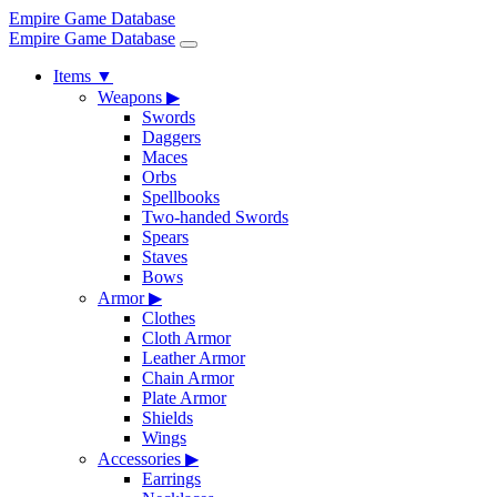
Empire Game Database
Empire Game Database
Items
▼
Weapons
▶
Swords
Daggers
Maces
Orbs
Spellbooks
Two-handed Swords
Spears
Staves
Bows
Armor
▶
Clothes
Cloth Armor
Leather Armor
Chain Armor
Plate Armor
Shields
Wings
Accessories
▶
Earrings