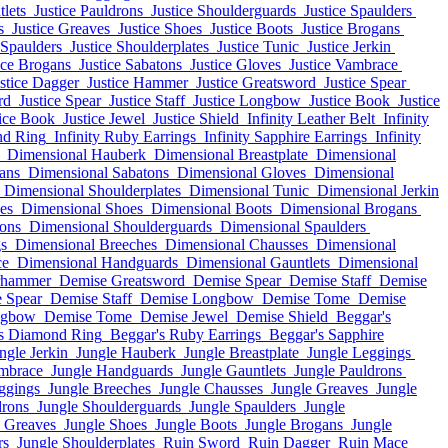
tlets
Justice Pauldrons
Justice Shoulderguards
Justice Spaulders
s
Justice Greaves
Justice Shoes
Justice Boots
Justice Brogans
 Spaulders
Justice Shoulderplates
Justice Tunic
Justice Jerkin
ice Brogans
Justice Sabatons
Justice Gloves
Justice Vambrace
stice Dagger
Justice Hammer
Justice Greatsword
Justice Spear
rd
Justice Spear
Justice Staff
Justice Longbow
Justice Book
Justice
tice Book
Justice Jewel
Justice Shield
Infinity Leather Belt
Infinity
nd Ring
Infinity Ruby Earrings
Infinity Sapphire Earrings
Infinity
Dimensional Hauberk
Dimensional Breastplate
Dimensional
ans
Dimensional Sabatons
Dimensional Gloves
Dimensional
Dimensional Shoulderplates
Dimensional Tunic
Dimensional Jerkin
es
Dimensional Shoes
Dimensional Boots
Dimensional Brogans
ons
Dimensional Shoulderguards
Dimensional Spaulders
s
Dimensional Breeches
Dimensional Chausses
Dimensional
ce
Dimensional Handguards
Dimensional Gauntlets
Dimensional
rhammer
Demise Greatsword
Demise Spear
Demise Staff
Demise
 Spear
Demise Staff
Demise Longbow
Demise Tome
Demise
ngbow
Demise Tome
Demise Jewel
Demise Shield
Beggar's
s Diamond Ring
Beggar's Ruby Earrings
Beggar's Sapphire
ngle Jerkin
Jungle Hauberk
Jungle Breastplate
Jungle Leggings
mbrace
Jungle Handguards
Jungle Gauntlets
Jungle Pauldrons
ggings
Jungle Breeches
Jungle Chausses
Jungle Greaves
Jungle
drons
Jungle Shoulderguards
Jungle Spaulders
Jungle
e Greaves
Jungle Shoes
Jungle Boots
Jungle Brogans
Jungle
rs
Jungle Shoulderplates
Ruin Sword
Ruin Dagger
Ruin Mace