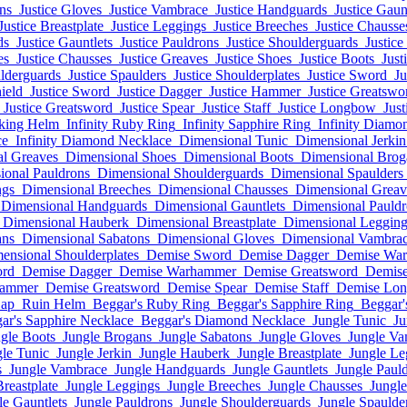
ons
Justice Gloves
Justice Vambrace
Justice Handguards
Justice Gaun
Justice Breastplate
Justice Leggings
Justice Breeches
Justice Chausse
ds
Justice Gauntlets
Justice Pauldrons
Justice Shoulderguards
Justice
es
Justice Chausses
Justice Greaves
Justice Shoes
Justice Boots
Just
ulderguards
Justice Spaulders
Justice Shoulderplates
Justice Sword
Ju
hield
Justice Sword
Justice Dagger
Justice Hammer
Justice Greatswo
Justice Greatsword
Justice Spear
Justice Staff
Justice Longbow
Jus
rking Helm
Infinity Ruby Ring
Infinity Sapphire Ring
Infinity Diamo
ce
Infinity Diamond Necklace
Dimensional Tunic
Dimensional Jerkin
l Greaves
Dimensional Shoes
Dimensional Boots
Dimensional Brog
ional Pauldrons
Dimensional Shoulderguards
Dimensional Spaulders
ngs
Dimensional Breeches
Dimensional Chausses
Dimensional Greav
Dimensional Handguards
Dimensional Gauntlets
Dimensional Pauldr
Dimensional Hauberk
Dimensional Breastplate
Dimensional Legging
ans
Dimensional Sabatons
Dimensional Gloves
Dimensional Vambra
ensional Shoulderplates
Demise Sword
Demise Dagger
Demise Wa
ord
Demise Dagger
Demise Warhammer
Demise Greatsword
Demise
hammer
Demise Greatsword
Demise Spear
Demise Staff
Demise Lo
Cap
Ruin Helm
Beggar's Ruby Ring
Beggar's Sapphire Ring
Beggar'
ar's Sapphire Necklace
Beggar's Diamond Necklace
Jungle Tunic
Ju
gle Boots
Jungle Brogans
Jungle Sabatons
Jungle Gloves
Jungle Va
le Tunic
Jungle Jerkin
Jungle Hauberk
Jungle Breastplate
Jungle Le
s
Jungle Vambrace
Jungle Handguards
Jungle Gauntlets
Jungle Paul
Breastplate
Jungle Leggings
Jungle Breeches
Jungle Chausses
Jungl
le Gauntlets
Jungle Pauldrons
Jungle Shoulderguards
Jungle Spaulde