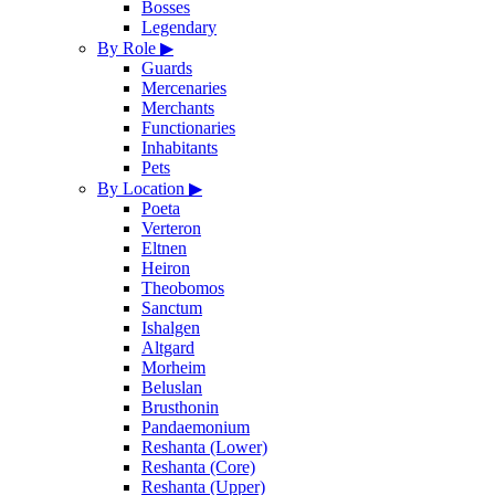
Bosses
Legendary
By Role
▶
Guards
Mercenaries
Merchants
Functionaries
Inhabitants
Pets
By Location
▶
Poeta
Verteron
Eltnen
Heiron
Theobomos
Sanctum
Ishalgen
Altgard
Morheim
Beluslan
Brusthonin
Pandaemonium
Reshanta (Lower)
Reshanta (Core)
Reshanta (Upper)