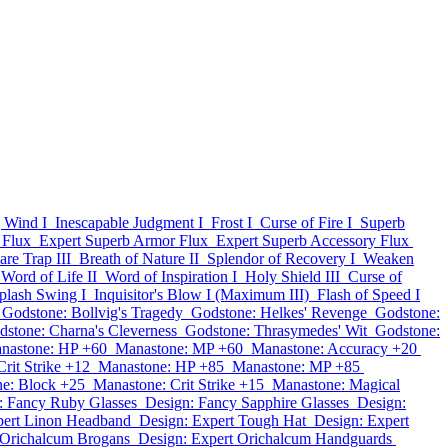
 Wind I
Inescapable Judgment I
Frost I
Curse of Fire I
Superb
 Flux
Expert Superb Armor Flux
Expert Superb Accessory Flux
are Trap III
Breath of Nature II
Splendor of Recovery I
Weaken
Word of Life II
Word of Inspiration I
Holy Shield III
Curse of
plash Swing I
Inquisitor's Blow I (Maximum III)
Flash of Speed I
Godstone: Bollvig's Tragedy
Godstone: Helkes' Revenge
Godstone:
dstone: Charna's Cleverness
Godstone: Thrasymedes' Wit
Godstone:
nastone: HP +60
Manastone: MP +60
Manastone: Accuracy +20
rit Strike +12
Manastone: HP +85
Manastone: MP +85
e: Block +25
Manastone: Crit Strike +15
Manastone: Magical
: Fancy Ruby Glasses
Design: Fancy Sapphire Glasses
Design:
pert Linon Headband
Design: Expert Tough Hat
Design: Expert
 Orichalcum Brogans
Design: Expert Orichalcum Handguards