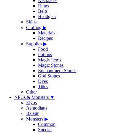
Necklaces
Rings
Belts
Headgear
Skills
Crafting
▶
Materials
Recipes
Supplies
▶
Food
Potions
Magic Items
Magic Stones
Enchantment Stones
God Stones
Dyes
Titles
Other
NPCs & Monsters
▼
Elyos
Asmodians
Balaur
Monsters
▶
Common
Special