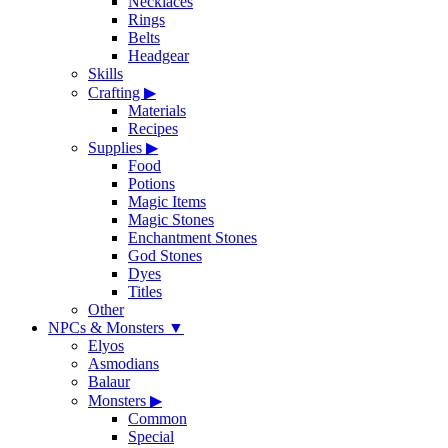
Necklaces
Rings
Belts
Headgear
Skills
Crafting
▶
Materials
Recipes
Supplies
▶
Food
Potions
Magic Items
Magic Stones
Enchantment Stones
God Stones
Dyes
Titles
Other
NPCs & Monsters
▼
Elyos
Asmodians
Balaur
Monsters
▶
Common
Special