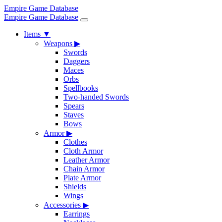
Empire Game Database
Empire Game Database
Items
▼
Weapons
▶
Swords
Daggers
Maces
Orbs
Spellbooks
Two-handed Swords
Spears
Staves
Bows
Armor
▶
Clothes
Cloth Armor
Leather Armor
Chain Armor
Plate Armor
Shields
Wings
Accessories
▶
Earrings