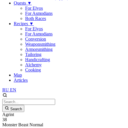
Quests
▼
For Elyos
For Asmodians
Both Races
Recipes
▼
For Elyos
For Asmodians
Conversion
Weaponsmithing
Armorsmithing
Tailoring
Handicrafting
Alchemy
Cooking
Map
Articles
RU
EN
Search
Agrint
38
Monster
Beast
Normal