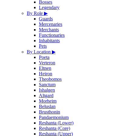
Bosses
Legendary
By Role
▶
Guards
Mercenaries
Merchants
Functionaries
Inhabitants
Pets
By Location
▶
Poeta
Verteron
Eltnen
Heiron
Theobomos
Sanctum
Ishalgen
Altgard
Morheim
Beluslan
Brusthonin
Pandaemonium
Reshanta (Lower)
Reshanta (Core)
Reshanta (Upper)