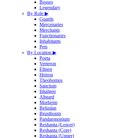
Bosses
Legendary
By Role
▶
Guards
Mercenaries
Merchants
Functionaries
Inhabitants
Pets
By Location
▶
Poeta
Verteron
Eltnen
Heiron
Theobomos
Sanctum
Ishalgen
Altgard
Morheim
Beluslan
Brusthonin
Pandaemonium
Reshanta (Lower)
Reshanta (Core)
Reshanta (Upper)