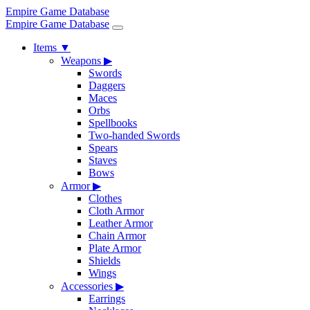
Empire Game Database
Empire Game Database
Items
▼
Weapons
▶
Swords
Daggers
Maces
Orbs
Spellbooks
Two-handed Swords
Spears
Staves
Bows
Armor
▶
Clothes
Cloth Armor
Leather Armor
Chain Armor
Plate Armor
Shields
Wings
Accessories
▶
Earrings