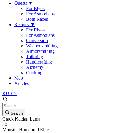
Quests
▼
For Elyos
For Asmodians
Both Races
Recipes
▼
For Elyos
For Asmodians
Conversion
Weaponsmithing
Armorsmithing
Tailoring
Handicrafting
Alchemy
Cooking
Map
Articles
RU
EN
Search
Crack Kaidan Lama
30
Monster
Humanoid
Elite