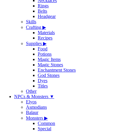
Necklaces
Rings
Belts
Headgear
Skills
Crafting
▶
Materials
Recipes
Supplies
▶
Food
Potions
Magic Items
Magic Stones
Enchantment Stones
God Stones
Dyes
Titles
Other
NPCs & Monsters
▼
Elyos
Asmodians
Balaur
Monsters
▶
Common
Special