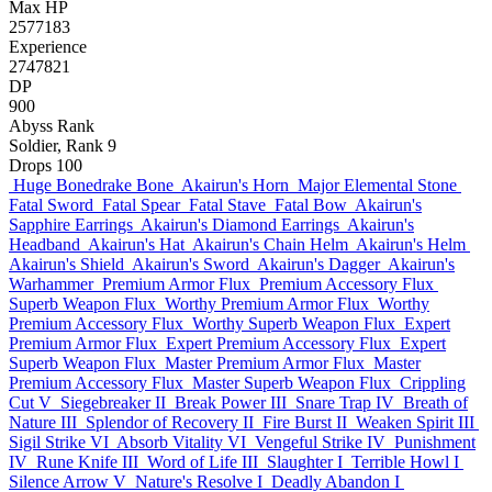
Max HP
2577183
Experience
2747821
DP
900
Abyss Rank
Soldier, Rank 9
Drops
100
Huge Bonedrake Bone
Akairun's Horn
Major Elemental Stone
Fatal Sword
Fatal Spear
Fatal Stave
Fatal Bow
Akairun's
Sapphire Earrings
Akairun's Diamond Earrings
Akairun's
Headband
Akairun's Hat
Akairun's Chain Helm
Akairun's Helm
Akairun's Shield
Akairun's Sword
Akairun's Dagger
Akairun's
Warhammer
Premium Armor Flux
Premium Accessory Flux
Superb Weapon Flux
Worthy Premium Armor Flux
Worthy
Premium Accessory Flux
Worthy Superb Weapon Flux
Expert
Premium Armor Flux
Expert Premium Accessory Flux
Expert
Superb Weapon Flux
Master Premium Armor Flux
Master
Premium Accessory Flux
Master Superb Weapon Flux
Crippling
Cut V
Siegebreaker II
Break Power III
Snare Trap IV
Breath of
Nature III
Splendor of Recovery II
Fire Burst II
Weaken Spirit III
Sigil Strike VI
Absorb Vitality VI
Vengeful Strike IV
Punishment
IV
Rune Knife III
Word of Life III
Slaughter I
Terrible Howl I
Silence Arrow V
Nature's Resolve I
Deadly Abandon I