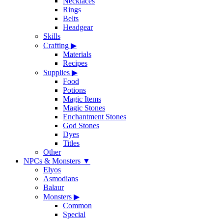
Necklaces
Rings
Belts
Headgear
Skills
Crafting
▶
Materials
Recipes
Supplies
▶
Food
Potions
Magic Items
Magic Stones
Enchantment Stones
God Stones
Dyes
Titles
Other
NPCs & Monsters
▼
Elyos
Asmodians
Balaur
Monsters
▶
Common
Special