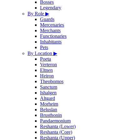
Bosses
Legendary
By Role
▶
Guards
Mercenaries
Merchants
Functionaries
Inhabitants
Pets
By Location
▶
Poeta
Verteron
Eltnen
Heiron
Theobomos
Sanctum
Ishalgen
Altgard
Morheim
Beluslan
Brusthonin
Pandaemonium
Reshanta (Lower)
Reshanta (Core)
Reshanta (Upper)