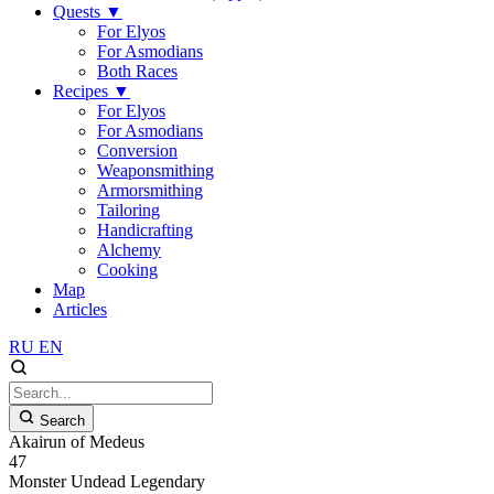
Quests
▼
For Elyos
For Asmodians
Both Races
Recipes
▼
For Elyos
For Asmodians
Conversion
Weaponsmithing
Armorsmithing
Tailoring
Handicrafting
Alchemy
Cooking
Map
Articles
RU
EN
Search
Akairun of Medeus
47
Monster
Undead
Legendary