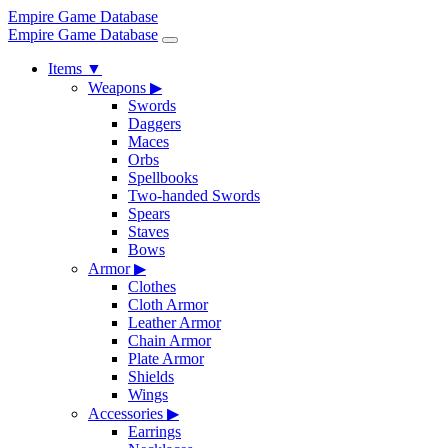
Empire Game Database
Empire Game Database
Items
▼
Weapons
▶
Swords
Daggers
Maces
Orbs
Spellbooks
Two-handed Swords
Spears
Staves
Bows
Armor
▶
Clothes
Cloth Armor
Leather Armor
Chain Armor
Plate Armor
Shields
Wings
Accessories
▶
Earrings