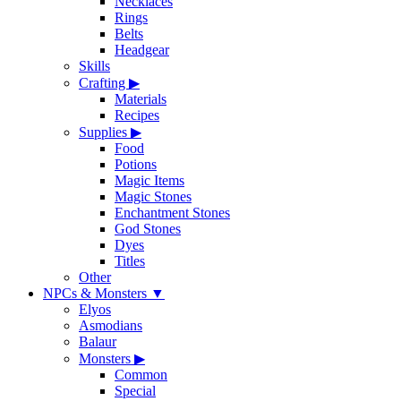
Necklaces
Rings
Belts
Headgear
Skills
Crafting
▶
Materials
Recipes
Supplies
▶
Food
Potions
Magic Items
Magic Stones
Enchantment Stones
God Stones
Dyes
Titles
Other
NPCs & Monsters
▼
Elyos
Asmodians
Balaur
Monsters
▶
Common
Special