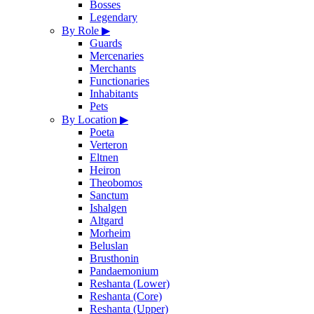
Bosses
Legendary
By Role
▶
Guards
Mercenaries
Merchants
Functionaries
Inhabitants
Pets
By Location
▶
Poeta
Verteron
Eltnen
Heiron
Theobomos
Sanctum
Ishalgen
Altgard
Morheim
Beluslan
Brusthonin
Pandaemonium
Reshanta (Lower)
Reshanta (Core)
Reshanta (Upper)