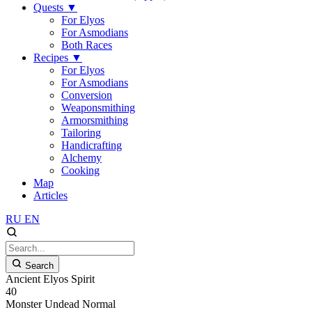
Quests
▼
For Elyos
For Asmodians
Both Races
Recipes
▼
For Elyos
For Asmodians
Conversion
Weaponsmithing
Armorsmithing
Tailoring
Handicrafting
Alchemy
Cooking
Map
Articles
RU
EN
Search
Ancient Elyos Spirit
40
Monster
Undead
Normal