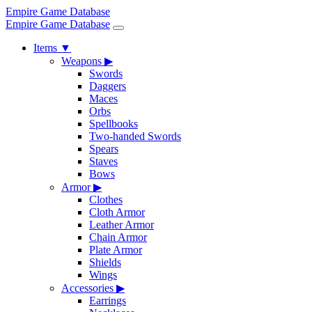
Empire Game Database
Empire Game Database
Items
▼
Weapons
▶
Swords
Daggers
Maces
Orbs
Spellbooks
Two-handed Swords
Spears
Staves
Bows
Armor
▶
Clothes
Cloth Armor
Leather Armor
Chain Armor
Plate Armor
Shields
Wings
Accessories
▶
Earrings