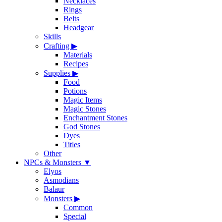
Necklaces
Rings
Belts
Headgear
Skills
Crafting
▶
Materials
Recipes
Supplies
▶
Food
Potions
Magic Items
Magic Stones
Enchantment Stones
God Stones
Dyes
Titles
Other
NPCs & Monsters
▼
Elyos
Asmodians
Balaur
Monsters
▶
Common
Special