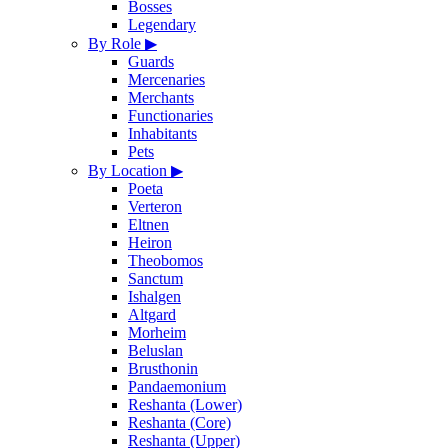
Bosses
Legendary
By Role
▶
Guards
Mercenaries
Merchants
Functionaries
Inhabitants
Pets
By Location
▶
Poeta
Verteron
Eltnen
Heiron
Theobomos
Sanctum
Ishalgen
Altgard
Morheim
Beluslan
Brusthonin
Pandaemonium
Reshanta (Lower)
Reshanta (Core)
Reshanta (Upper)