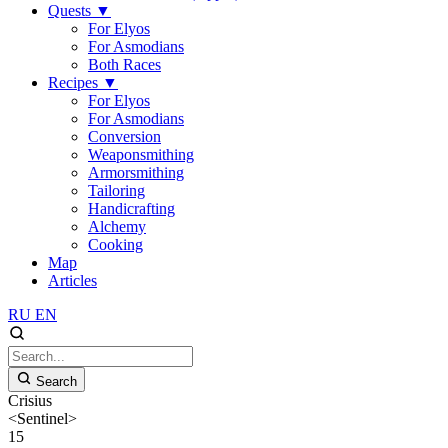
Quests
▼
For Elyos
For Asmodians
Both Races
Recipes
▼
For Elyos
For Asmodians
Conversion
Weaponsmithing
Armorsmithing
Tailoring
Handicrafting
Alchemy
Cooking
Map
Articles
RU
EN
Search
Crisius
<Sentinel>
15