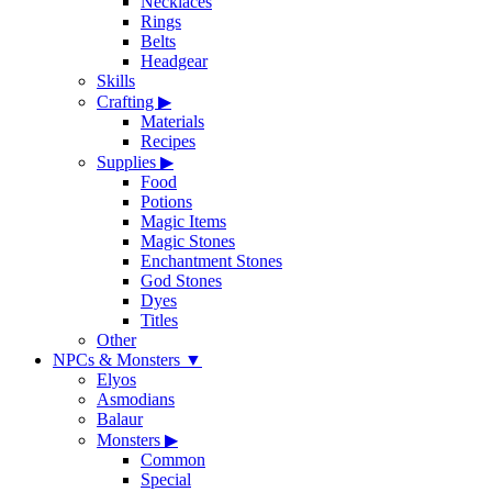
Necklaces
Rings
Belts
Headgear
Skills
Crafting
▶
Materials
Recipes
Supplies
▶
Food
Potions
Magic Items
Magic Stones
Enchantment Stones
God Stones
Dyes
Titles
Other
NPCs & Monsters
▼
Elyos
Asmodians
Balaur
Monsters
▶
Common
Special