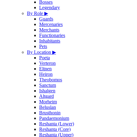
Bosses
Legendary
By Role
▶
Guards
Mercenaries
Merchants
Functionaries
Inhabitants
Pets
By Location
▶
Poeta
Verteron
Eltnen
Heiron
Theobomos
Sanctum
Ishalgen
Altgard
Morheim
Beluslan
Brusthonin
Pandaemonium
Reshanta (Lower)
Reshanta (Core)
Reshanta (Upper)