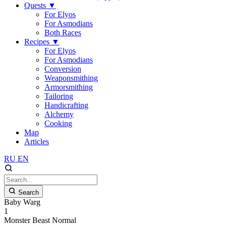
Quests
▼
For Elyos
For Asmodians
Both Races
Recipes
▼
For Elyos
For Asmodians
Conversion
Weaponsmithing
Armorsmithing
Tailoring
Handicrafting
Alchemy
Cooking
Map
Articles
RU
EN
Search
Baby Warg
1
Monster
Beast
Normal