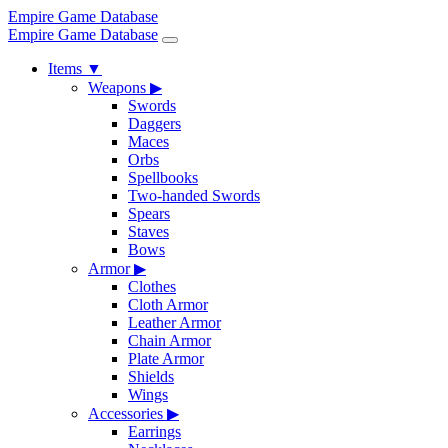
Empire Game Database
Empire Game Database
Items
▼
Weapons
▶
Swords
Daggers
Maces
Orbs
Spellbooks
Two-handed Swords
Spears
Staves
Bows
Armor
▶
Clothes
Cloth Armor
Leather Armor
Chain Armor
Plate Armor
Shields
Wings
Accessories
▶
Earrings