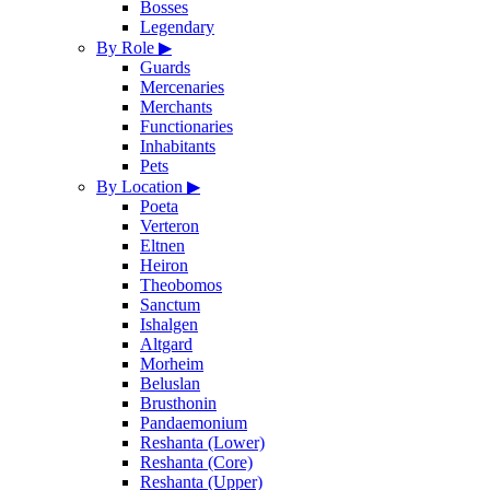
Bosses
Legendary
By Role
▶
Guards
Mercenaries
Merchants
Functionaries
Inhabitants
Pets
By Location
▶
Poeta
Verteron
Eltnen
Heiron
Theobomos
Sanctum
Ishalgen
Altgard
Morheim
Beluslan
Brusthonin
Pandaemonium
Reshanta (Lower)
Reshanta (Core)
Reshanta (Upper)