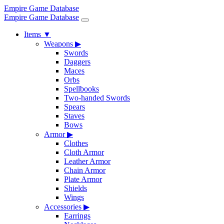
Empire Game Database
Empire Game Database
Items
▼
Weapons
▶
Swords
Daggers
Maces
Orbs
Spellbooks
Two-handed Swords
Spears
Staves
Bows
Armor
▶
Clothes
Cloth Armor
Leather Armor
Chain Armor
Plate Armor
Shields
Wings
Accessories
▶
Earrings