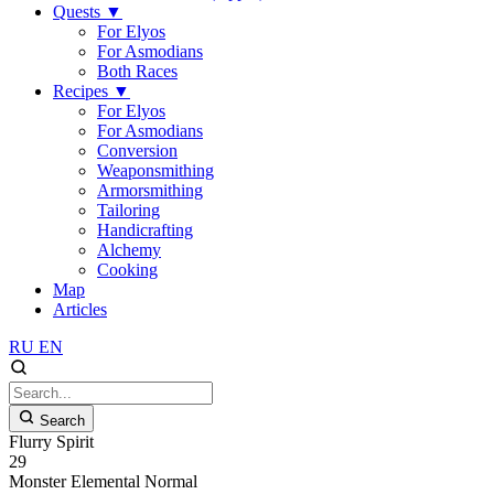
Quests
▼
For Elyos
For Asmodians
Both Races
Recipes
▼
For Elyos
For Asmodians
Conversion
Weaponsmithing
Armorsmithing
Tailoring
Handicrafting
Alchemy
Cooking
Map
Articles
RU
EN
Search
Flurry Spirit
29
Monster
Elemental
Normal