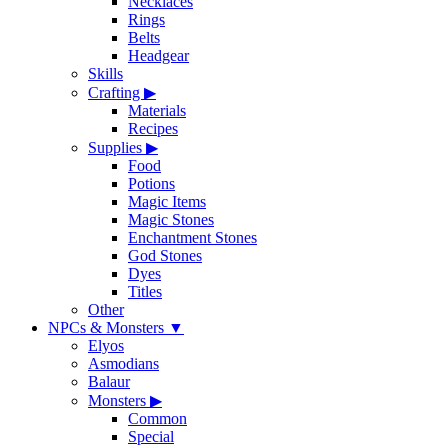
Necklaces
Rings
Belts
Headgear
Skills
Crafting
▶
Materials
Recipes
Supplies
▶
Food
Potions
Magic Items
Magic Stones
Enchantment Stones
God Stones
Dyes
Titles
Other
NPCs & Monsters
▼
Elyos
Asmodians
Balaur
Monsters
▶
Common
Special