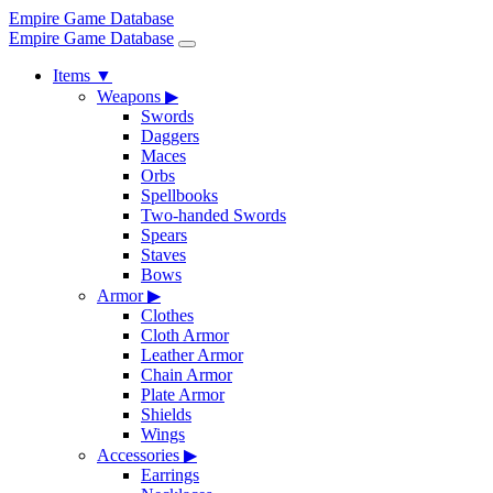
Empire Game Database
Empire Game Database
Items
▼
Weapons
▶
Swords
Daggers
Maces
Orbs
Spellbooks
Two-handed Swords
Spears
Staves
Bows
Armor
▶
Clothes
Cloth Armor
Leather Armor
Chain Armor
Plate Armor
Shields
Wings
Accessories
▶
Earrings