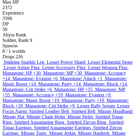
Max HP
2372
Experience
3590
DP
50
Abyss Rank
Soldier, Rank 9
Spawns
8
/ 1 worlds
Drops
226
Stinking Sparkle Leg
Lesser Power Shard
Lesser Elemental Stone
Lesser Armor Flux
Lesser Accessory Flux
Lesser Weapon Flux
Manastone: HP +30
Manastone: MP +30
Manastone: Accuracy
+14
Manastone: Evasion +6
Manastone: Attack +1
Manastone:
Magic Boost +14
Manastone: Parry +14
Manastone: Block +14
Manastone: Crit Strike +6
Manastone: HP +55
Manastone: MP
+55
Manastone: Accuracy +19
Manastone: Evasion +9
Manastone: Magic Boost +19
Manastone: Parry +19
Manastone:
Block +19
Manastone: Crit Strike +9
Lesser Rally Serum
Lesser
Focus Agent
Spirited Leather Belt
Spirited Belt
Mirage Headband
Mirage Hat
Mirage Chain Helm
Mirage Helm
Spirited Topaz
Ring
Spirited Aquamarine Ring
Spirited Zircon Ring
Spirited
Topaz Earrings
Spirited Aquamarine Earrings
Spirited Zircon
Earrings
Mirage Tunic
Mirage Jerkin
Mirage Hauberk
Mirage