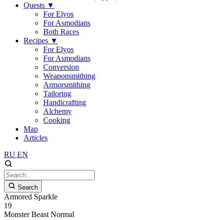
Quests
▼
For Elyos
For Asmodians
Both Races
Recipes
▼
For Elyos
For Asmodians
Conversion
Weaponsmithing
Armorsmithing
Tailoring
Handicrafting
Alchemy
Cooking
Map
Articles
RU
EN
Search
Armored Sparkle
19
Monster
Beast
Normal