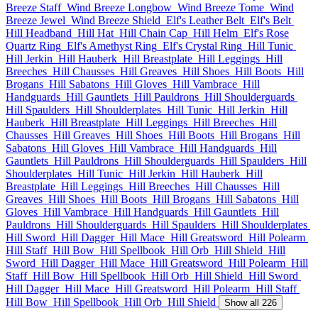
Breeze Staff
Wind Breeze Longbow
Wind Breeze Tome
Wind
Breeze Jewel
Wind Breeze Shield
Elf's Leather Belt
Elf's Belt
Hill Headband
Hill Hat
Hill Chain Cap
Hill Helm
Elf's Rose
Quartz Ring
Elf's Amethyst Ring
Elf's Crystal Ring
Hill Tunic
Hill Jerkin
Hill Hauberk
Hill Breastplate
Hill Leggings
Hill
Breeches
Hill Chausses
Hill Greaves
Hill Shoes
Hill Boots
Hill
Brogans
Hill Sabatons
Hill Gloves
Hill Vambrace
Hill
Handguards
Hill Gauntlets
Hill Pauldrons
Hill Shoulderguards
Hill Spaulders
Hill Shoulderplates
Hill Tunic
Hill Jerkin
Hill
Hauberk
Hill Breastplate
Hill Leggings
Hill Breeches
Hill
Chausses
Hill Greaves
Hill Shoes
Hill Boots
Hill Brogans
Hill
Sabatons
Hill Gloves
Hill Vambrace
Hill Handguards
Hill
Gauntlets
Hill Pauldrons
Hill Shoulderguards
Hill Spaulders
Hill
Shoulderplates
Hill Tunic
Hill Jerkin
Hill Hauberk
Hill
Breastplate
Hill Leggings
Hill Breeches
Hill Chausses
Hill
Greaves
Hill Shoes
Hill Boots
Hill Brogans
Hill Sabatons
Hill
Gloves
Hill Vambrace
Hill Handguards
Hill Gauntlets
Hill
Pauldrons
Hill Shoulderguards
Hill Spaulders
Hill Shoulderplates
Hill Sword
Hill Dagger
Hill Mace
Hill Greatsword
Hill Polearm
Hill Staff
Hill Bow
Hill Spellbook
Hill Orb
Hill Shield
Hill
Sword
Hill Dagger
Hill Mace
Hill Greatsword
Hill Polearm
Hill
Staff
Hill Bow
Hill Spellbook
Hill Orb
Hill Shield
Hill Sword
Hill Dagger
Hill Mace
Hill Greatsword
Hill Polearm
Hill Staff
Hill Bow
Hill Spellbook
Hill Orb
Hill Shield
Show all 226