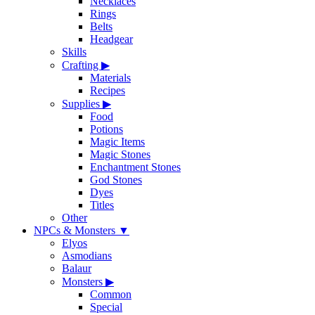
Necklaces
Rings
Belts
Headgear
Skills
Crafting
▶
Materials
Recipes
Supplies
▶
Food
Potions
Magic Items
Magic Stones
Enchantment Stones
God Stones
Dyes
Titles
Other
NPCs & Monsters
▼
Elyos
Asmodians
Balaur
Monsters
▶
Common
Special