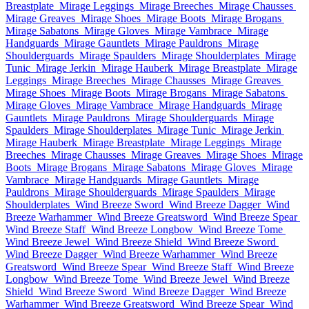
Breastplate
Mirage Leggings
Mirage Breeches
Mirage Chausses
Mirage Greaves
Mirage Shoes
Mirage Boots
Mirage Brogans
Mirage Sabatons
Mirage Gloves
Mirage Vambrace
Mirage
Handguards
Mirage Gauntlets
Mirage Pauldrons
Mirage
Shoulderguards
Mirage Spaulders
Mirage Shoulderplates
Mirage
Tunic
Mirage Jerkin
Mirage Hauberk
Mirage Breastplate
Mirage
Leggings
Mirage Breeches
Mirage Chausses
Mirage Greaves
Mirage Shoes
Mirage Boots
Mirage Brogans
Mirage Sabatons
Mirage Gloves
Mirage Vambrace
Mirage Handguards
Mirage
Gauntlets
Mirage Pauldrons
Mirage Shoulderguards
Mirage
Spaulders
Mirage Shoulderplates
Mirage Tunic
Mirage Jerkin
Mirage Hauberk
Mirage Breastplate
Mirage Leggings
Mirage
Breeches
Mirage Chausses
Mirage Greaves
Mirage Shoes
Mirage
Boots
Mirage Brogans
Mirage Sabatons
Mirage Gloves
Mirage
Vambrace
Mirage Handguards
Mirage Gauntlets
Mirage
Pauldrons
Mirage Shoulderguards
Mirage Spaulders
Mirage
Shoulderplates
Wind Breeze Sword
Wind Breeze Dagger
Wind
Breeze Warhammer
Wind Breeze Greatsword
Wind Breeze Spear
Wind Breeze Staff
Wind Breeze Longbow
Wind Breeze Tome
Wind Breeze Jewel
Wind Breeze Shield
Wind Breeze Sword
Wind Breeze Dagger
Wind Breeze Warhammer
Wind Breeze
Greatsword
Wind Breeze Spear
Wind Breeze Staff
Wind Breeze
Longbow
Wind Breeze Tome
Wind Breeze Jewel
Wind Breeze
Shield
Wind Breeze Sword
Wind Breeze Dagger
Wind Breeze
Warhammer
Wind Breeze Greatsword
Wind Breeze Spear
Wind