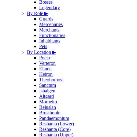
Bosses
Legendary
By Role
▶
Guards
Mercenaries
Merchants
Functionaries
Inhabitants
Pets
By Location
▶
Poeta
Verteron
Eltnen
Heiron
Theobomos
Sanctum
Ishalgen
Altgard
Morheim
Beluslan
Brusthonin
Pandaemonium
Reshanta (Lower)
Reshanta (Core)
Reshanta (Upper)