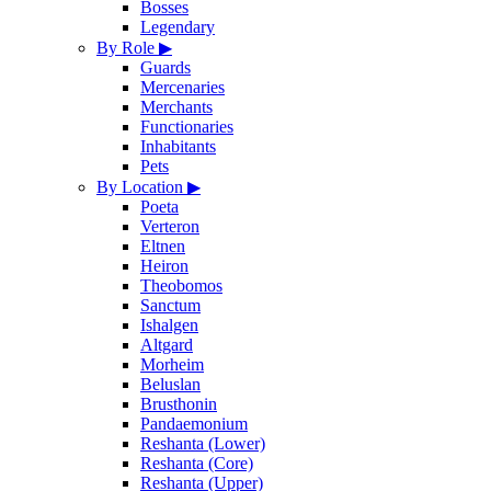
Bosses
Legendary
By Role
▶
Guards
Mercenaries
Merchants
Functionaries
Inhabitants
Pets
By Location
▶
Poeta
Verteron
Eltnen
Heiron
Theobomos
Sanctum
Ishalgen
Altgard
Morheim
Beluslan
Brusthonin
Pandaemonium
Reshanta (Lower)
Reshanta (Core)
Reshanta (Upper)