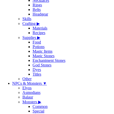
Necklaces
Rings
Belts
Headgear
Skills
Crafting
▶
Materials
Recipes
Supplies
▶
Food
Potions
Magic Items
Magic Stones
Enchantment Stones
God Stones
Dyes
Titles
Other
NPCs & Monsters
▼
Elyos
Asmodians
Balaur
Monsters
▶
Common
Special