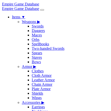
Empire Game Database
Empire Game Database
Items
▼
Weapons
▶
Swords
Daggers
Maces
Orbs
Spellbooks
Two-handed Swords
Spears
Staves
Bows
Armor
▶
Clothes
Cloth Armor
Leather Armor
Chain Armor
Plate Armor
Shields
Wings
Accessories
▶
Earrings