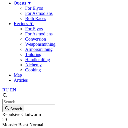
Quests
▼
For Elyos
For Asmodians
Both Races
Recipes
▼
For Elyos
For Asmodians
Conversion
Weaponsmithing
Armorsmithing
Tailoring
Handicrafting
Alchemy
Cooking
Map
Articles
RU
EN
Search
Repulsive Clodworm
29
Monster
Beast
Normal