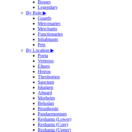
Bosses
Legendary
By Role
▶
Guards
Mercenaries
Merchants
Functionaries
Inhabitants
Pets
By Location
▶
Poeta
Verteron
Eltnen
Heiron
Theobomos
Sanctum
Ishalgen
Altgard
Morheim
Beluslan
Brusthonin
Pandaemonium
Reshanta (Lower)
Reshanta (Core)
Reshanta (Upper)