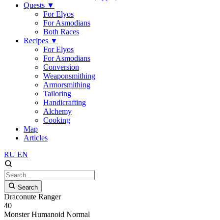
Quests
▼
For Elyos
For Asmodians
Both Races
Recipes
▼
For Elyos
For Asmodians
Conversion
Weaponsmithing
Armorsmithing
Tailoring
Handicrafting
Alchemy
Cooking
Map
Articles
RU
EN
Search
Draconute Ranger
40
Monster
Humanoid
Normal