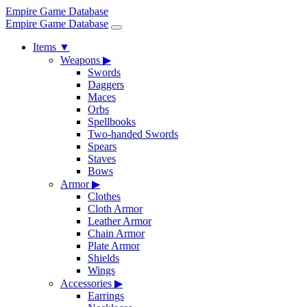
Empire Game Database
Empire Game Database
Items
▼
Weapons
▶
Swords
Daggers
Maces
Orbs
Spellbooks
Two-handed Swords
Spears
Staves
Bows
Armor
▶
Clothes
Cloth Armor
Leather Armor
Chain Armor
Plate Armor
Shields
Wings
Accessories
▶
Earrings