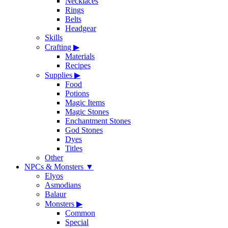
Necklaces
Rings
Belts
Headgear
Skills
Crafting
▶
Materials
Recipes
Supplies
▶
Food
Potions
Magic Items
Magic Stones
Enchantment Stones
God Stones
Dyes
Titles
Other
NPCs & Monsters
▼
Elyos
Asmodians
Balaur
Monsters
▶
Common
Special