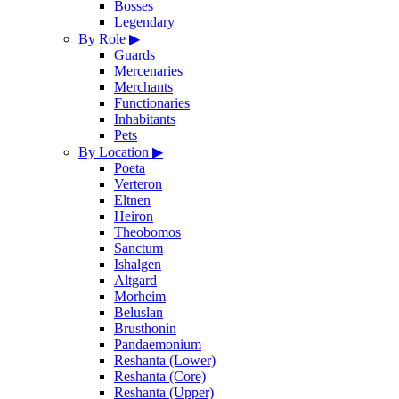
Bosses
Legendary
By Role
▶
Guards
Mercenaries
Merchants
Functionaries
Inhabitants
Pets
By Location
▶
Poeta
Verteron
Eltnen
Heiron
Theobomos
Sanctum
Ishalgen
Altgard
Morheim
Beluslan
Brusthonin
Pandaemonium
Reshanta (Lower)
Reshanta (Core)
Reshanta (Upper)