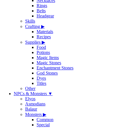
Necklaces
Rings
Belts
Headgear
Skills
Crafting
▶
Materials
Recipes
Supplies
▶
Food
Potions
Magic Items
Magic Stones
Enchantment Stones
God Stones
Dyes
Titles
Other
NPCs & Monsters
▼
Elyos
Asmodians
Balaur
Monsters
▶
Common
Special