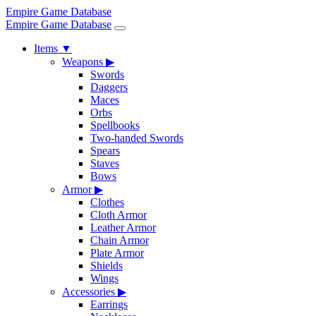
Empire Game Database
Empire Game Database
Items
▼
Weapons
▶
Swords
Daggers
Maces
Orbs
Spellbooks
Two-handed Swords
Spears
Staves
Bows
Armor
▶
Clothes
Cloth Armor
Leather Armor
Chain Armor
Plate Armor
Shields
Wings
Accessories
▶
Earrings