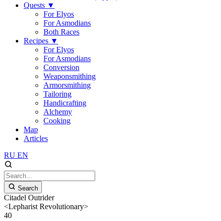
Quests
▼
For Elyos
For Asmodians
Both Races
Recipes
▼
For Elyos
For Asmodians
Conversion
Weaponsmithing
Armorsmithing
Tailoring
Handicrafting
Alchemy
Cooking
Map
Articles
RU
EN
Search
Citadel Outrider
<Lepharist Revolutionary>
40