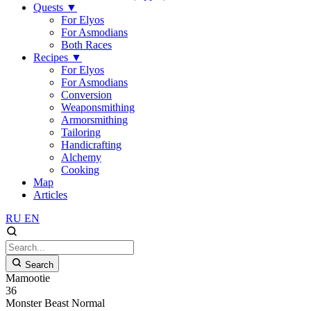
Quests
▼
For Elyos
For Asmodians
Both Races
Recipes
▼
For Elyos
For Asmodians
Conversion
Weaponsmithing
Armorsmithing
Tailoring
Handicrafting
Alchemy
Cooking
Map
Articles
RU
EN
Search
Mamootie
36
Monster
Beast
Normal