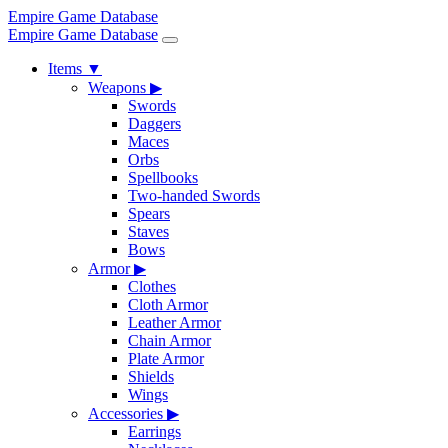
Empire Game Database
Empire Game Database
Items
▼
Weapons
▶
Swords
Daggers
Maces
Orbs
Spellbooks
Two-handed Swords
Spears
Staves
Bows
Armor
▶
Clothes
Cloth Armor
Leather Armor
Chain Armor
Plate Armor
Shields
Wings
Accessories
▶
Earrings