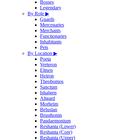
Bosses
Legendary
By Role
▶
Guards
Mercenaries
Merchants
Functionaries
Inhabitants
Pets
By Location
▶
Poeta
Verteron
Eltnen
Heiron
Theobomos
Sanctum
Ishalgen
Altgard
Morheim
Beluslan
Brusthonin
Pandaemonium
Reshanta (Lower)
Reshanta (Core)
Reshanta (Upper)