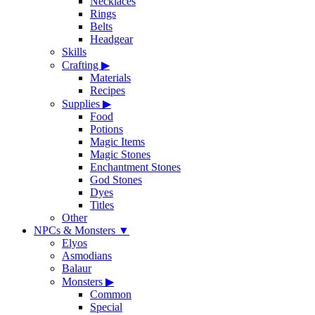
Necklaces
Rings
Belts
Headgear
Skills
Crafting
▶
Materials
Recipes
Supplies
▶
Food
Potions
Magic Items
Magic Stones
Enchantment Stones
God Stones
Dyes
Titles
Other
NPCs & Monsters
▼
Elyos
Asmodians
Balaur
Monsters
▶
Common
Special