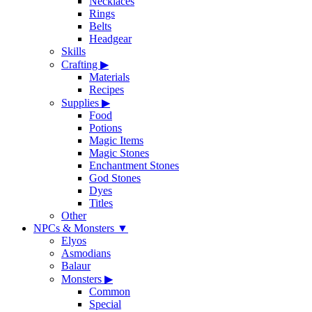
Necklaces
Rings
Belts
Headgear
Skills
Crafting
▶
Materials
Recipes
Supplies
▶
Food
Potions
Magic Items
Magic Stones
Enchantment Stones
God Stones
Dyes
Titles
Other
NPCs & Monsters
▼
Elyos
Asmodians
Balaur
Monsters
▶
Common
Special