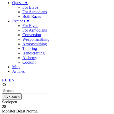
Quests
▼
For Elyos
For Asmodians
Both Races
Recipes
▼
For Elyos
For Asmodians
Conversion
Weaponsmithing
Armorsmithing
Tailoring
Handicrafting
Alchemy
Cooking
Map
Articles
RU
EN
Search
Scolopen
28
Monster
Beast
Normal