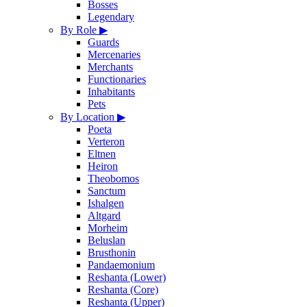
Bosses
Legendary
By Role
▶
Guards
Mercenaries
Merchants
Functionaries
Inhabitants
Pets
By Location
▶
Poeta
Verteron
Eltnen
Heiron
Theobomos
Sanctum
Ishalgen
Altgard
Morheim
Beluslan
Brusthonin
Pandaemonium
Reshanta (Lower)
Reshanta (Core)
Reshanta (Upper)