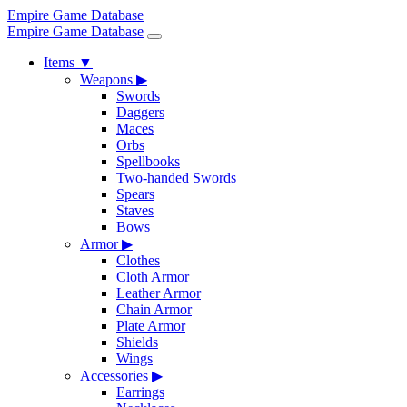
Empire Game Database
Empire Game Database
Items
▼
Weapons
▶
Swords
Daggers
Maces
Orbs
Spellbooks
Two-handed Swords
Spears
Staves
Bows
Armor
▶
Clothes
Cloth Armor
Leather Armor
Chain Armor
Plate Armor
Shields
Wings
Accessories
▶
Earrings