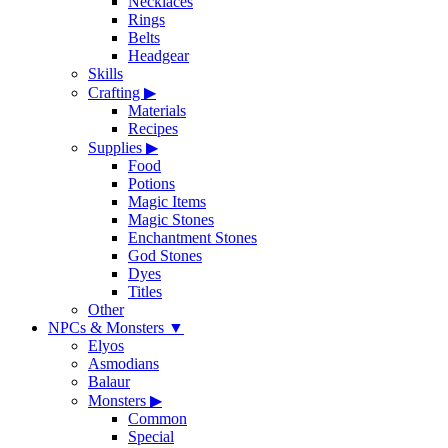
Necklaces
Rings
Belts
Headgear
Skills
Crafting
▶
Materials
Recipes
Supplies
▶
Food
Potions
Magic Items
Magic Stones
Enchantment Stones
God Stones
Dyes
Titles
Other
NPCs & Monsters
▼
Elyos
Asmodians
Balaur
Monsters
▶
Common
Special