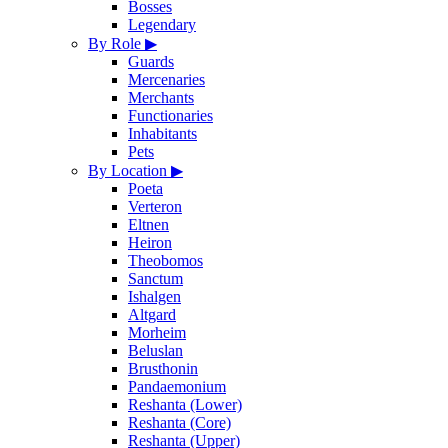
Bosses
Legendary
By Role
▶
Guards
Mercenaries
Merchants
Functionaries
Inhabitants
Pets
By Location
▶
Poeta
Verteron
Eltnen
Heiron
Theobomos
Sanctum
Ishalgen
Altgard
Morheim
Beluslan
Brusthonin
Pandaemonium
Reshanta (Lower)
Reshanta (Core)
Reshanta (Upper)