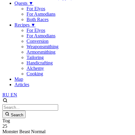
Quests
▼
For Elyos
For Asmodians
Both Races
Recipes
▼
For Elyos
For Asmodians
Conversion
Weaponsmithing
Armorsmithing
Tailoring
Handicrafting
Alchemy
Cooking
Map
Articles
RU
EN
Search
Tog
25
Monster
Beast
Normal