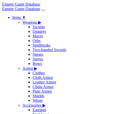
Empire Game Database
Empire Game Database
Items
▼
Weapons
▶
Swords
Daggers
Maces
Orbs
Spellbooks
Two-handed Swords
Spears
Staves
Bows
Armor
▶
Clothes
Cloth Armor
Leather Armor
Chain Armor
Plate Armor
Shields
Wings
Accessories
▶
Earrings