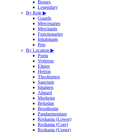
Bosses
Legendary
By Role
▶
Guards
Mercenaries
Merchants
Functionaries
Inhabitants
Pets
By Location
▶
Poeta
Verteron
Eltnen
Heiron
Theobomos
Sanctum
Ishalgen
Altgard
Morheim
Beluslan
Brusthonin
Pandaemonium
Reshanta (Lower)
Reshanta (Core)
Reshanta (Upper)