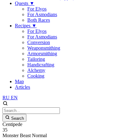
Quests
▼
For Elyos
For Asmodians
Both Races
Recipes
▼
For Elyos
For Asmodians
Conversion
Weaponsmithing
Armorsmithing
Tailoring
Handicrafting
Alchemy
Cooking
Map
Articles
RU
EN
Search
Centipede
35
Monster
Beast
Normal