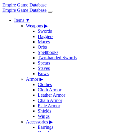
Empire Game Database
Empire Game Database
Items
▼
Weapons
▶
Swords
Daggers
Maces
Orbs
Spellbooks
Two-handed Swords
Spears
Staves
Bows
Armor
▶
Clothes
Cloth Armor
Leather Armor
Chain Armor
Plate Armor
Shields
Wings
Accessories
▶
Earrings