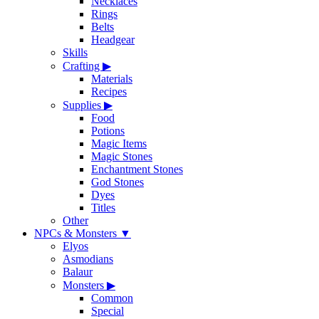
Necklaces
Rings
Belts
Headgear
Skills
Crafting
▶
Materials
Recipes
Supplies
▶
Food
Potions
Magic Items
Magic Stones
Enchantment Stones
God Stones
Dyes
Titles
Other
NPCs & Monsters
▼
Elyos
Asmodians
Balaur
Monsters
▶
Common
Special