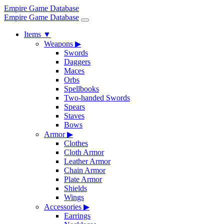
Empire Game Database
Empire Game Database
Items
▼
Weapons
▶
Swords
Daggers
Maces
Orbs
Spellbooks
Two-handed Swords
Spears
Staves
Bows
Armor
▶
Clothes
Cloth Armor
Leather Armor
Chain Armor
Plate Armor
Shields
Wings
Accessories
▶
Earrings