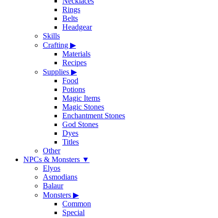
Necklaces
Rings
Belts
Headgear
Skills
Crafting
▶
Materials
Recipes
Supplies
▶
Food
Potions
Magic Items
Magic Stones
Enchantment Stones
God Stones
Dyes
Titles
Other
NPCs & Monsters
▼
Elyos
Asmodians
Balaur
Monsters
▶
Common
Special