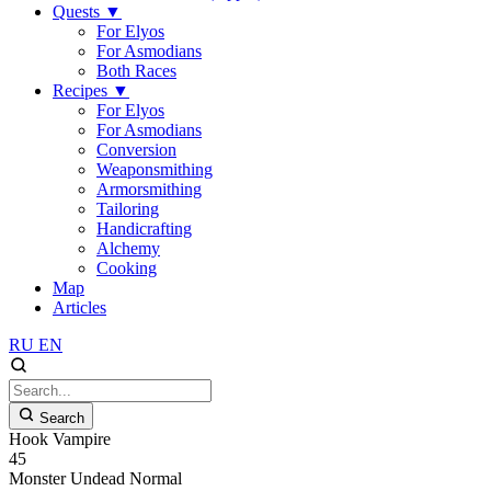
Quests
▼
For Elyos
For Asmodians
Both Races
Recipes
▼
For Elyos
For Asmodians
Conversion
Weaponsmithing
Armorsmithing
Tailoring
Handicrafting
Alchemy
Cooking
Map
Articles
RU
EN
Search
Hook Vampire
45
Monster
Undead
Normal