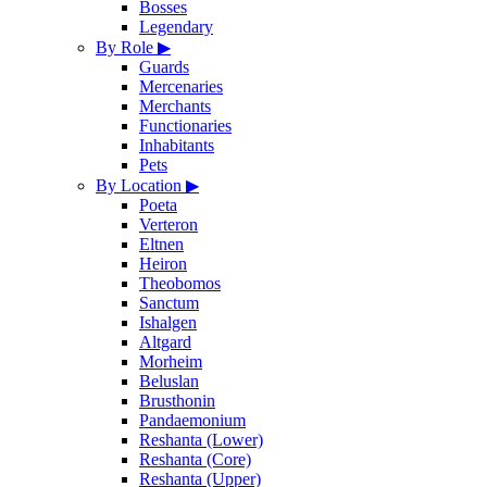
Bosses
Legendary
By Role
▶
Guards
Mercenaries
Merchants
Functionaries
Inhabitants
Pets
By Location
▶
Poeta
Verteron
Eltnen
Heiron
Theobomos
Sanctum
Ishalgen
Altgard
Morheim
Beluslan
Brusthonin
Pandaemonium
Reshanta (Lower)
Reshanta (Core)
Reshanta (Upper)