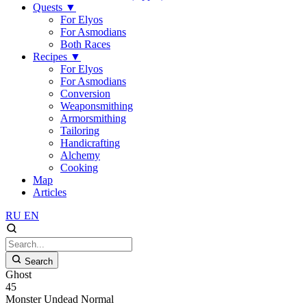
Quests
▼
For Elyos
For Asmodians
Both Races
Recipes
▼
For Elyos
For Asmodians
Conversion
Weaponsmithing
Armorsmithing
Tailoring
Handicrafting
Alchemy
Cooking
Map
Articles
RU
EN
Search
Ghost
45
Monster
Undead
Normal