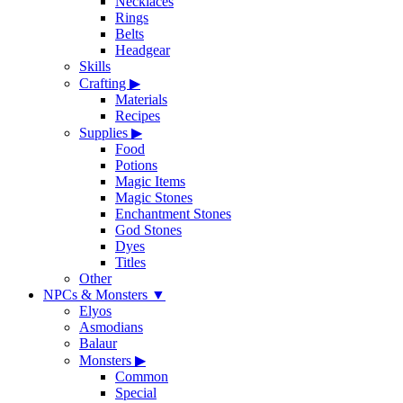
Necklaces
Rings
Belts
Headgear
Skills
Crafting
▶
Materials
Recipes
Supplies
▶
Food
Potions
Magic Items
Magic Stones
Enchantment Stones
God Stones
Dyes
Titles
Other
NPCs & Monsters
▼
Elyos
Asmodians
Balaur
Monsters
▶
Common
Special