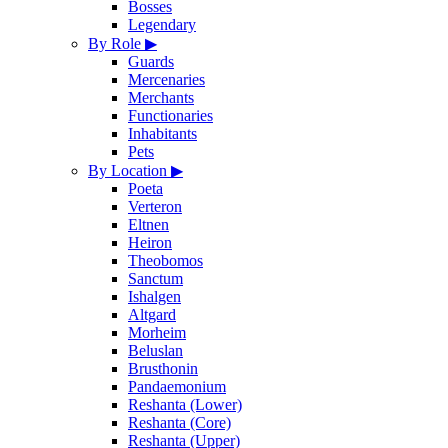
Bosses
Legendary
By Role
▶
Guards
Mercenaries
Merchants
Functionaries
Inhabitants
Pets
By Location
▶
Poeta
Verteron
Eltnen
Heiron
Theobomos
Sanctum
Ishalgen
Altgard
Morheim
Beluslan
Brusthonin
Pandaemonium
Reshanta (Lower)
Reshanta (Core)
Reshanta (Upper)