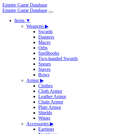
Empire Game Database
Empire Game Database
Items
▼
Weapons
▶
Swords
Daggers
Maces
Orbs
Spellbooks
Two-handed Swords
Spears
Staves
Bows
Armor
▶
Clothes
Cloth Armor
Leather Armor
Chain Armor
Plate Armor
Shields
Wings
Accessories
▶
Earrings