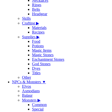
Necklaces
Rings
Belts
Headgear
Skills
Crafting
▶
Materials
Recipes
Supplies
▶
Food
Potions
Magic Items
Magic Stones
Enchantment Stones
God Stones
Dyes
Titles
Other
NPCs & Monsters
▼
Elyos
Asmodians
Balaur
Monsters
▶
Common
Special