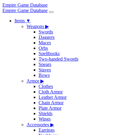
Empire Game Database
Empire Game Database
Items
▼
Weapons
▶
Swords
Daggers
Maces
Orbs
Spellbooks
Two-handed Swords
Spears
Staves
Bows
Armor
▶
Clothes
Cloth Armor
Leather Armor
Chain Armor
Plate Armor
Shields
Wings
Accessories
▶
Earrings