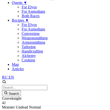
Quests
▼
For Elyos
For Asmodians
Both Races
Recipes
▼
For Elyos
For Asmodians
Conversion
Weaponsmithing
Armorsmithing
Tailoring
Handicrafting
Alchemy
Cooking
Map
Articles
RU
EN
Search
Graveknight
41
Monster
Undead
Normal