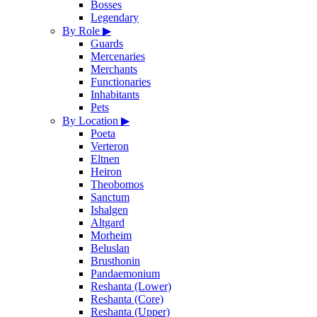
Bosses
Legendary
By Role
▶
Guards
Mercenaries
Merchants
Functionaries
Inhabitants
Pets
By Location
▶
Poeta
Verteron
Eltnen
Heiron
Theobomos
Sanctum
Ishalgen
Altgard
Morheim
Beluslan
Brusthonin
Pandaemonium
Reshanta (Lower)
Reshanta (Core)
Reshanta (Upper)