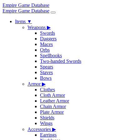
Empire Game Database
Empire Game Database
Items
▼
Weapons
▶
Swords
Daggers
Maces
Orbs
Spellbooks
Two-handed Swords
Spears
Staves
Bows
Armor
▶
Clothes
Cloth Armor
Leather Armor
Chain Armor
Plate Armor
Shields
Wings
Accessories
▶
Earrings