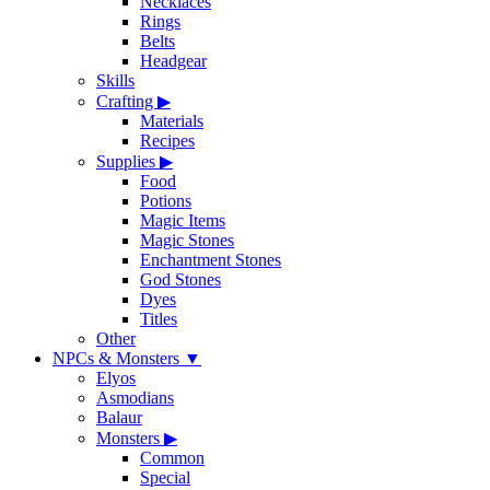
Necklaces
Rings
Belts
Headgear
Skills
Crafting
▶
Materials
Recipes
Supplies
▶
Food
Potions
Magic Items
Magic Stones
Enchantment Stones
God Stones
Dyes
Titles
Other
NPCs & Monsters
▼
Elyos
Asmodians
Balaur
Monsters
▶
Common
Special