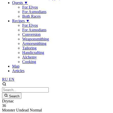
Quests
▼
For Elyos
For Asmodians
Both Races
Recipes
▼
For Elyos
For Asmodians
Conversion
Weaponsmithing
Armorsmithing
Tailoring
Handicrafting
Alchemy
Cooking
Map
Articles
RU
EN
Search
Drynac
36
Monster
Undead
Normal