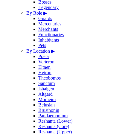
Bosses
Legendary
By Role
▶
Guards
Mercenaries
Merchants
Functionaries
Inhabitants
Pets
By Location
▶
Poeta
Verteron
Eltnen
Heiron
Theobomos
Sanctum
Ishalgen
Altgard
Morheim
Beluslan
Brusthonin
Pandaemonium
Reshanta (Lower)
Reshanta (Core)
Reshanta (Upper)