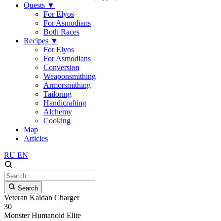
Quests
▼
For Elyos
For Asmodians
Both Races
Recipes
▼
For Elyos
For Asmodians
Conversion
Weaponsmithing
Armorsmithing
Tailoring
Handicrafting
Alchemy
Cooking
Map
Articles
RU
EN
Search
Veteran Kaidan Charger
30
Monster
Humanoid
Elite