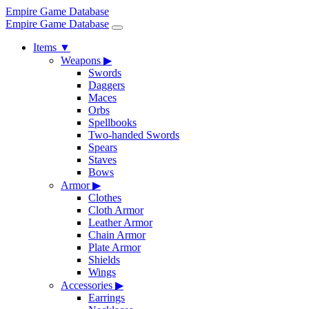
Empire Game Database
Empire Game Database
Items
▼
Weapons
▶
Swords
Daggers
Maces
Orbs
Spellbooks
Two-handed Swords
Spears
Staves
Bows
Armor
▶
Clothes
Cloth Armor
Leather Armor
Chain Armor
Plate Armor
Shields
Wings
Accessories
▶
Earrings