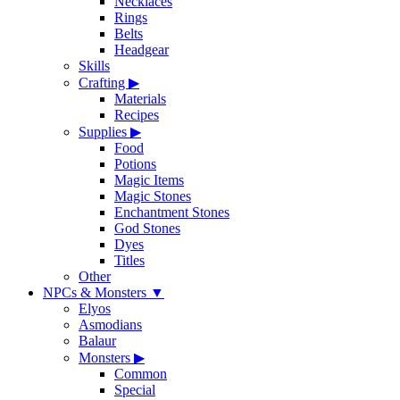
Necklaces
Rings
Belts
Headgear
Skills
Crafting
▶
Materials
Recipes
Supplies
▶
Food
Potions
Magic Items
Magic Stones
Enchantment Stones
God Stones
Dyes
Titles
Other
NPCs & Monsters
▼
Elyos
Asmodians
Balaur
Monsters
▶
Common
Special