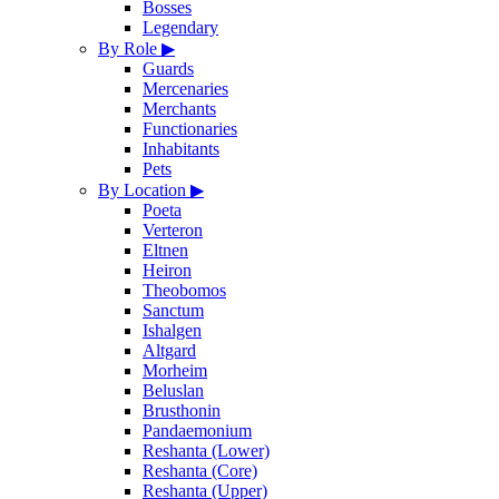
Bosses
Legendary
By Role
▶
Guards
Mercenaries
Merchants
Functionaries
Inhabitants
Pets
By Location
▶
Poeta
Verteron
Eltnen
Heiron
Theobomos
Sanctum
Ishalgen
Altgard
Morheim
Beluslan
Brusthonin
Pandaemonium
Reshanta (Lower)
Reshanta (Core)
Reshanta (Upper)