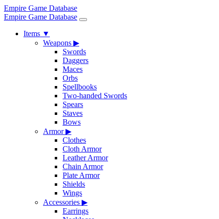
Empire Game Database
Empire Game Database
Items
▼
Weapons
▶
Swords
Daggers
Maces
Orbs
Spellbooks
Two-handed Swords
Spears
Staves
Bows
Armor
▶
Clothes
Cloth Armor
Leather Armor
Chain Armor
Plate Armor
Shields
Wings
Accessories
▶
Earrings