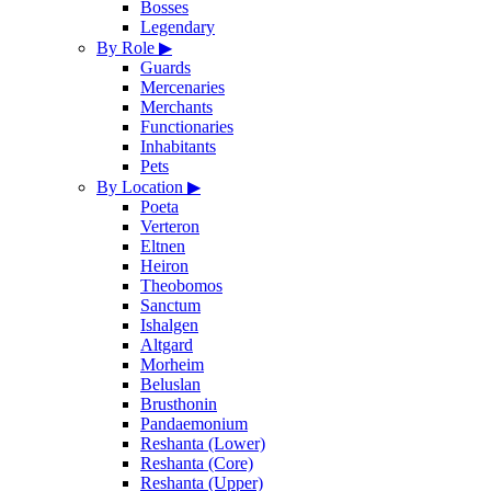
Bosses
Legendary
By Role
▶
Guards
Mercenaries
Merchants
Functionaries
Inhabitants
Pets
By Location
▶
Poeta
Verteron
Eltnen
Heiron
Theobomos
Sanctum
Ishalgen
Altgard
Morheim
Beluslan
Brusthonin
Pandaemonium
Reshanta (Lower)
Reshanta (Core)
Reshanta (Upper)