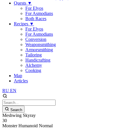
Quests
▼
For Elyos
For Asmodians
Both Races
Recipes
▼
For Elyos
For Asmodians
Conversion
Weaponsmithing
Armorsmithing
Tailoring
Handicrafting
Alchemy
Cooking
Map
Articles
RU
EN
Search
Meshwing Skyray
30
Monster
Humanoid
Normal