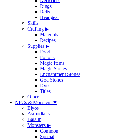
Necklaces
Rings
Belts
Headgear
Skills
Crafting
▶
Materials
Recipes
Supplies
▶
Food
Potions
Magic Items
Magic Stones
Enchantment Stones
God Stones
Dyes
Titles
Other
NPCs & Monsters
▼
Elyos
Asmodians
Balaur
Monsters
▶
Common
Special